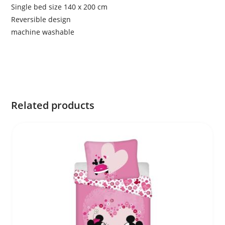
Single bed size 140 x 200 cm
Reversible design
machine washable
Related products