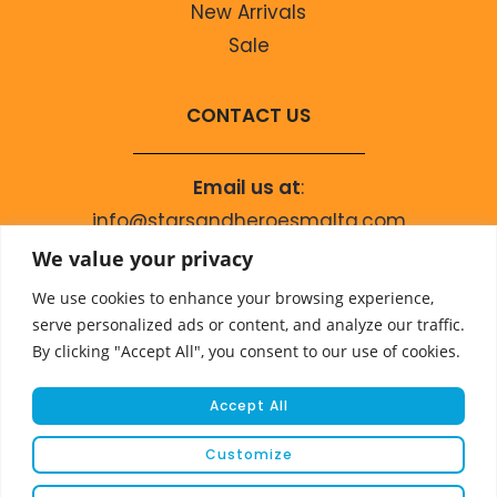
New Arrivals
Sale
CONTACT US
Email us at
:
info@starsandheroesmalta.com
Call us on
:
We value your privacy
+356 9944 4067
We use cookies to enhance your browsing experience,
serve personalized ads or content, and analyze our traffic.
By clicking "Accept All", you consent to our use of cookies.
Accept All
Customize
© COPYRIGHT 2023 STARS & HEROES