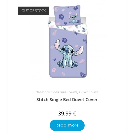
OUT OF STOCK
Bedroom Linen and Towels
,
Duvet Covers
Stitch Single Bed Duvet Cover
39.99
€
Read more