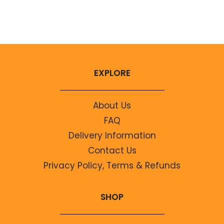
No comments to show.
EXPLORE
About Us
FAQ
Delivery Information
Contact Us
Privacy Policy, Terms & Refunds
SHOP