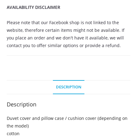
AVAILABILITY DISCLAIMER
Please note that our Facebook shop is not linked to the
website, therefore certain items might not be available. If
you place an order and we don't have it available, we will
contact you to offer similar options or provide a refund.
DESCRIPTION
Description
Duvet cover and pillow case / cushion cover (depending on
the model)
cotton