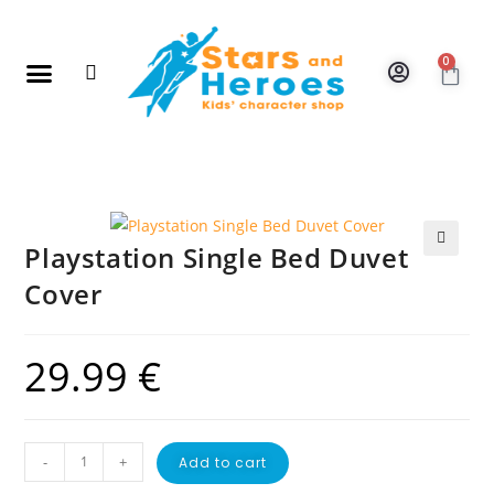
0
New Arrivals
Gift Vouchers
Contact Us
Playstation Single Bed Duvet
🔍
Cover
29.99
€
-
+
Add to cart