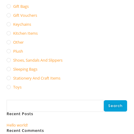
Gift Bags
Gift Vouchers
Keychains
Kitchen Items
Other
Plush
Shoes, Sandals And Slippers
Sleeping Bags
Stationery And Craft Items
Toys
Search
Search
Recent Posts
Hello world!
Recent Comments