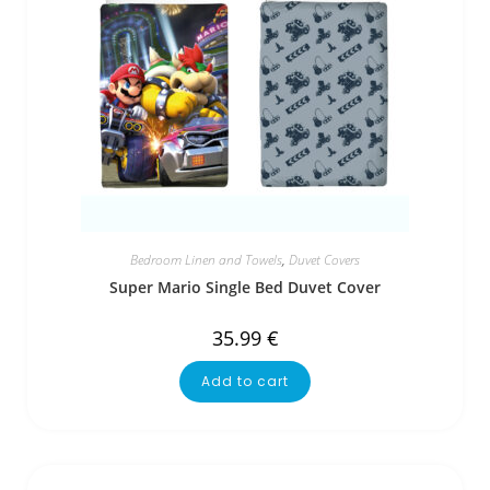
Bedroom Linen and Towels
,
Duvet Covers
Super Mario Single Bed Duvet Cover
35.99
€
Add to cart