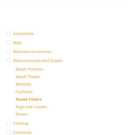
Accessories
Bags
Bedroom Accessories
Bedroom Linen And Towels
Beach Ponchos
Beach Towels
Blankets
Cushions
Duvet Covers
Rugs and Carpets
Sheets
Clothing
Costumes