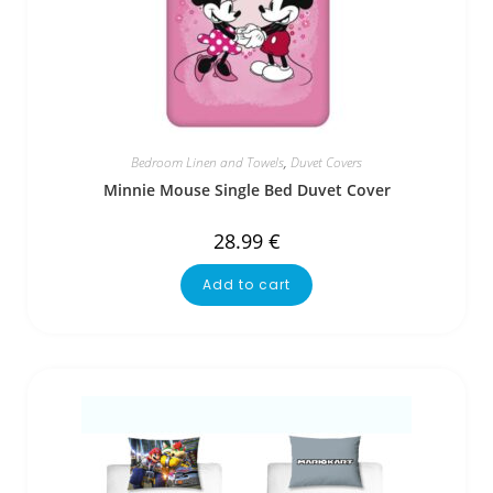
Bedroom Linen and Towels
,
Duvet Covers
Minnie Mouse Single Bed Duvet Cover
28.99
€
Add to cart