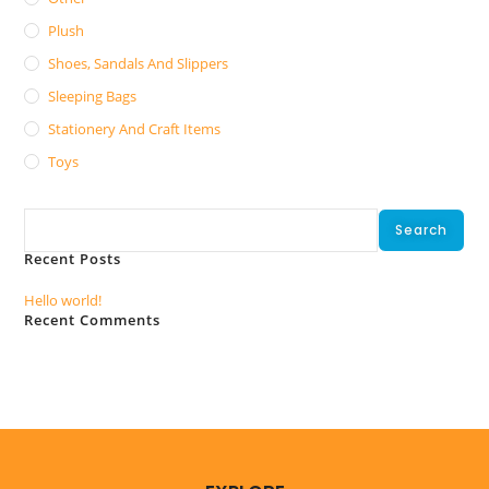
Plush
Shoes, Sandals And Slippers
Sleeping Bags
Stationery And Craft Items
Toys
Search
Search
Recent Posts
Hello world!
Recent Comments
No comments to show.