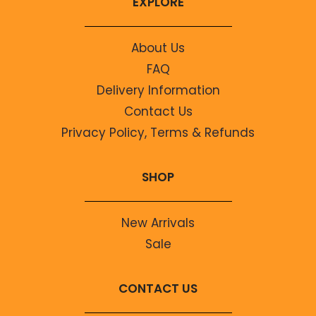
EXPLORE
About Us
FAQ
Delivery Information
Contact Us
Privacy Policy, Terms & Refunds
SHOP
New Arrivals
Sale
CONTACT US