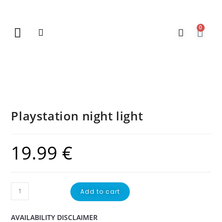
0
New Arrivals
Gift Vouchers
Contact Us
Playstation night light
19.99
€
Add to cart
AVAILABILITY DISCLAIMER