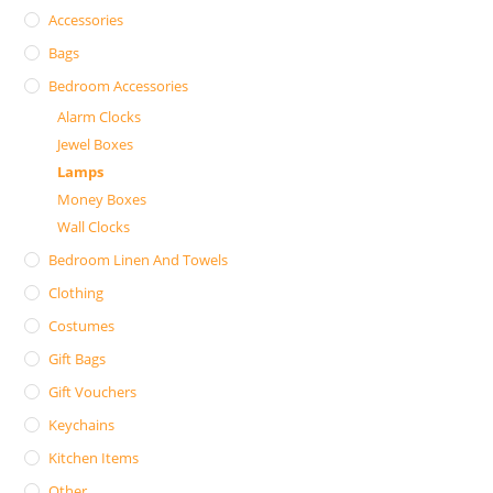
Accessories
Bags
Bedroom Accessories
Alarm Clocks
Jewel Boxes
Lamps
Money Boxes
Wall Clocks
Bedroom Linen And Towels
Clothing
Costumes
Gift Bags
Gift Vouchers
Keychains
Kitchen Items
Other