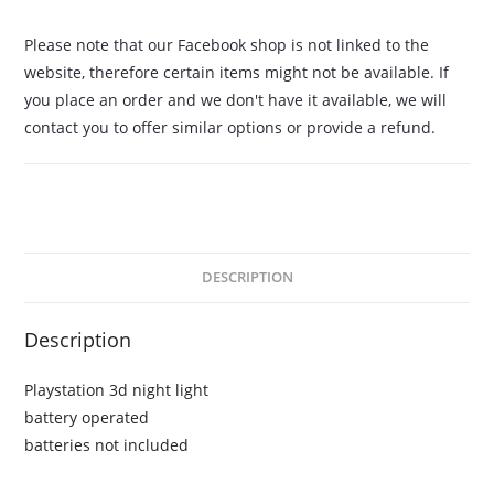
Please note that our Facebook shop is not linked to the
website, therefore certain items might not be available. If
you place an order and we don't have it available, we will
contact you to offer similar options or provide a refund.
DESCRIPTION
Description
Playstation 3d night light
battery operated
batteries not included