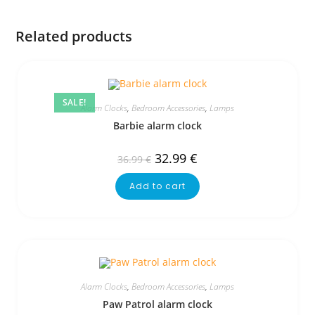
Related products
SALE!
Alarm Clocks
,
Bedroom Accessories
,
Lamps
Barbie alarm clock
32.99
€
36.99
€
Add to cart
Alarm Clocks
,
Bedroom Accessories
,
Lamps
Paw Patrol alarm clock