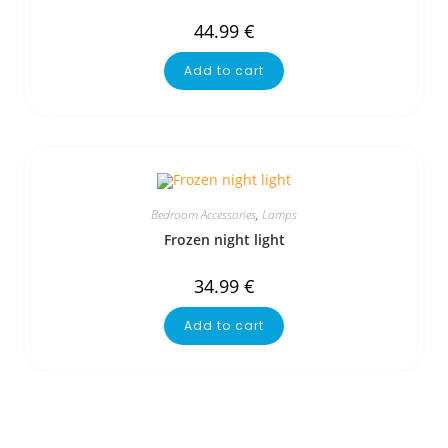
44.99
€
Add to cart
Bedroom Accessories
,
Lamps
Frozen night light
34.99
€
Add to cart