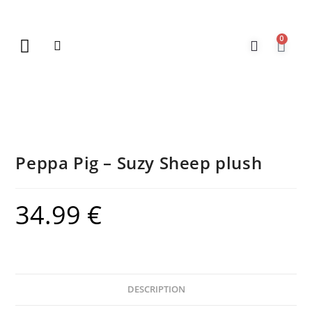
0
New Arrivals
Gift Vouchers
Contact Us
Peppa Pig – Suzy Sheep plush
34.99
€
DESCRIPTION