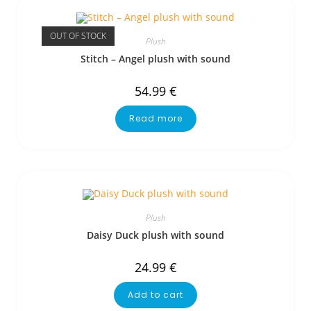
OUT OF STOCK
Plush
Stitch – Angel plush with sound
54.99
€
Read more
Plush
Daisy Duck plush with sound
24.99
€
Add to cart