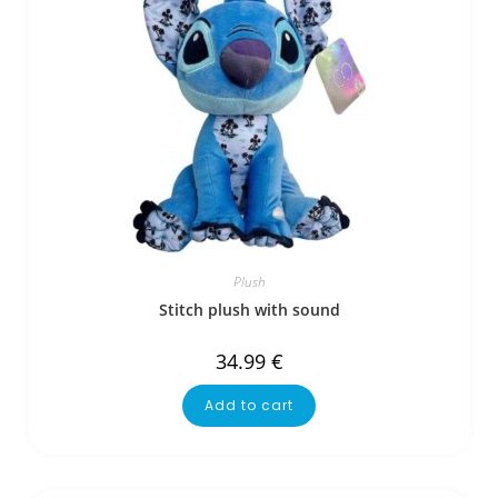
Plush
Stitch plush with sound
34.99
€
Add to cart