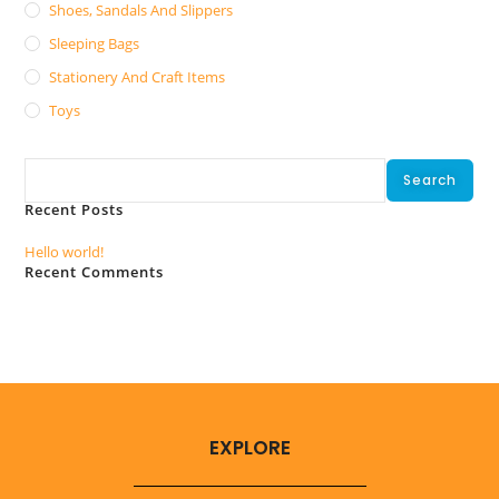
Shoes, Sandals And Slippers
Sleeping Bags
Stationery And Craft Items
Toys
Search
Search
Recent Posts
Hello world!
Recent Comments
No comments to show.
EXPLORE