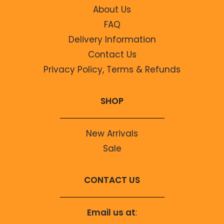
About Us
FAQ
Delivery Information
Contact Us
Privacy Policy, Terms & Refunds
SHOP
New Arrivals
Sale
CONTACT US
Email us at
: