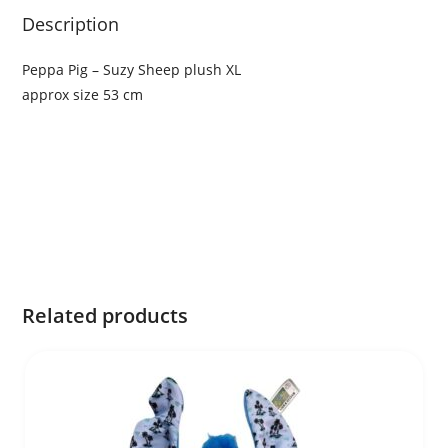
Description
Peppa Pig – Suzy Sheep plush XL
approx size 53 cm
Related products