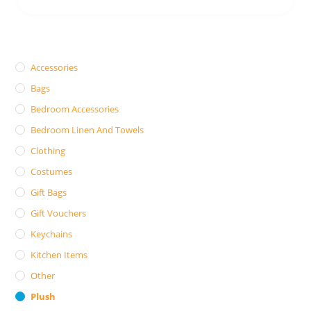
Accessories
Bags
Bedroom Accessories
Bedroom Linen And Towels
Clothing
Costumes
Gift Bags
Gift Vouchers
Keychains
Kitchen Items
Other
Plush