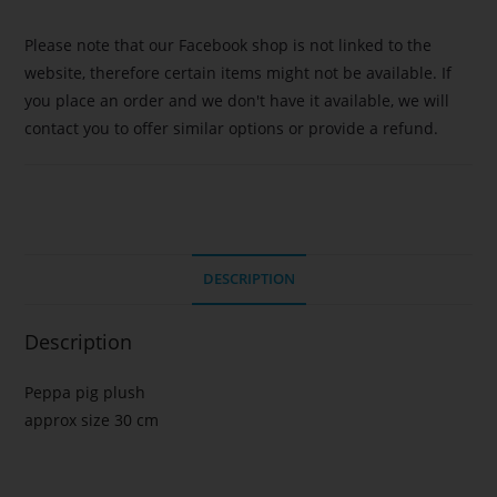
Please note that our Facebook shop is not linked to the
website, therefore certain items might not be available. If
you place an order and we don't have it available, we will
contact you to offer similar options or provide a refund.
DESCRIPTION
Description
Peppa pig plush
approx size 30 cm