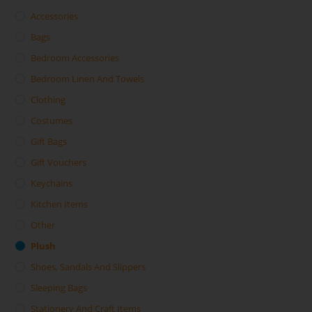
Accessories
Bags
Bedroom Accessories
Bedroom Linen And Towels
Clothing
Costumes
Gift Bags
Gift Vouchers
Keychains
Kitchen Items
Other
Plush
Shoes, Sandals And Slippers
Sleeping Bags
Stationery And Craft Items