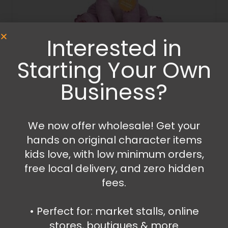
Interested in
Starting Your Own
Plush
Stitch – Angel plush with sound
Business?
54.99
€
Read more
We now offer wholesale! Get your
hands on original character items
kids love, with low minimum orders,
free local delivery, and zero hidden
fees.
•⁠ ⁠Perfect for: market stalls, online
stores, boutiques & more