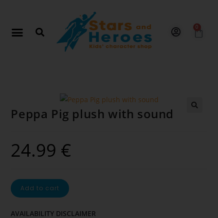
0
Peppa Pig plush with sound
🔍
24.99
€
Add to cart
AVAILABILITY DISCLAIMER