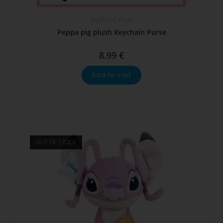
Keychains
,
Plush
Peppa pig plush Keychain Purse
8.99
€
Add to cart
OUT OF STOCK