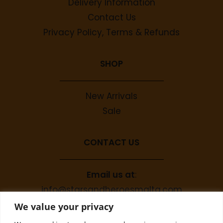
Delivery Information
Contact Us
Privacy Policy, Terms & Refunds
SHOP
New Arrivals
Sale
CONTACT US
Email us at
:
info@starsandheroesmalta.com
Call us on
:
We value your privacy
+356 9944 4067