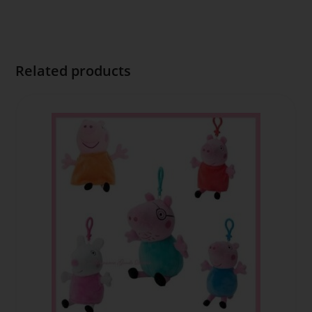
Related products