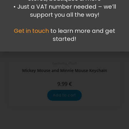
•⁠ ⁠Just a VAT number needed – we’ll
support you all the way!
Get in touch
to learn more and get
started!
Keychains
,
Plush
Mickey Mouse and Minnie Mouse Keychain
9.99
€
Add to cart