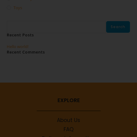
Toys
Search
Search
Recent Posts
Hello world!
Recent Comments
No comments to show.
EXPLORE
About Us
FAQ