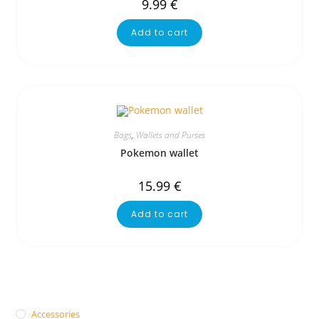
9.99
€
Add to cart
Bags
,
Wallets and Purses
Pokemon wallet
15.99
€
Add to cart
Accessories