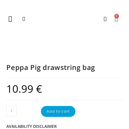
0
New Arrivals
Gift Vouchers
Contact Us
Peppa Pig drawstring bag
10.99
€
Add to cart
AVAILABILITY DISCLAIMER