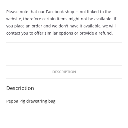
Please note that our Facebook shop is not linked to the
website, therefore certain items might not be available. If
you place an order and we don't have it available, we will
contact you to offer similar options or provide a refund.
DESCRIPTION
Description
Peppa Pig drawstring bag