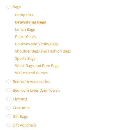
Bags
Backpacks
Drawstring Bags
Lunch Bags
Pencil Cases
Pouches and Vanity Bags
Shoulder Bags and Fashion Bags
Sports Bags
Waist Bags and Bum Bags
Wallets and Purses
Bedroom Accessories
Bedroom Linen And Towels
Clothing
Costumes
Gift Bags
Gift Vouchers