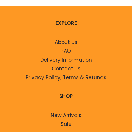
EXPLORE
About Us
FAQ
Delivery Information
Contact Us
Privacy Policy, Terms & Refunds
SHOP
New Arrivals
Sale