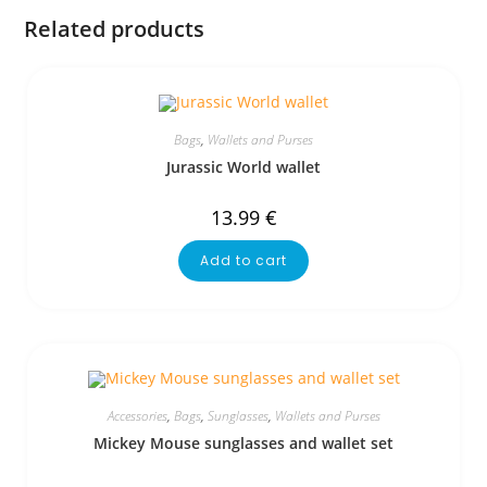
Related products
Bags
,
Wallets and Purses
Jurassic World wallet
13.99
€
Add to cart
Accessories
,
Bags
,
Sunglasses
,
Wallets and Purses
Mickey Mouse sunglasses and wallet set