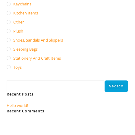
Keychains
Kitchen Items
Other
Plush
Shoes, Sandals And Slippers
Sleeping Bags
Stationery And Craft Items
Toys
Search
Search
Recent Posts
Hello world!
Recent Comments
No comments to show.