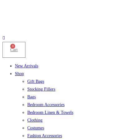
0
Cart
New Arrivals
Shop
Gift Bags
Stocking Fillers
Bags
Bedroom Accessories
Bedroom Linen & Towels
Clothing
Costumes
Fashion Accessories