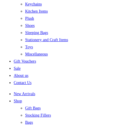
Keychains
Kitchen Items
Plush
Shoes
Sleeping Bags
Stationery and Craft Items
Toys
Miscellaneous
Gift Vouchers
Sale
About us
Contact Us
New Arrivals
Shop
Gift Bags
Stocking Fillers
Bags