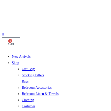
0
Cart
New Arrivals
Shop
Gift Bags
Stocking Fillers
Bags
Bedroom Accessories
Bedroom Linen & Towels
Clothing
Costumes