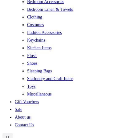
Bedroom Accessories
Bedroom Linen & Towels
Clothing
Costumes
Fashion Accessories
Keychains
Kitchen Items
Plush
Shoes
Sleeping Bags
Stationery and Craft Items
Toys
Miscellaneous
Gift Vouchers
Sale
About us
Contact Us