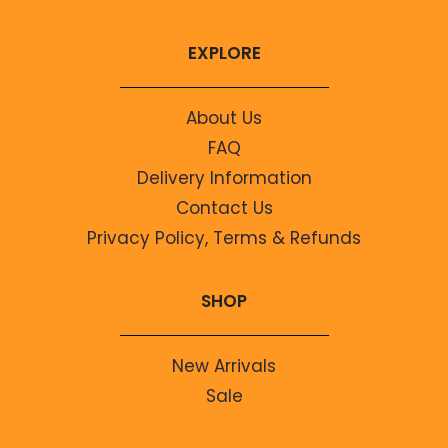
EXPLORE
About Us
FAQ
Delivery Information
Contact Us
Privacy Policy, Terms & Refunds
SHOP
New Arrivals
Sale