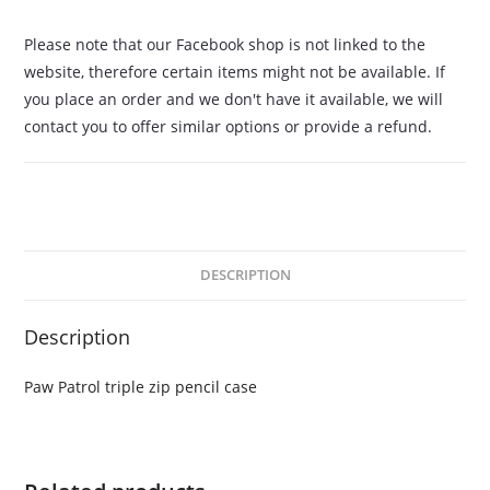
Please note that our Facebook shop is not linked to the
website, therefore certain items might not be available. If
you place an order and we don't have it available, we will
contact you to offer similar options or provide a refund.
DESCRIPTION
Description
Paw Patrol triple zip pencil case