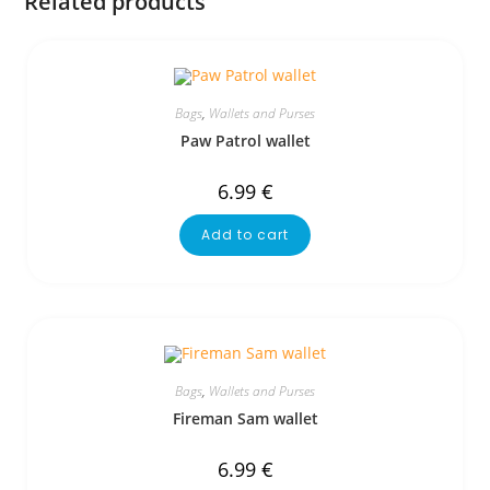
Related products
Bags
,
Wallets and Purses
Paw Patrol wallet
6.99
€
Add to cart
Bags
,
Wallets and Purses
Fireman Sam wallet
6.99
€