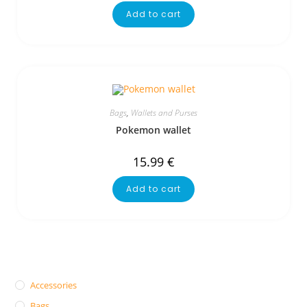
Add to cart
Bags
,
Wallets and Purses
Pokemon wallet
15.99
€
Add to cart
Accessories
Bags