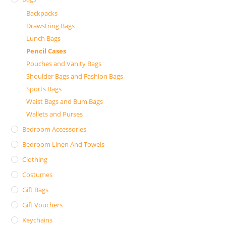
Backpacks
Drawstring Bags
Lunch Bags
Pencil Cases
Pouches and Vanity Bags
Shoulder Bags and Fashion Bags
Sports Bags
Waist Bags and Bum Bags
Wallets and Purses
Bedroom Accessories
Bedroom Linen And Towels
Clothing
Costumes
Gift Bags
Gift Vouchers
Keychains