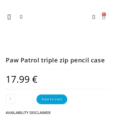
0
New Arrivals
Gift Vouchers
Contact Us
Paw Patrol triple zip pencil case
17.99
€
Add to cart
AVAILABILITY DISCLAIMER