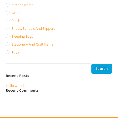
Kitchen Items
Other
Plush
Shoes, Sandals And Slippers
Sleeping Bags
Stationery And Craft Items
Toys
Search
Search
Recent Posts
Hello world!
Recent Comments
No comments to show.