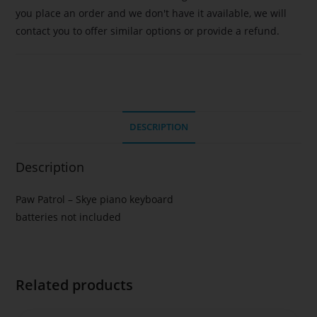
you place an order and we don't have it available, we will
contact you to offer similar options or provide a refund.
DESCRIPTION
Description
Paw Patrol – Skye piano keyboard
batteries not included
Related products