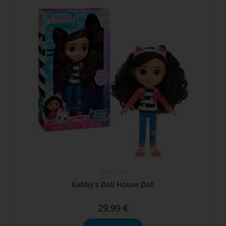
Dolls
,
Toys
Gabby’s Doll House Doll
29.99
€