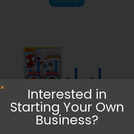
Add to cart
Interested in
Starting Your Own
Business?
Others
,
Toys