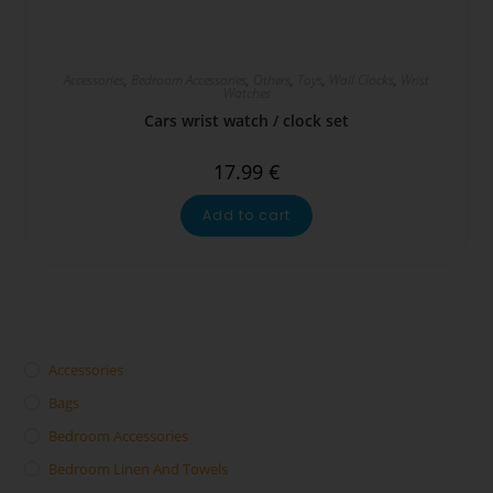
Accessories
,
Bedroom Accessories
,
Others
,
Toys
,
Wall Clocks
,
Wrist
Watches
Cars wrist watch / clock set
17.99
€
Add to cart
Accessories
Bags
Bedroom Accessories
Bedroom Linen And Towels