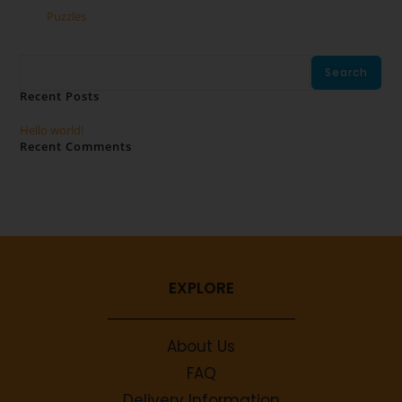
Puzzles
Search
Search
Recent Posts
Hello world!
Recent Comments
No comments to show.
EXPLORE
About Us
FAQ
Delivery Information