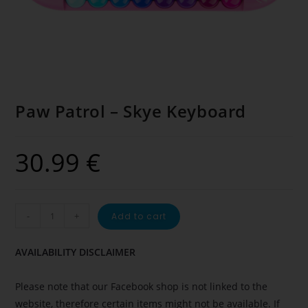
Paw Patrol – Skye Keyboard
30.99
€
-
+
Add to cart
AVAILABILITY DISCLAIMER
Please note that our Facebook shop is not linked to the
website, therefore certain items might not be available. If