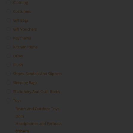
Clothing
Costumes
Gift Bags
Gift Vouchers
Keychains
Kitchen Items
Other
Plush
Shoes, Sandals And Slippers
Sleeping Bags
Stationery And Craft Items
Toys
Beach and Outdoor Toys
Dolls
Headphones and Earbuds
Others