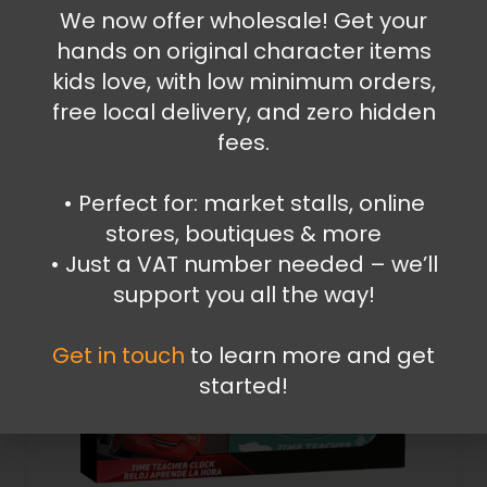
Spiderman Walkie Talkie
We now offer wholesale! Get your
hands on original character items
39.99
€
kids love, with low minimum orders,
Add to cart
free local delivery, and zero hidden
fees.
•⁠ ⁠Perfect for: market stalls, online
stores, boutiques & more
•⁠ ⁠Just a VAT number needed – we’ll
support you all the way!
Get in touch
to learn more and get
started!