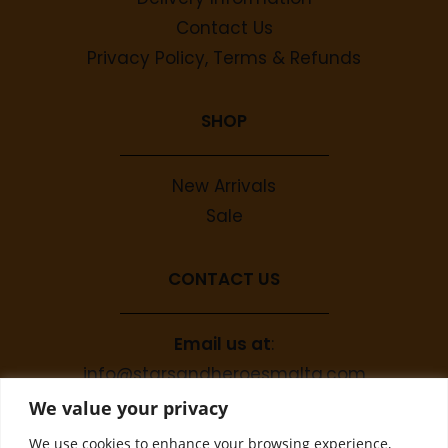
Contact Us
Privacy Policy, Terms & Refunds
SHOP
New Arrivals
Sale
CONTACT US
Email us at
:
info@starsandheroesmalta.com
Call us on
:
We value your privacy
+356 9944 4067
We use cookies to enhance your browsing experience,