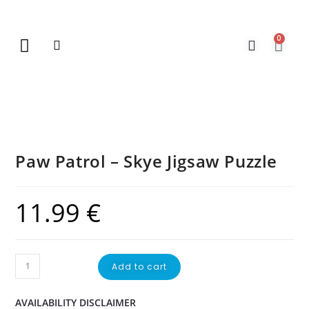
0
New Arrivals
Gift Vouchers
Contact Us
Paw Patrol – Skye Jigsaw Puzzle
11.99
€
Add to cart
AVAILABILITY DISCLAIMER