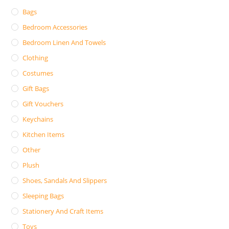
Bags
Bedroom Accessories
Bedroom Linen And Towels
Clothing
Costumes
Gift Bags
Gift Vouchers
Keychains
Kitchen Items
Other
Plush
Shoes, Sandals And Slippers
Sleeping Bags
Stationery And Craft Items
Toys