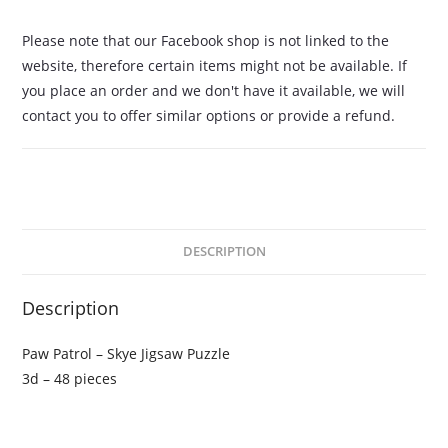
Please note that our Facebook shop is not linked to the
website, therefore certain items might not be available. If
you place an order and we don't have it available, we will
contact you to offer similar options or provide a refund.
DESCRIPTION
Description
Paw Patrol – Skye Jigsaw Puzzle
3d – 48 pieces