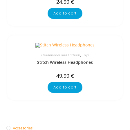
24.99
€
Add to cart
Headphones and Earbuds
,
Toys
Stitch Wireless Headphones
49.99
€
Add to cart
Accessories