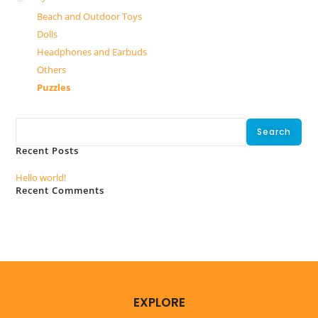
Beach and Outdoor Toys
Dolls
Headphones and Earbuds
Others
Puzzles
Search
Search
Recent Posts
Hello world!
Recent Comments
No comments to show.
EXPLORE