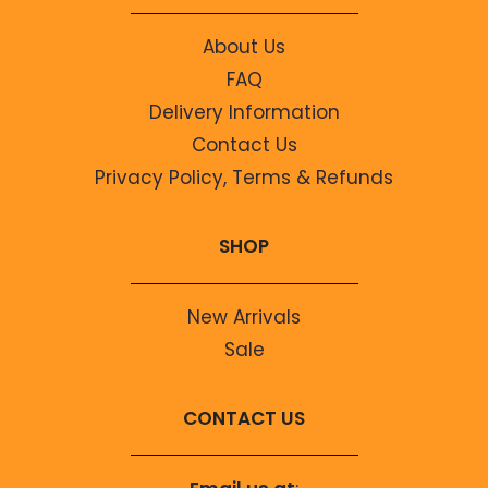
About Us
FAQ
Delivery Information
Contact Us
Privacy Policy, Terms & Refunds
SHOP
New Arrivals
Sale
CONTACT US