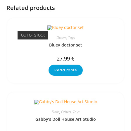
Related products
OUT OF STOCK
Others
,
Toys
Bluey doctor set
27.99
€
Read more
Dolls
,
Others
,
Toys
Gabby’s Doll House Art Studio