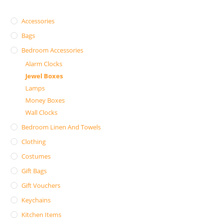
Accessories
Bags
Bedroom Accessories
Alarm Clocks
Jewel Boxes
Lamps
Money Boxes
Wall Clocks
Bedroom Linen And Towels
Clothing
Costumes
Gift Bags
Gift Vouchers
Keychains
Kitchen Items