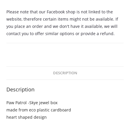
Please note that our Facebook shop is not linked to the
website, therefore certain items might not be available. If
you place an order and we don't have it available, we will
contact you to offer similar options or provide a refund.
DESCRIPTION
Description
Paw Patrol -Skye jewel box
made from eco plastic cardboard
heart shaped design