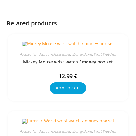
Related products
Accessories
,
Bedroom Accessories
,
Money Boxes
,
Wrist Watches
Mickey Mouse wrist watch / money box set
12.99
€
Add to cart
Accessories
,
Bedroom Accessories
,
Money Boxes
,
Wrist Watches