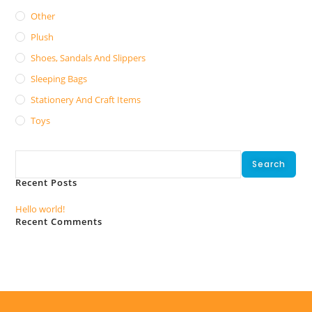
Other
Plush
Shoes, Sandals And Slippers
Sleeping Bags
Stationery And Craft Items
Toys
Search
Search
Recent Posts
Hello world!
Recent Comments
No comments to show.