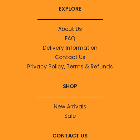
EXPLORE
About Us
FAQ
Delivery Information
Contact Us
Privacy Policy, Terms & Refunds
SHOP
New Arrivals
Sale
CONTACT US