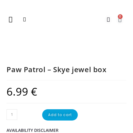
0
New Arrivals
Gift Vouchers
Contact Us
Paw Patrol – Skye jewel box
6.99
€
Add to cart
AVAILABILITY DISCLAIMER