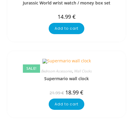
Jurassic World wrist watch / money box set
14.99
€
Add to cart
SALE!
Bedroom Accessories
,
Wall Clocks
Supermario wall clock
18.99
€
21.99
€
Add to cart