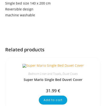
Single bed size 140 x 200 cm
Reversible design
machine washable
Related products
Bedroom Linen and Towels
,
Duvet Covers
Super Mario Single Bed Duvet Cover
31.99
€
Add to cart