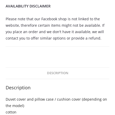
AVAILABILITY DISCLAIMER
Please note that our Facebook shop is not linked to the
website, therefore certain items might not be available. If
you place an order and we don't have it available, we will
contact you to offer similar options or provide a refund.
DESCRIPTION
Description
Duvet cover and pillow case / cushion cover (depending on
the model)
cotton