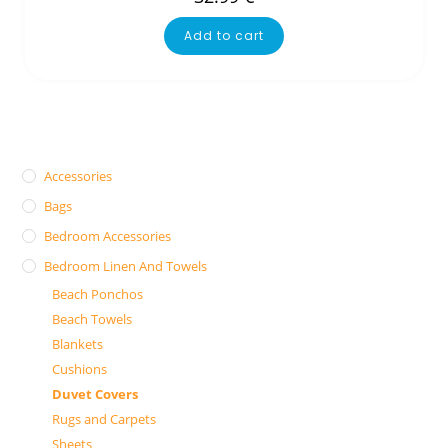
Add to cart
Accessories
Bags
Bedroom Accessories
Bedroom Linen And Towels
Beach Ponchos
Beach Towels
Blankets
Cushions
Duvet Covers
Rugs and Carpets
Sheets