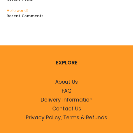
Hello world!
Recent Comments
No comments to show.
EXPLORE
About Us
FAQ
Delivery Information
Contact Us
Privacy Policy, Terms & Refunds