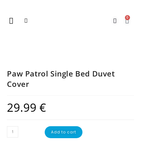
0
New Arrivals
Gift Vouchers
Contact Us
Paw Patrol Single Bed Duvet
Cover
29.99
€
Add to cart