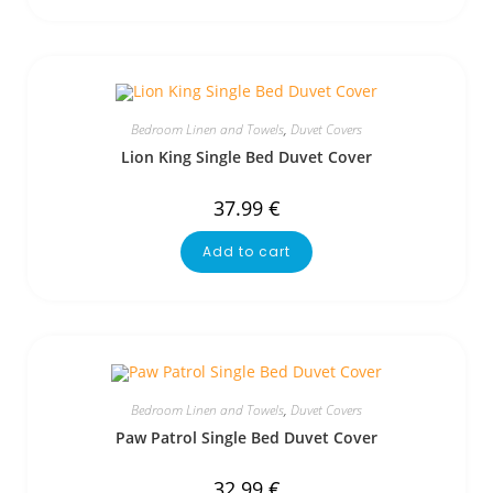
Bedroom Linen and Towels
,
Duvet Covers
Lion King Single Bed Duvet Cover
37.99
€
Add to cart
Bedroom Linen and Towels
,
Duvet Covers
Paw Patrol Single Bed Duvet Cover
32.99
€