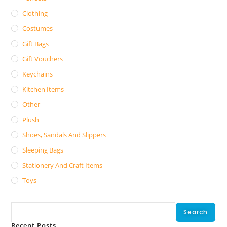
Clothing
Costumes
Gift Bags
Gift Vouchers
Keychains
Kitchen Items
Other
Plush
Shoes, Sandals And Slippers
Sleeping Bags
Stationery And Craft Items
Toys
Search
Search
Recent Posts