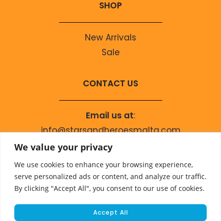
SHOP
New Arrivals
Sale
CONTACT US
Email us at
:
info@starsandheroesmalta.com
Call us on
:
We value your privacy
+356 9944 4067
We use cookies to enhance your browsing experience,
serve personalized ads or content, and analyze our traffic.
By clicking "Accept All", you consent to our use of cookies.
Accept All