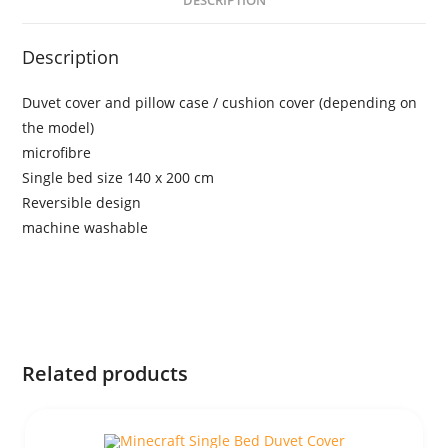
DESCRIPTION
Description
Duvet cover and pillow case / cushion cover (depending on
the model)
microfibre
Single bed size 140 x 200 cm
Reversible design
machine washable
Related products