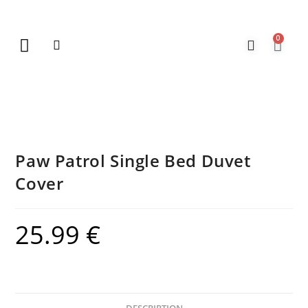
0
New Arrivals
Gift Vouchers
Contact Us
Paw Patrol Single Bed Duvet
Cover
25.99
€