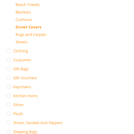
Beach Towels
Blankets
Cushions
Duvet Covers
Rugs and Carpets
Sheets
Clothing
Costumes
Gift Bags
Gift Vouchers
Keychains
Kitchen Items
Other
Plush
Shoes, Sandals And Slippers
Sleeping Bags