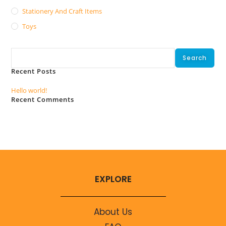
Stationery And Craft Items
Toys
Search
Search
Recent Posts
Hello world!
Recent Comments
No comments to show.
EXPLORE
About Us