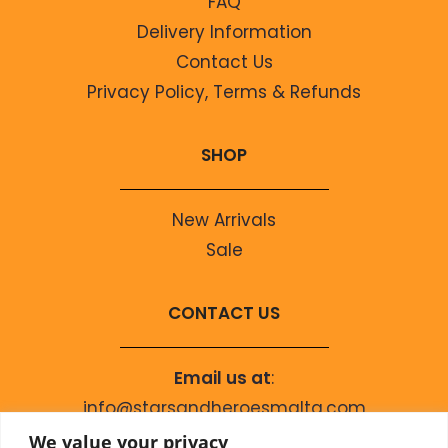
FAQ
Delivery Information
Contact Us
Privacy Policy, Terms & Refunds
SHOP
New Arrivals
Sale
CONTACT US
Email us at
:
info@starsandheroesmalta.com
Call us on
:
We value your privacy