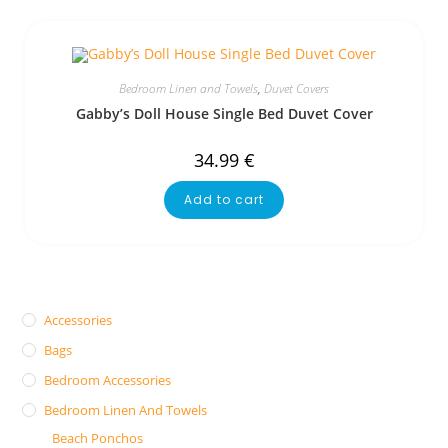
Bedroom Linen and Towels
,
Duvet Covers
Gabby’s Doll House Single Bed Duvet Cover
34.99
€
Add to cart
Accessories
Bags
Bedroom Accessories
Bedroom Linen And Towels
Beach Ponchos