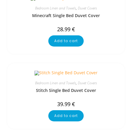
Bedroom Linen and Towels
,
Duvet Covers
Minecraft Single Bed Duvet Cover
28.99
€
Add to cart
Bedroom Linen and Towels
,
Duvet Covers
Stitch Single Bed Duvet Cover
39.99
€
Add to cart