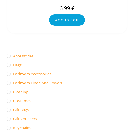
6.99
€
Add to cart
Accessories
Bags
Bedroom Accessories
Bedroom Linen And Towels
Clothing
Costumes
Gift Bags
Gift Vouchers
Keychains