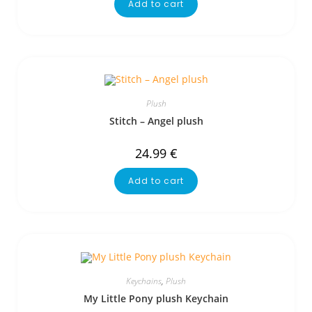
Add to cart
Plush
Stitch – Angel plush
24.99
€
Add to cart
Keychains
,
Plush
My Little Pony plush Keychain