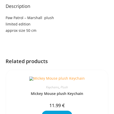
Description
Paw Patrol – Marshall plush
limited edition
approx size 50 cm
Related products
Keychains
,
Plush
Mickey Mouse plush Keychain
11.99
€