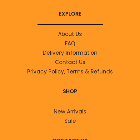
EXPLORE
About Us
FAQ
Delivery Information
Contact Us
Privacy Policy, Terms & Refunds
SHOP
New Arrivals
Sale