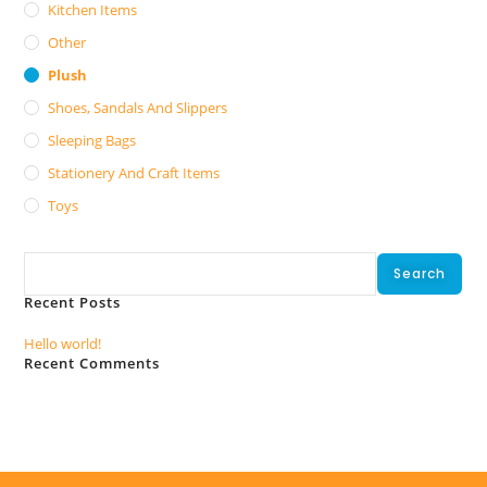
Kitchen Items
Other
Plush
Shoes, Sandals And Slippers
Sleeping Bags
Stationery And Craft Items
Toys
Search
Search
Recent Posts
Hello world!
Recent Comments
No comments to show.