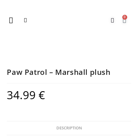
0
New Arrivals
Gift Vouchers
Contact Us
Paw Patrol – Marshall plush
34.99
€
DESCRIPTION