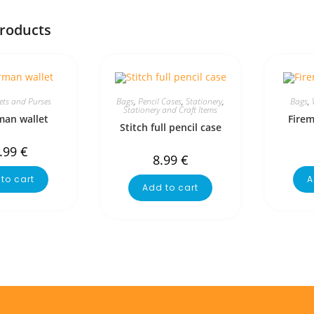
products
ets and Purses
Bags
,
Pencil Cases
,
Stationery
,
Bags
,
Stationery and Craft Items
man wallet
Fire
Stitch full pencil case
.99
€
8.99
€
to cart
A
Add to cart