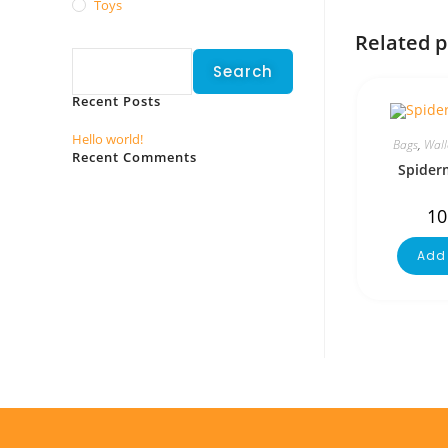
Toys
Search
Related 
Search
Recent Posts
Hello world!
Bags
,
Wall
Recent Comments
Spider
No comments to show.
10
Add 