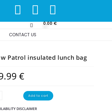
0.00
€
0
CONTACT US
w Patrol insulated lunch bag
9.99
€
Add to cart
ILABILITY DISCLAIMER