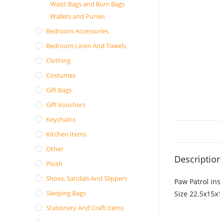
Waist Bags and Bum Bags
Wallets and Purses
Bedroom Accessories
Bedroom Linen And Towels
Clothing
Costumes
Gift Bags
Gift Vouchers
Keychains
Kitchen Items
Other
Descriptio
Plush
Shoes, Sandals And Slippers
Paw Patrol in
Sleeping Bags
Size 22.5x15
Stationery And Craft Items