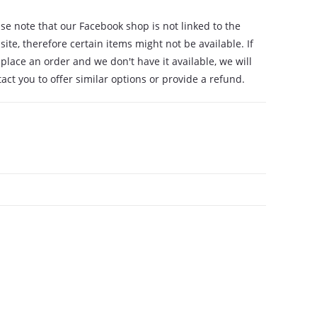
se note that our Facebook shop is not linked to the
ite, therefore certain items might not be available. If
place an order and we don't have it available, we will
act you to offer similar options or provide a refund.