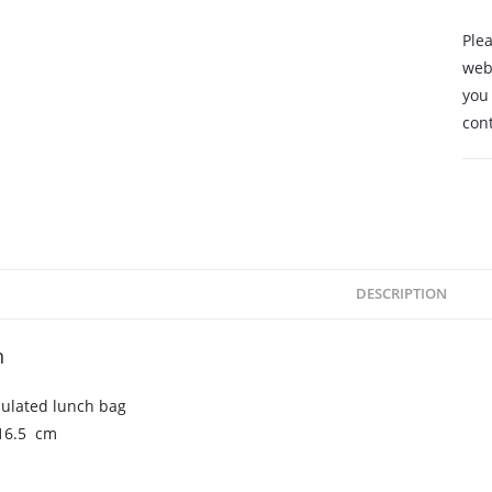
Plea
webs
you 
cont
DESCRIPTION
n
sulated lunch bag
x16.5 cm