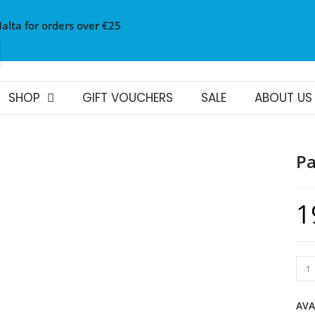
Malta for orders over €25
SHOP
GIFT VOUCHERS
SALE
ABOUT US
Pa
1
AVA