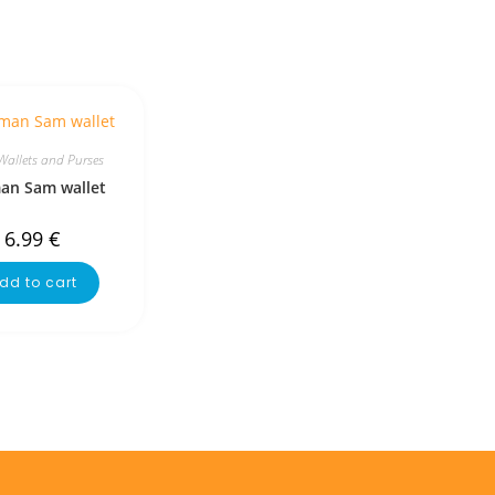
Wallets and Purses
man Sam wallet
6.99
€
dd to cart