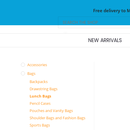
Free delivery to 
NEW ARRIVALS
Accessories
Bags
Backpacks
Drawstring Bags
Lunch Bags
Pencil Cases
Pouches and Vanity Bags
Shoulder Bags and Fashion Bags
Sports Bags