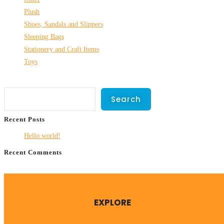
Plush
Shoes, Sandals and Slippers
Sleeping Bags
Stationery and Craft Items
Toys
Search
Search
Recent Posts
Hello world!
Recent Comments
No comments to show.
EXPLORE