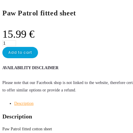
Paw Patrol fitted sheet
15.99
€
Add to cart
AVAILABILITY DISCLAIMER
Please note that our Facebook shop is not linked to the website, therefore cer
to offer similar options or provide a refund.
Description
Description
Paw Patrol fitted cotton sheet