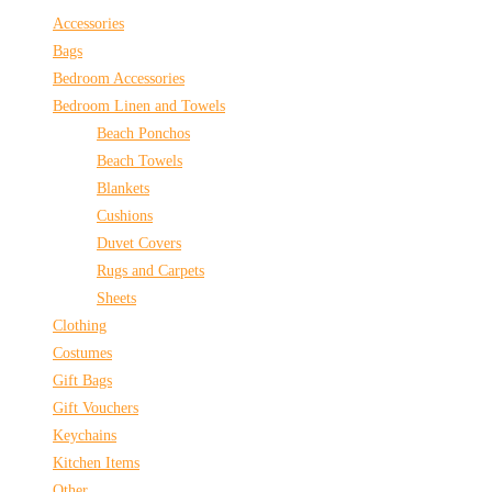
Accessories
Bags
Bedroom Accessories
Bedroom Linen and Towels
Beach Ponchos
Beach Towels
Blankets
Cushions
Duvet Covers
Rugs and Carpets
Sheets
Clothing
Costumes
Gift Bags
Gift Vouchers
Keychains
Kitchen Items
Other