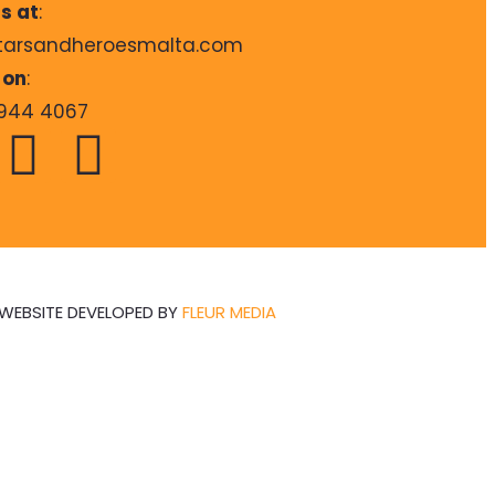
s at
:
tarsandheroesmalta.com
 on
:
944 4067
WEBSITE DEVELOPED BY
FLEUR MEDIA