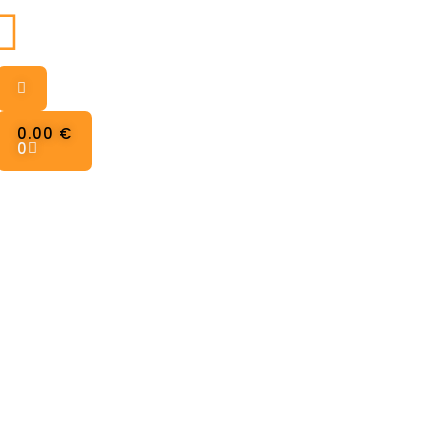
0.00
€
0