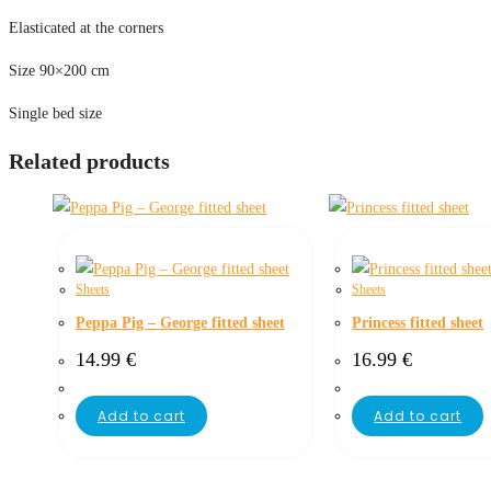
Elasticated at the corners
Size 90×200 cm
Single bed size
Related products
Sheets
Sheets
Peppa Pig – George fitted sheet
Princess fitted sheet
14.99
€
16.99
€
Add to cart
Add to cart