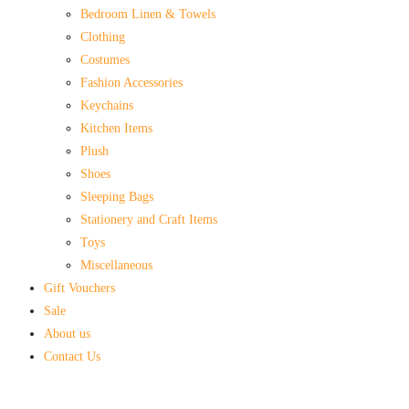
Bedroom Linen & Towels
Clothing
Costumes
Fashion Accessories
Keychains
Kitchen Items
Plush
Shoes
Sleeping Bags
Stationery and Craft Items
Toys
Miscellaneous
Gift Vouchers
Sale
About us
Contact Us