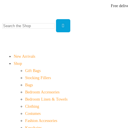
Free deliv
New Arrivals
Shop
Gift Bags
Stocking Fillers
Bags
Bedroom Accessories
Bedroom Linen & Towels
Clothing
Costumes
Fashion Accessories
Keychains