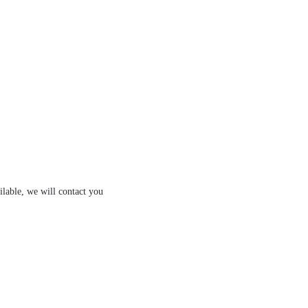
ilable, we will contact you