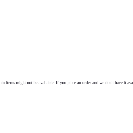
tain items might not be available. If you place an order and we don't have it ava