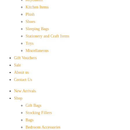
Kitchen Items
Plush
Shoes
Sleeping Bags
Stationery and Craft Items
Toys
Miscellaneous
Gift Vouchers
Sale
About us
Contact Us
New Arrivals
Shop
Gift Bags
Stocking Fillers
Bags
Bedroom Accessories