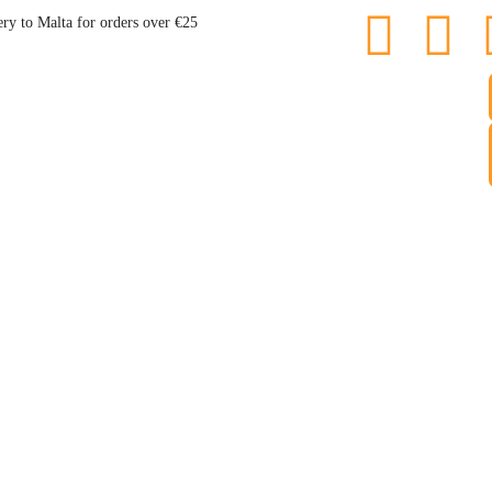
ery to Malta for orders over €25