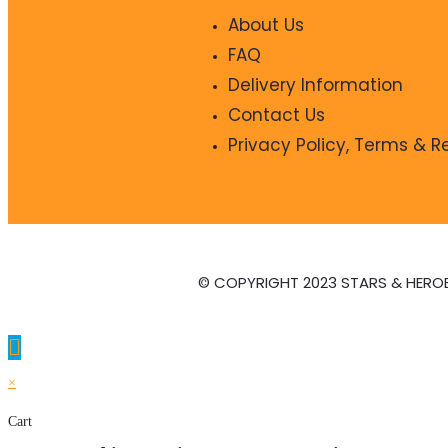
About Us
FAQ
Delivery Information
Contact Us
Privacy Policy, Terms & 
© COPYRIGHT 2023 STARS & HERO
×
Cart