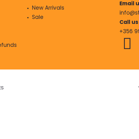
Email u
New Arrivals
info@s
Sale
Call us
+356 9
Refunds
ES