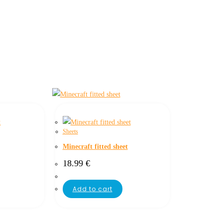
Sheets
Minecraft fitted sheet
18.99
€
Add to cart