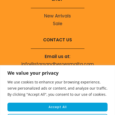
New Arrivals
Sale
CONTACT US
Email us at
:
info@starsandheroesmalta.com
Call us on
:
We value your privacy
+356 9944 4067
We use cookies to enhance your browsing experience,
serve personalized ads or content, and analyze our traffic.
By clicking "Accept All", you consent to our use of cookies.
Accept All