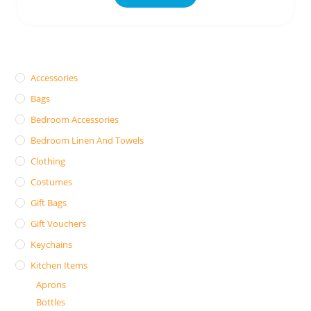
Accessories
Bags
Bedroom Accessories
Bedroom Linen And Towels
Clothing
Costumes
Gift Bags
Gift Vouchers
Keychains
Kitchen Items
Aprons
Bottles