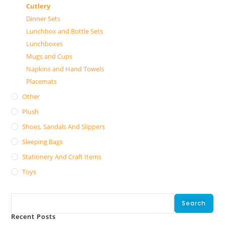
Cutlery
Dinner Sets
Lunchbox and Bottle Sets
Lunchboxes
Mugs and Cups
Napkins and Hand Towels
Placemats
Other
Plush
Shoes, Sandals And Slippers
Sleeping Bags
Stationery And Craft Items
Toys
Search
Search
Recent Posts