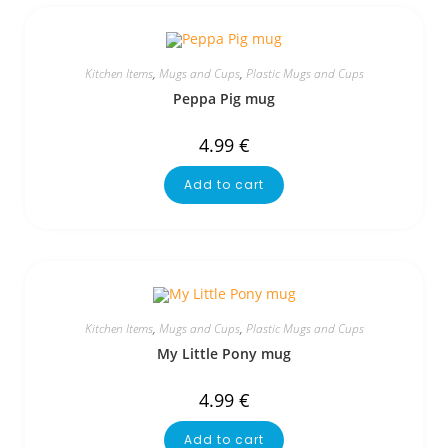
Kitchen Items
,
Mugs and Cups
,
Plastic Mugs and Cups
Peppa Pig mug
4.99
€
Add to cart
Kitchen Items
,
Mugs and Cups
,
Plastic Mugs and Cups
My Little Pony mug
4.99
€
Add to cart