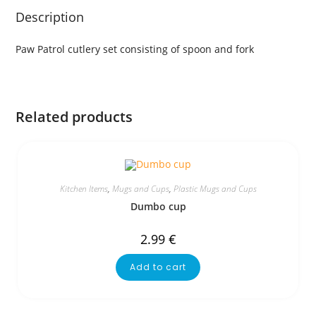
Description
Paw Patrol cutlery set consisting of spoon and fork
Related products
Kitchen Items
,
Mugs and Cups
,
Plastic Mugs and Cups
Dumbo cup
2.99
€
Add to cart