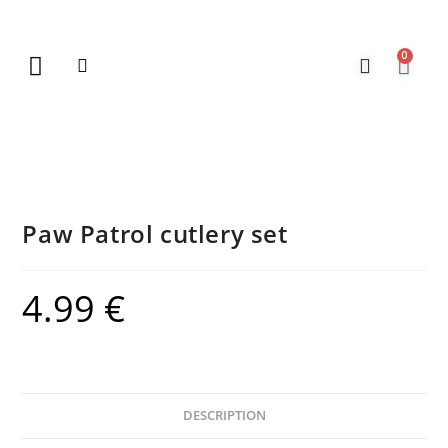
0
New Arrivals
Gift Vouchers
Contact Us
Paw Patrol cutlery set
4.99
€
DESCRIPTION