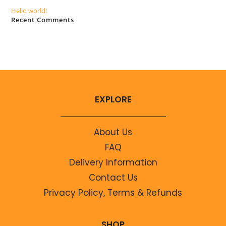
Hello world!
Recent Comments
No comments to show.
EXPLORE
About Us
FAQ
Delivery Information
Contact Us
Privacy Policy, Terms & Refunds
SHOP