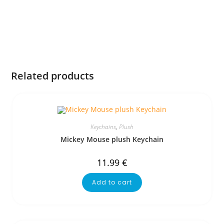
Related products
Keychains
,
Plush
Mickey Mouse plush Keychain
11.99
€
Add to cart