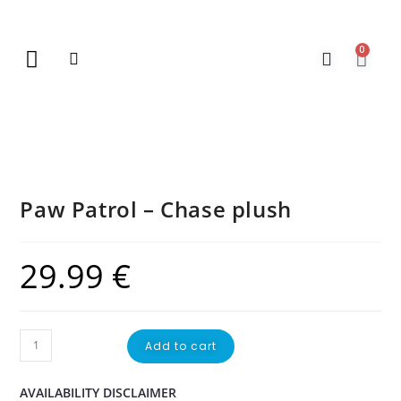
0
New Arrivals
Gift Vouchers
Contact Us
Paw Patrol – Chase plush
29.99
€
Add to cart
AVAILABILITY DISCLAIMER