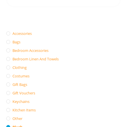
Accessories
Bags
Bedroom Accessories
Bedroom Linen And Towels
Clothing
Costumes
Gift Bags
Gift Vouchers
Keychains
Kitchen Items
Other
Plush