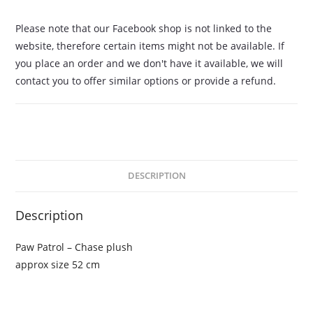
Please note that our Facebook shop is not linked to the
website, therefore certain items might not be available. If
you place an order and we don't have it available, we will
contact you to offer similar options or provide a refund.
DESCRIPTION
Description
Paw Patrol – Chase plush
approx size 52 cm