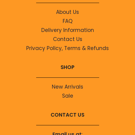
About Us
FAQ
Delivery Information
Contact Us
Privacy Policy, Terms & Refunds
SHOP
New Arrivals
Sale
CONTACT US
Email us at
: