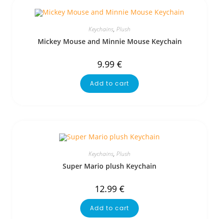
Keychains
,
Plush
Mickey Mouse and Minnie Mouse Keychain
9.99
€
Add to cart
Keychains
,
Plush
Super Mario plush Keychain
12.99
€
Add to cart