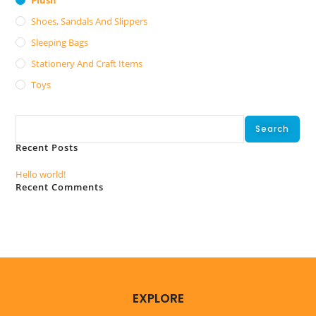
Shoes, Sandals And Slippers
Sleeping Bags
Stationery And Craft Items
Toys
Search
Search
Recent Posts
Hello world!
Recent Comments
No comments to show.
EXPLORE