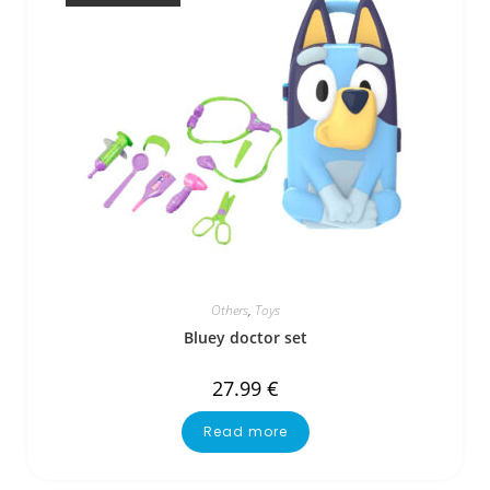
Others
,
Toys
Bluey doctor set
27.99
€
Read more