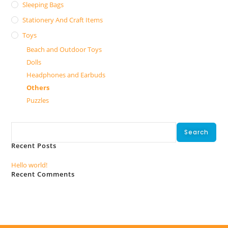
Sleeping Bags
Stationery And Craft Items
Toys
Beach and Outdoor Toys
Dolls
Headphones and Earbuds
Others
Puzzles
Search
Search
Recent Posts
Hello world!
Recent Comments
No comments to show.