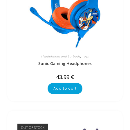
Headphones and Earbuds
,
Toys
Sonic Gaming Headphones
43.99
€
Add to cart
OUT OF STOCK