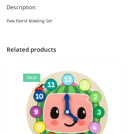
Description
Paw Patrol Bowling Set
Related products
SALE!