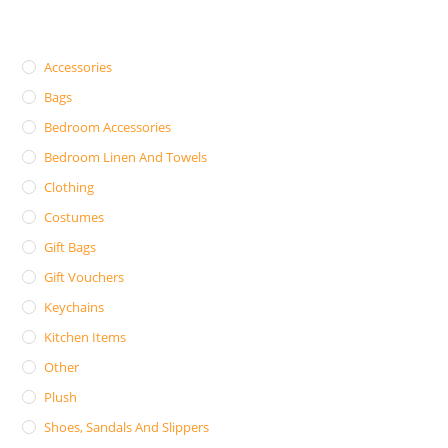
Accessories
Bags
Bedroom Accessories
Bedroom Linen And Towels
Clothing
Costumes
Gift Bags
Gift Vouchers
Keychains
Kitchen Items
Other
Plush
Shoes, Sandals And Slippers