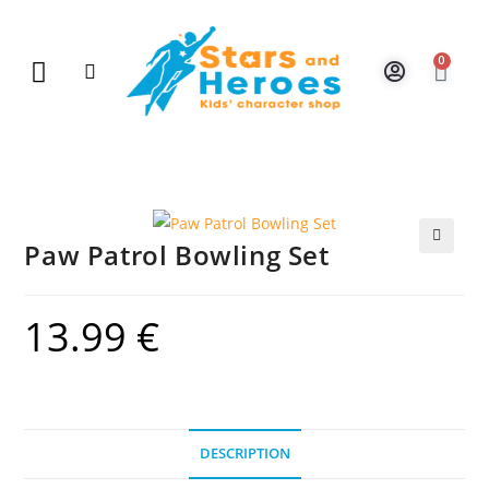
0
New Arrivals
Gift Vouchers
Contact Us
Paw Patrol Bowling Set
🔍
13.99
€
DESCRIPTION