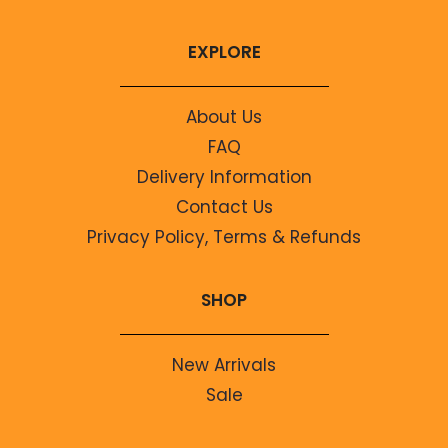
EXPLORE
About Us
FAQ
Delivery Information
Contact Us
Privacy Policy, Terms & Refunds
SHOP
New Arrivals
Sale