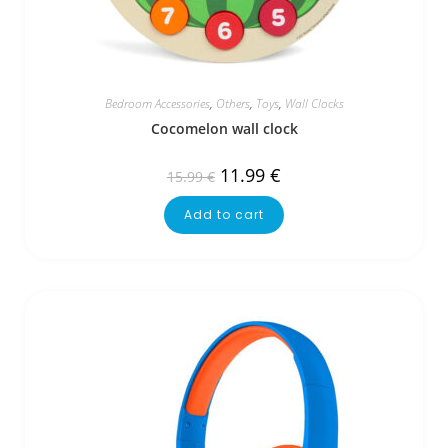
Bedroom Accessories
,
Others
,
Toys
,
Wall Clocks
Cocomelon wall clock
11.99
€
15.99
€
Add to cart