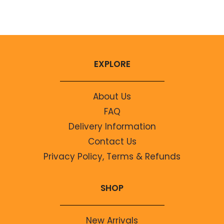
No comments to show.
EXPLORE
About Us
FAQ
Delivery Information
Contact Us
Privacy Policy, Terms & Refunds
SHOP
New Arrivals