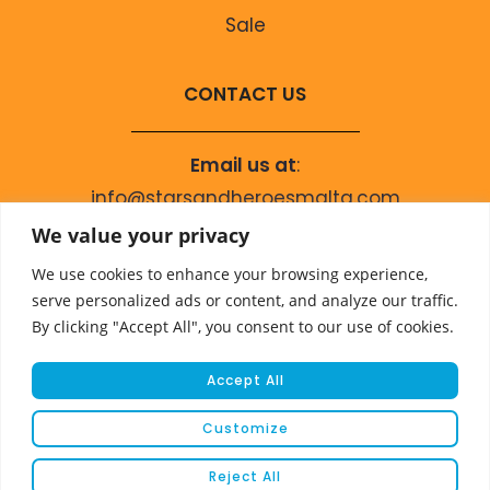
Sale
CONTACT US
Email us at
:
info@starsandheroesmalta.com
Call us on
:
We value your privacy
+356 9944 4067
We use cookies to enhance your browsing experience,
serve personalized ads or content, and analyze our traffic.
By clicking "Accept All", you consent to our use of cookies.
Accept All
Customize
© COPYRIGHT 2023 STARS & HEROES
Reject All
WEBSITE DEVELOPED BY
FLEUR MEDIA