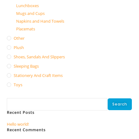
Lunchboxes
Mugs and Cups
Napkins and Hand Towels
Placemats
Other
Plush
Shoes, Sandals And Slippers
Sleeping Bags
Stationery And Craft Items
Toys
Search
Search
Recent Posts
Hello world!
Recent Comments