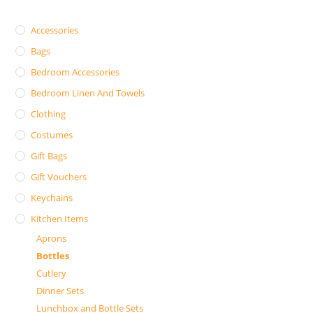
Accessories
Bags
Bedroom Accessories
Bedroom Linen And Towels
Clothing
Costumes
Gift Bags
Gift Vouchers
Keychains
Kitchen Items
Aprons
Bottles
Cutlery
Dinner Sets
Lunchbox and Bottle Sets