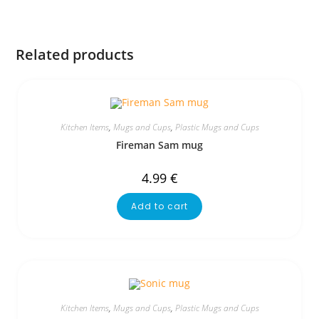
Related products
Kitchen Items
,
Mugs and Cups
,
Plastic Mugs and Cups
Fireman Sam mug
4.99
€
Add to cart
Kitchen Items
,
Mugs and Cups
,
Plastic Mugs and Cups