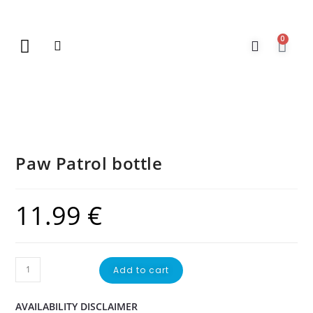
0
New Arrivals
Gift Vouchers
Contact Us
Paw Patrol bottle
11.99
€
Add to cart
AVAILABILITY DISCLAIMER