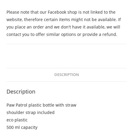
Please note that our Facebook shop is not linked to the
website, therefore certain items might not be available. If
you place an order and we don't have it available, we will
contact you to offer similar options or provide a refund.
DESCRIPTION
Description
Paw Patrol plastic bottle with straw
shoulder strap included
eco plastic
500 ml capacity