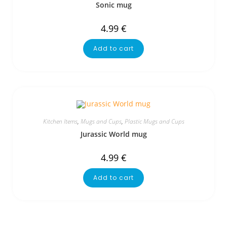
Sonic mug
4.99
€
Add to cart
Kitchen Items
,
Mugs and Cups
,
Plastic Mugs and Cups
Jurassic World mug
4.99
€
Add to cart