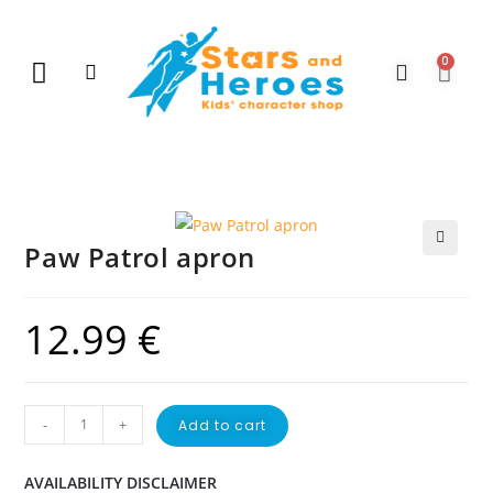
0
New Arrivals
Gift Vouchers
Contact Us
Paw Patrol apron
🔍
12.99
€
-
+
Add to cart
AVAILABILITY DISCLAIMER