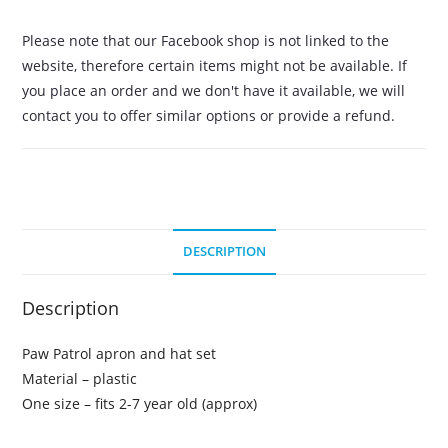
Please note that our Facebook shop is not linked to the
website, therefore certain items might not be available. If
you place an order and we don't have it available, we will
contact you to offer similar options or provide a refund.
DESCRIPTION
Description
Paw Patrol apron and hat set
Material – plastic
One size – fits 2-7 year old (approx)