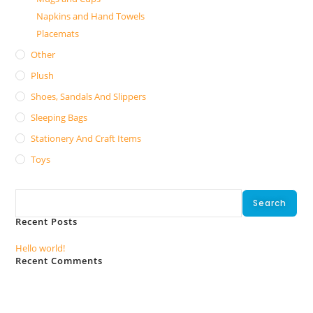
Napkins and Hand Towels
Placemats
Other
Plush
Shoes, Sandals And Slippers
Sleeping Bags
Stationery And Craft Items
Toys
Search
Search
Recent Posts
Hello world!
Recent Comments
No comments to show.