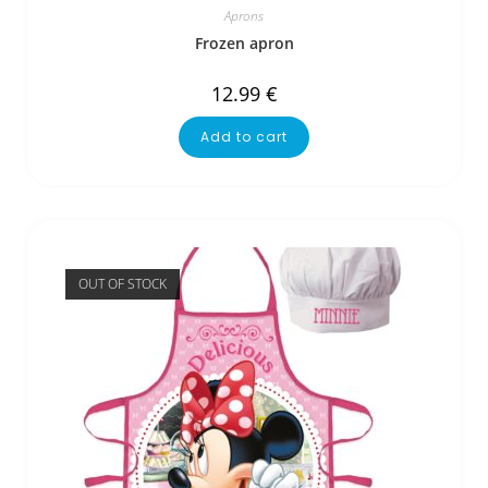
Aprons
Frozen apron
12.99
€
Add to cart
OUT OF STOCK