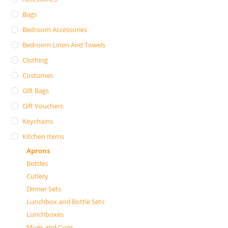
Bags
Bedroom Accessories
Bedroom Linen And Towels
Clothing
Costumes
Gift Bags
Gift Vouchers
Keychains
Kitchen Items
Aprons
Bottles
Cutlery
Dinner Sets
Lunchbox and Bottle Sets
Lunchboxes
Mugs and Cups