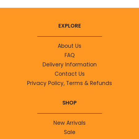
EXPLORE
About Us
FAQ
Delivery Information
Contact Us
Privacy Policy, Terms & Refunds
SHOP
New Arrivals
Sale