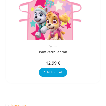
Aprons
Paw Patrol apron
12.99
€
Add to cart
Accessories