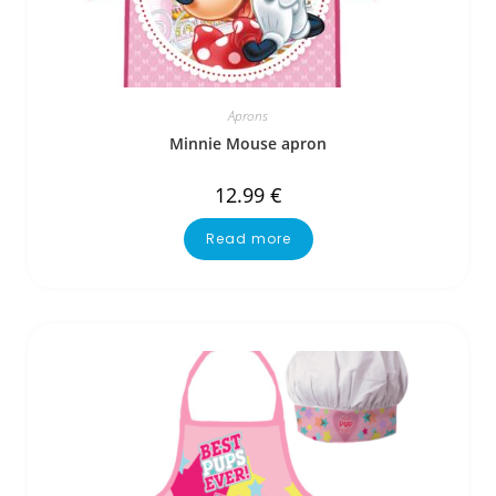
Aprons
Minnie Mouse apron
12.99
€
Read more