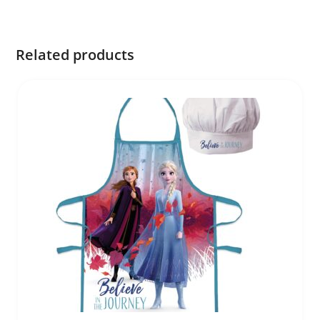
Related products