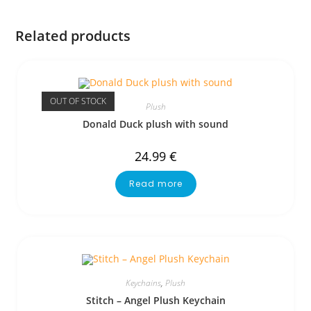
Related products
OUT OF STOCK
Plush
Donald Duck plush with sound
24.99
€
Read more
Keychains
,
Plush
Stitch – Angel Plush Keychain