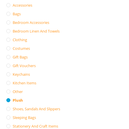
Accessories
Bags
Bedroom Accessories
Bedroom Linen And Towels
Clothing
Costumes
Gift Bags
Gift Vouchers
Keychains
Kitchen Items
Other
Plush
Shoes, Sandals And Slippers
Sleeping Bags
Stationery And Craft Items