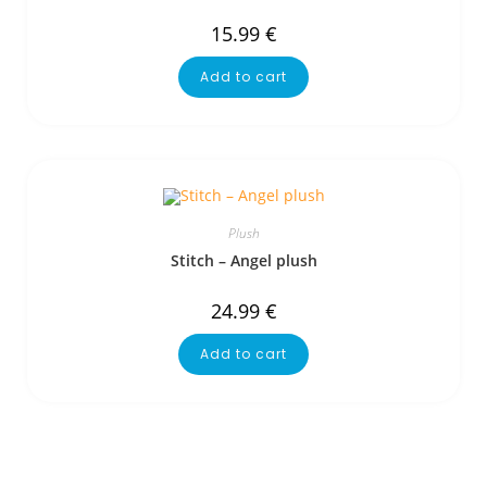
15.99
€
Add to cart
Plush
Stitch – Angel plush
24.99
€
Add to cart