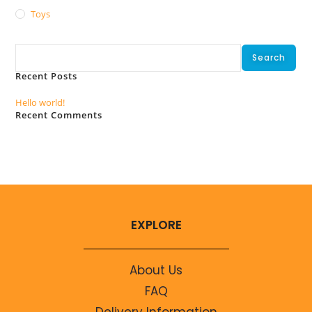
Toys
Search
Search
Recent Posts
Hello world!
Recent Comments
No comments to show.
EXPLORE
About Us
FAQ
Delivery Information