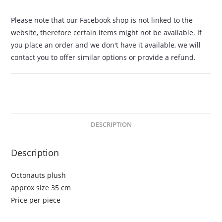
Please note that our Facebook shop is not linked to the
website, therefore certain items might not be available. If
you place an order and we don't have it available, we will
contact you to offer similar options or provide a refund.
DESCRIPTION
Description
Octonauts plush
approx size 35 cm
Price per piece