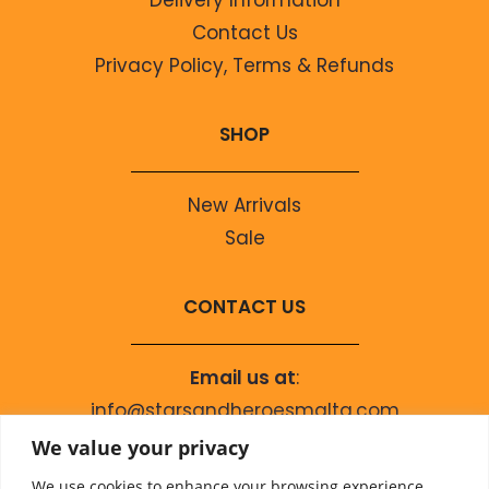
Contact Us
Privacy Policy, Terms & Refunds
SHOP
New Arrivals
Sale
CONTACT US
Email us at
:
info@starsandheroesmalta.com
Call us on
:
We value your privacy
+356 9944 4067
We use cookies to enhance your browsing experience,