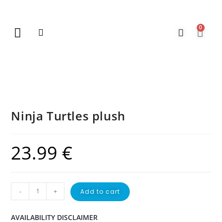
0
New Arrivals
Gift Vouchers
Contact Us
Ninja Turtles plush
23.99
€
-
+
Add to cart
AVAILABILITY DISCLAIMER