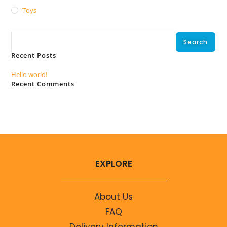
Toys
Search
Search
Recent Posts
Hello world!
Recent Comments
No comments to show.
EXPLORE
About Us
FAQ
Delivery Information