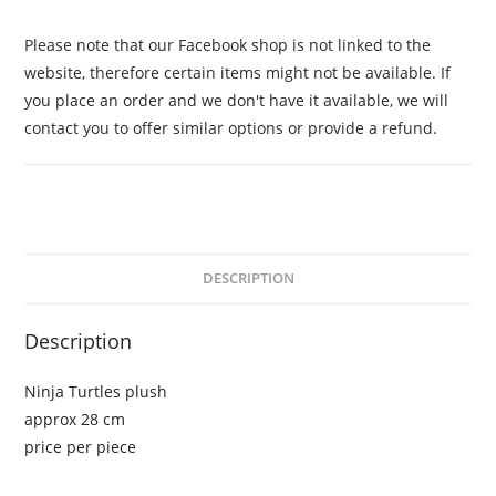
Please note that our Facebook shop is not linked to the
website, therefore certain items might not be available. If
you place an order and we don't have it available, we will
contact you to offer similar options or provide a refund.
DESCRIPTION
Description
Ninja Turtles plush
approx 28 cm
price per piece