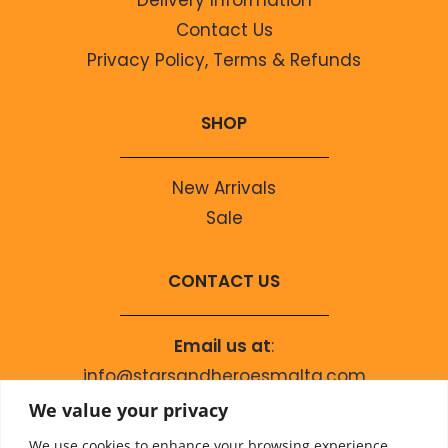
Contact Us
Privacy Policy, Terms & Refunds
SHOP
New Arrivals
Sale
CONTACT US
Email us at
:
info@starsandheroesmalta.com
Call us on
:
We value your privacy
+356 9944 4067
We use cookies to enhance your browsing experience,