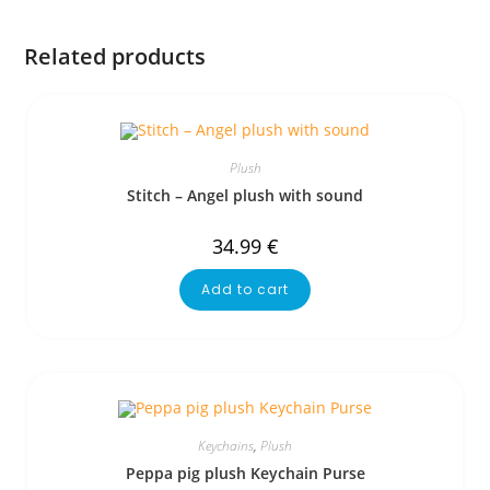
Related products
Plush
Stitch – Angel plush with sound
34.99
€
Add to cart
Keychains
,
Plush
Peppa pig plush Keychain Purse