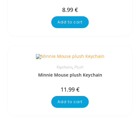
8.99
€
Add to cart
Keychains
,
Plush
Minnie Mouse plush Keychain
11.99
€
Add to cart