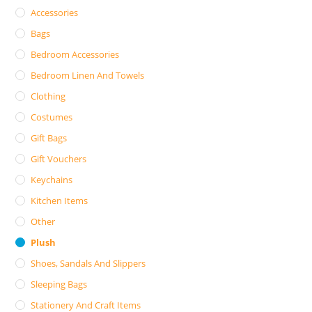
Accessories
Bags
Bedroom Accessories
Bedroom Linen And Towels
Clothing
Costumes
Gift Bags
Gift Vouchers
Keychains
Kitchen Items
Other
Plush
Shoes, Sandals And Slippers
Sleeping Bags
Stationery And Craft Items