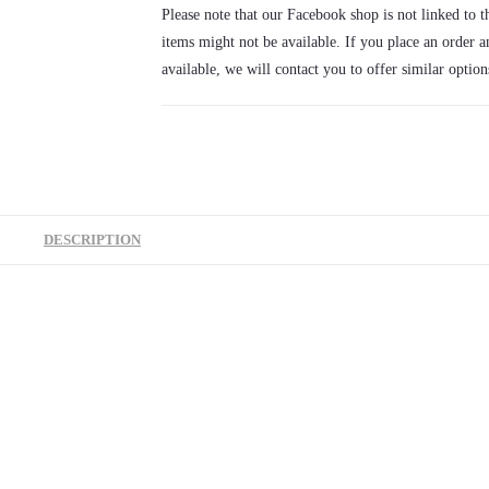
rattle
Please note that our Facebook shop is not linked to th
quantity
items might not be available. If you place an order a
available, we will contact you to offer similar option
DESCRIPTION