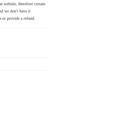
e website, therefore certain
nd we don't have it
s or provide a refund.