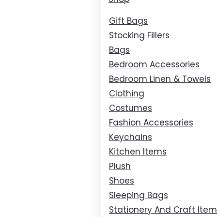
Gift Bags
Stocking Fillers
Bags
Bedroom Accessories
Bedroom Linen & Towels
Clothing
Costumes
Fashion Accessories
Keychains
Kitchen Items
Plush
Shoes
Sleeping Bags
Stationery And Craft Ite