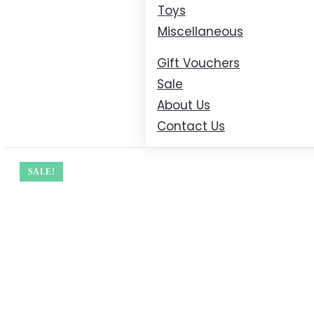
Toys
Miscellaneous
Gift Vouchers
Sale
About Us
Contact Us
SALE!