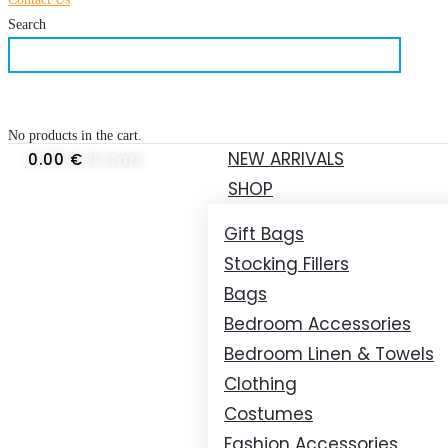
Search
No products in the cart.
NEW ARRIVALS
0.00
€
0
Cart
SHOP
Gift Bags
Stocking Fillers
Bags
Bedroom Accessories
Bedroom Linen & Towels
Clothing
Costumes
Fashion Accessories