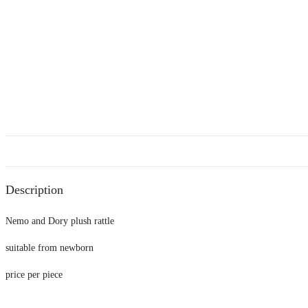
Description
Nemo and Dory plush rattle
suitable from newborn
price per piece