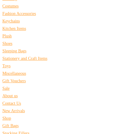
Costumes
Fashion Accessories
Keychains
Kitchen Items
Plush
Shoes
Sleeping Bags
Stationery and Craft Items
Toys
Miscellaneous
Gift Vouchers
Sale
About us
Contact Us
New Arrivals
Shop
Gift Bags
Stocking Fillers