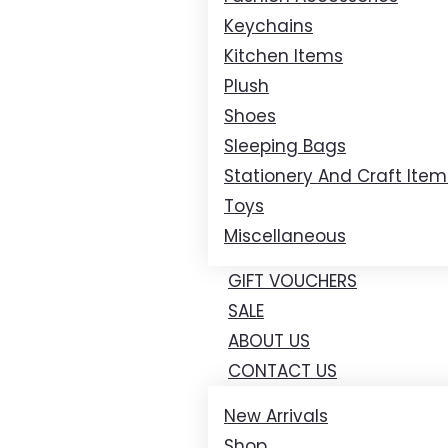
Keychains
Kitchen Items
Plush
Shoes
Sleeping Bags
Stationery And Craft Item
Toys
Miscellaneous
GIFT VOUCHERS
SALE
ABOUT US
CONTACT US
New Arrivals
Shop