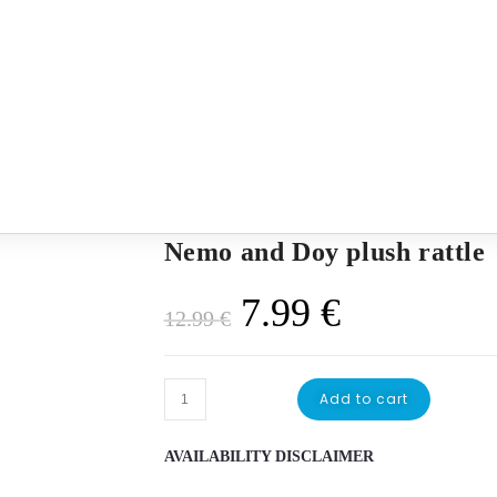
Nemo and Doy plush rattle
Original
Current
7.99
€
12.99
€
price
price
was:
is:
Nemo
Add to cart
12.99 €.
7.99 €.
and
Doy
AVAILABILITY DISCLAIMER
plush