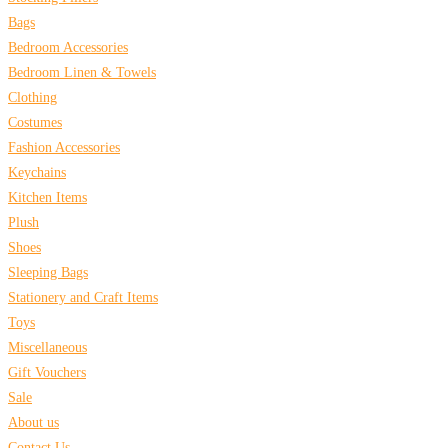
Bags
Bedroom Accessories
Bedroom Linen & Towels
Clothing
Costumes
Fashion Accessories
Keychains
Kitchen Items
Plush
Shoes
Sleeping Bags
Stationery and Craft Items
Toys
Miscellaneous
Gift Vouchers
Sale
About us
Contact Us