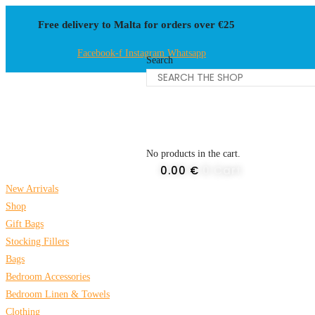
Skip
Free delivery to Malta for orders over €25
to
content
Facebook-f
Instagram
Whatsapp
Search
No products in the cart.
0.00
€
0
Cart
New Arrivals
Shop
Gift Bags
Stocking Fillers
Bags
Bedroom Accessories
Bedroom Linen & Towels
Clothing