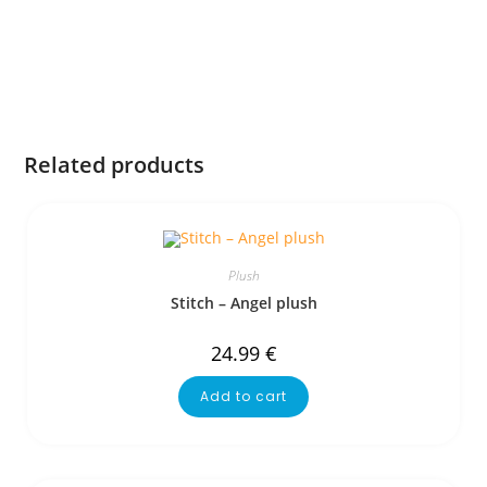
Related products
Plush
Stitch – Angel plush
24.99
€
Add to cart