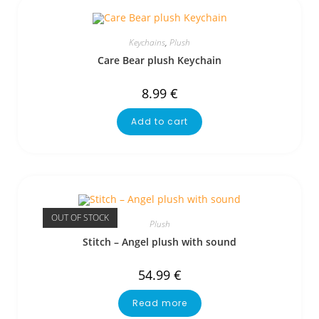
Keychains
,
Plush
Care Bear plush Keychain
8.99
€
Add to cart
OUT OF STOCK
Plush
Stitch – Angel plush with sound
54.99
€
Read more