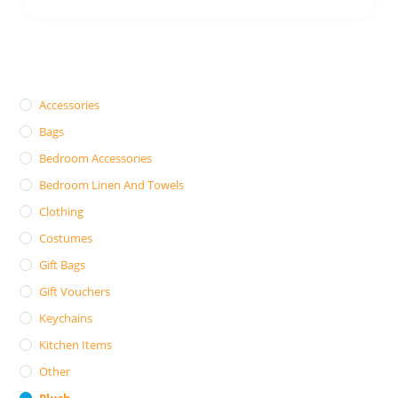
Accessories
Bags
Bedroom Accessories
Bedroom Linen And Towels
Clothing
Costumes
Gift Bags
Gift Vouchers
Keychains
Kitchen Items
Other
Plush