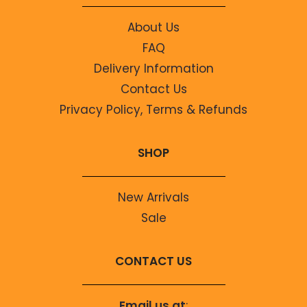
About Us
FAQ
Delivery Information
Contact Us
Privacy Policy, Terms & Refunds
SHOP
New Arrivals
Sale
CONTACT US
Email us at
: