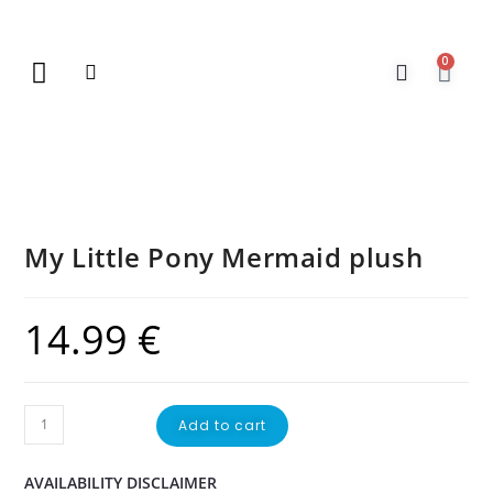
0
New Arrivals
Gift Vouchers
Contact Us
My Little Pony Mermaid plush
14.99
€
Add to cart
AVAILABILITY DISCLAIMER