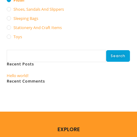
Shoes, Sandals And Slippers
Sleeping Bags
Stationery And Craft Items
Toys
Search
Search
Recent Posts
Hello world!
Recent Comments
No comments to show.
EXPLORE