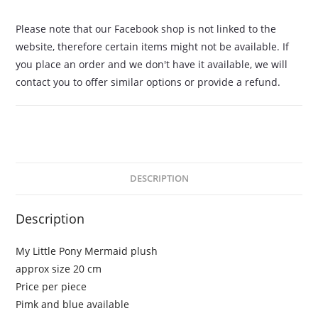
Please note that our Facebook shop is not linked to the
website, therefore certain items might not be available. If
you place an order and we don't have it available, we will
contact you to offer similar options or provide a refund.
DESCRIPTION
Description
My Little Pony Mermaid plush
approx size 20 cm
Price per piece
Pimk and blue available