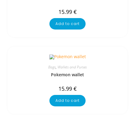
15.99
€
Add to cart
Bags
,
Wallets and Purses
Pokemon wallet
15.99
€
Add to cart