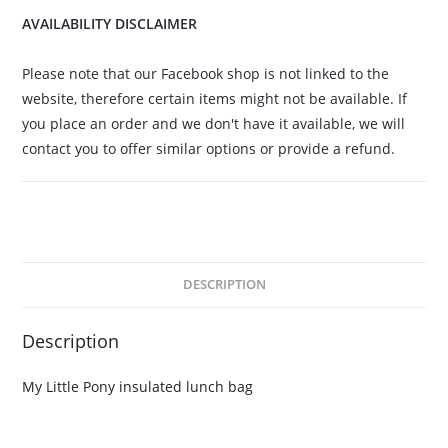
AVAILABILITY DISCLAIMER
Please note that our Facebook shop is not linked to the
website, therefore certain items might not be available. If
you place an order and we don't have it available, we will
contact you to offer similar options or provide a refund.
DESCRIPTION
Description
My Little Pony insulated lunch bag