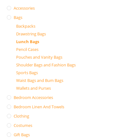
Accessories
Bags
Backpacks
Drawstring Bags
Lunch Bags
Pencil Cases
Pouches and Vanity Bags
Shoulder Bags and Fashion Bags
Sports Bags
Waist Bags and Bum Bags
Wallets and Purses
Bedroom Accessories
Bedroom Linen And Towels
Clothing
Costumes
Gift Bags