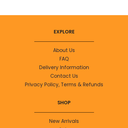
EXPLORE
About Us
FAQ
Delivery Information
Contact Us
Privacy Policy, Terms & Refunds
SHOP
New Arrivals