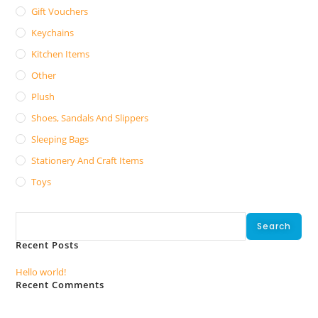
Gift Vouchers
Keychains
Kitchen Items
Other
Plush
Shoes, Sandals And Slippers
Sleeping Bags
Stationery And Craft Items
Toys
Search
Search
Recent Posts
Hello world!
Recent Comments
No comments to show.