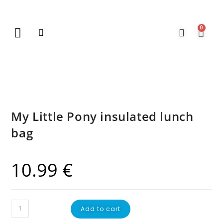
0
New Arrivals
Gift Vouchers
Contact Us
My Little Pony insulated lunch
bag
10.99
€
Add to cart