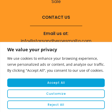
Sale
CONTACT US
Email us at
:
info@starsandheroesmalta.com
Call us on
:
We value your privacy
+356 9944 4067
We use cookies to enhance your browsing experience,
serve personalized ads or content, and analyze our traffic.
By clicking "Accept All", you consent to our use of cookies.
Accept All
Customize
© COPYRIGHT 2023 STARS & HEROES
Reject All
WEBSITE DEVELOPED BY
FLEUR MEDIA