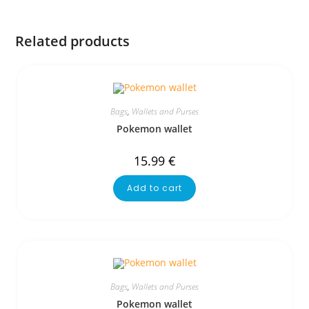
Related products
Bags
,
Wallets and Purses
Pokemon wallet
15.99
€
Add to cart
Bags
,
Wallets and Purses
Pokemon wallet