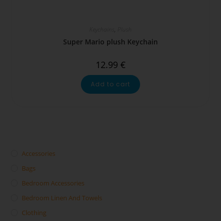
Keychains
,
Plush
Super Mario plush Keychain
12.99
€
Add to cart
Accessories
Bags
Bedroom Accessories
Bedroom Linen And Towels
Clothing