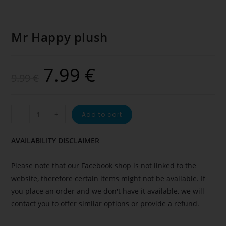
Mr Happy plush
7.99
€
9.99
€
-
+
Add to cart
AVAILABILITY DISCLAIMER
Please note that our Facebook shop is not linked to the
website, therefore certain items might not be available. If
you place an order and we don't have it available, we will
contact you to offer similar options or provide a refund.