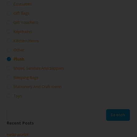
Costumes
Gift Bags
Gift Vouchers
Keychains
Kitchen Items
Other
Plush
Shoes, Sandals And Slippers
Sleeping Bags
Stationery And Craft Items
Toys
Search
Search
Recent Posts
Hello world!