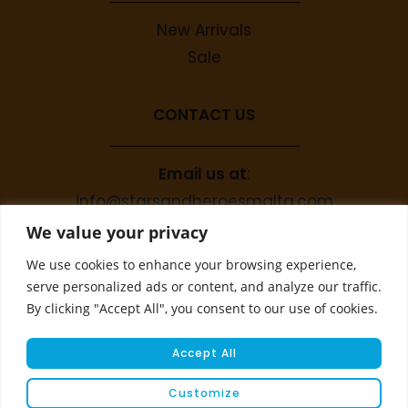
New Arrivals
Sale
CONTACT US
Email us at
:
info@starsandheroesmalta.com
Call us on
:
We value your privacy
+356 9944 4067
We use cookies to enhance your browsing experience,
serve personalized ads or content, and analyze our traffic.
By clicking "Accept All", you consent to our use of cookies.
Accept All
Customize
© COPYRIGHT 2023 STARS & HEROES