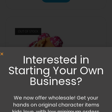
OUT OF STOCK
Interested in
Starting Your Own
Business?
We now offer wholesale! Get your
hands on original character items
Others
,
Plush
,
Toys
kids love, with low minimum orders,
Paw Patrol – Skye Doodle Pup