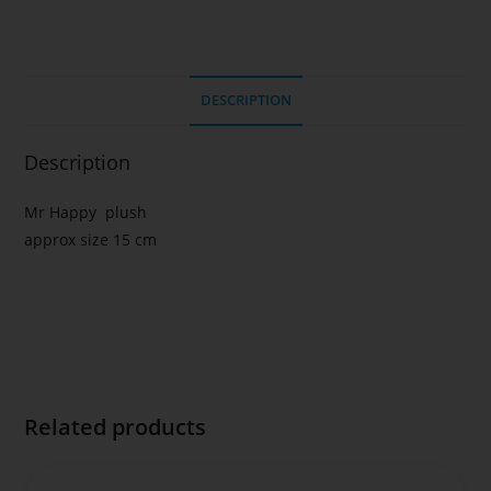
DESCRIPTION
Description
Mr Happy plush
approx size 15 cm
Related products