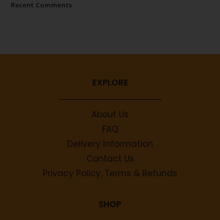
Recent Comments
No comments to show.
EXPLORE
About Us
FAQ
Delivery Information
Contact Us
Privacy Policy, Terms & Refunds
SHOP