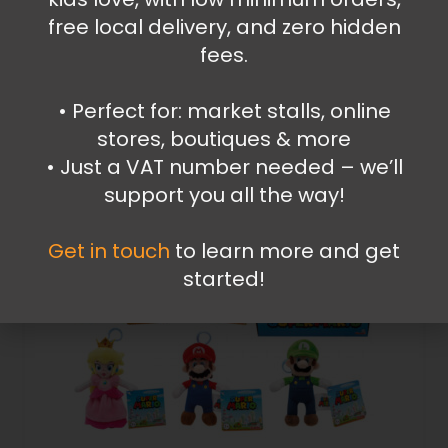
free local delivery, and zero hidden
24.99
€
fees.
Read more
•⁠ ⁠Perfect for: market stalls, online
stores, boutiques & more
•⁠ ⁠Just a VAT number needed – we’ll
support you all the way!
Get in touch
to learn more and get
started!