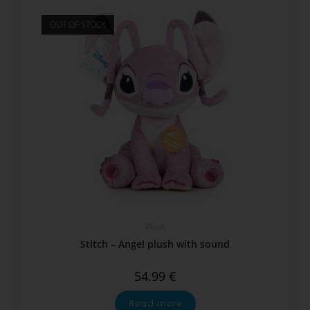
OUT OF STOCK
Plush
Stitch – Angel plush with sound
54.99
€
Read more