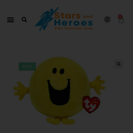
0
SALE!
🔍