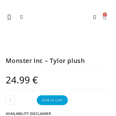
0
New Arrivals
Gift Vouchers
Contact Us
Monster Inc – Tylor plush
24.99
€
Add to cart
AVAILABILITY DISCLAIMER