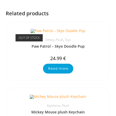
Related products
OUT OF STOCK
Others
,
Plush
,
Toys
Paw Patrol – Skye Doodle Pup
24.99
€
Read more
Keychains
,
Plush
Mickey Mouse plush Keychain