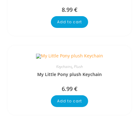
8.99
€
Add to cart
Keychains
,
Plush
My Little Pony plush Keychain
6.99
€
Add to cart