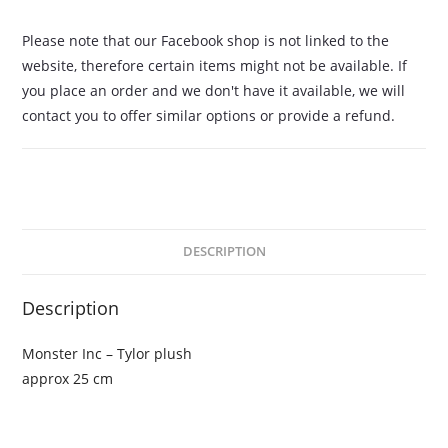
Please note that our Facebook shop is not linked to the
website, therefore certain items might not be available. If
you place an order and we don't have it available, we will
contact you to offer similar options or provide a refund.
DESCRIPTION
Description
Monster Inc – Tylor plush
approx 25 cm