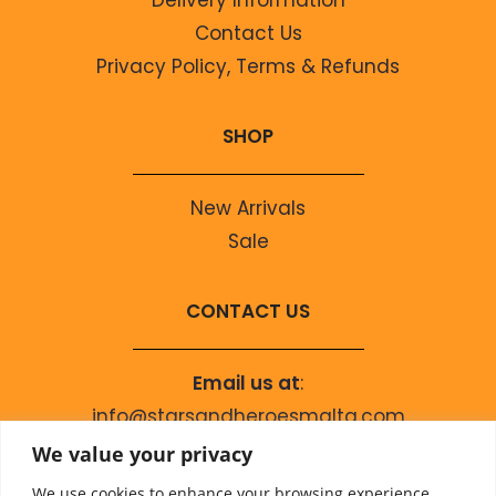
Contact Us
Privacy Policy, Terms & Refunds
SHOP
New Arrivals
Sale
CONTACT US
Email us at
:
info@starsandheroesmalta.com
Call us on
:
We value your privacy
+356 9944 4067
We use cookies to enhance your browsing experience,