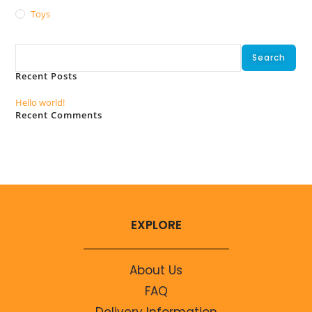
Toys
Search
Search
Recent Posts
Hello world!
Recent Comments
No comments to show.
EXPLORE
About Us
FAQ
Delivery Information