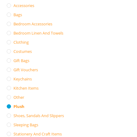
Accessories
Bags
Bedroom Accessories
Bedroom Linen And Towels
Clothing
Costumes
Gift Bags
Gift Vouchers
Keychains
Kitchen Items
Other
Plush
Shoes, Sandals And Slippers
Sleeping Bags
Stationery And Craft Items