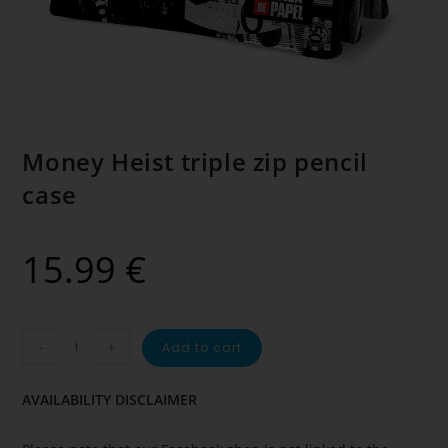
Money Heist triple zip pencil
case
15.99
€
-
+
Add to cart
AVAILABILITY DISCLAIMER