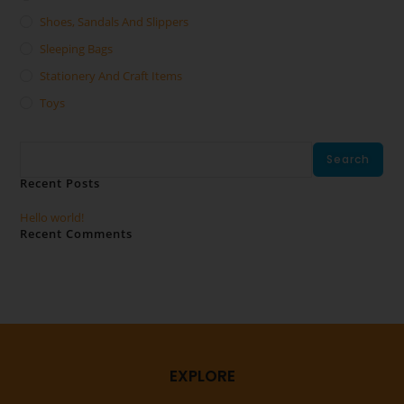
Shoes, Sandals And Slippers
Sleeping Bags
Stationery And Craft Items
Toys
Search
Search
Recent Posts
Hello world!
Recent Comments
No comments to show.
EXPLORE