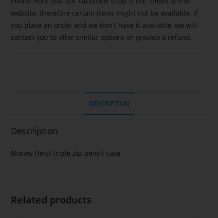
Please note that our Facebook shop is not linked to the
website, therefore certain items might not be available. If
you place an order and we don't have it available, we will
contact you to offer similar options or provide a refund.
DESCRIPTION
Description
Money Heist triple zip pencil case
Related products