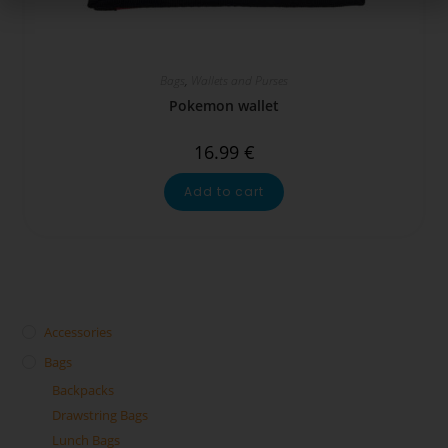
Bags
,
Wallets and Purses
Pokemon wallet
16.99
€
Add to cart
Accessories
Bags
Backpacks
Drawstring Bags
Lunch Bags