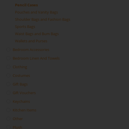
Pencil Cases
Pouches and Vanity Bags
Shoulder Bags and Fashion Bags
Sports Bags
Waist Bags and Bum Bags
Wallets and Purses
Bedroom Accessories
Bedroom Linen And Towels
Clothing
Costumes
Gift Bags
Gift Vouchers
Keychains
Kitchen Items
Other
Plush