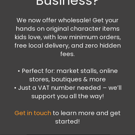
Business?
Fireman Sam wallet
6.99
€
We now offer wholesale! Get your
hands on original character items
Add to cart
kids love, with low minimum orders,
free local delivery, and zero hidden
fees.
•⁠ ⁠Perfect for: market stalls, online
stores, boutiques & more
•⁠ ⁠Just a VAT number needed – we’ll
support you all the way!
Get in touch
to learn more and get
started!