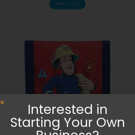
Add to cart
Interested in
Starting Your Own
Bags
,
Wallets and Purses