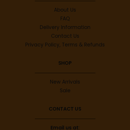
About Us
FAQ
Delivery Information
Contact Us
Privacy Policy, Terms & Refunds
SHOP
New Arrivals
Sale
CONTACT US
Email us at
: