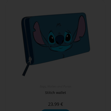
Bags
,
Wallets and Purses
Stitch wallet
23.99
€