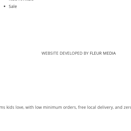
Sale
WEBSITE DEVELOPED BY
FLEUR MEDIA
ms kids love, with low minimum orders, free local delivery, and zer