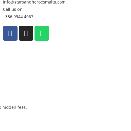
info@starsandheroesmalta.com
Call us on
:
+356 9944 4067
o hidden fees.