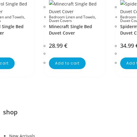
en and Towels
,
Bedroom Linen and Towels
,
Bedroom 
s
Duvet Covers
Duvet Co
 Single Bed
Minecraft Single Bed
Spiderm
er
Duvet Cover
Duvet C
28.99
€
34.99
cart
Add to cart
Add 
shop
New Arrivals