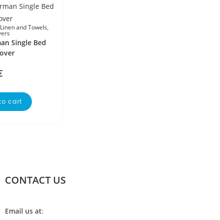
Linen and Towels
,
vers
an Single Bed
over
€
to cart
CONTACT US
Email us at
: