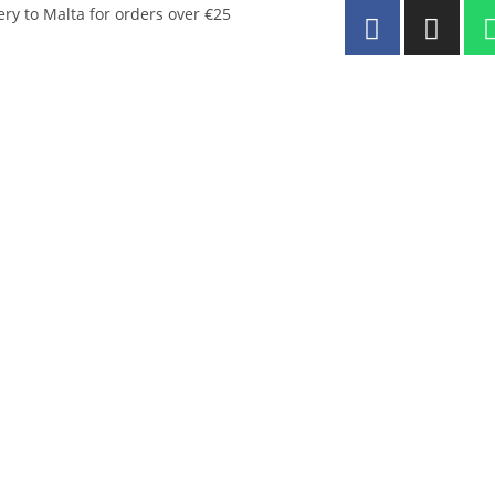
ery to Malta for orders over €25