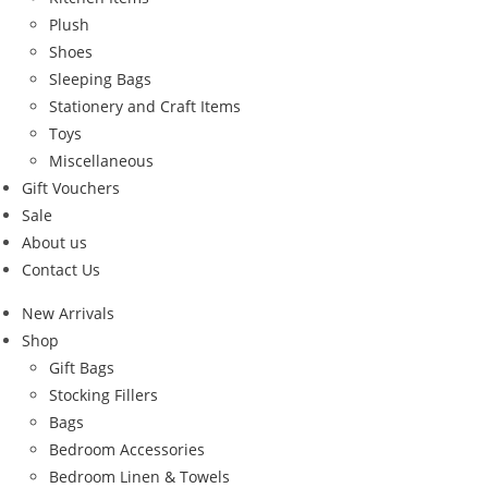
Plush
Shoes
Sleeping Bags
Stationery and Craft Items
Toys
Miscellaneous
Gift Vouchers
Sale
About us
Contact Us
New Arrivals
Shop
Gift Bags
Stocking Fillers
Bags
Bedroom Accessories
Bedroom Linen & Towels