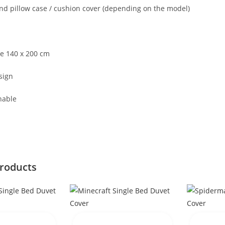
nd pillow case / cushion cover (depending on the model)
ze 140 x 200 cm
sign
hable
products