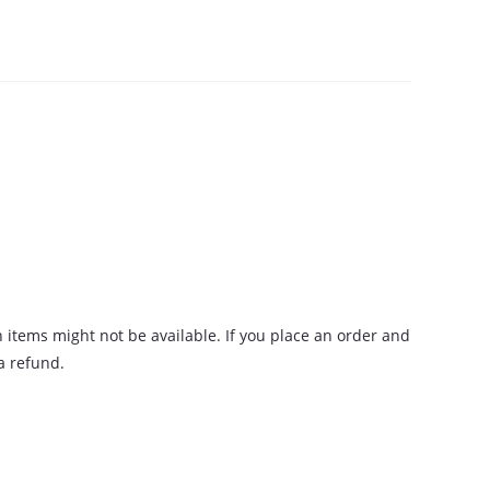
n items might not be available. If you place an order and
 a refund.