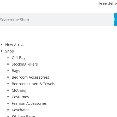
Free deliv
New Arrivals
Shop
Gift Bags
Stocking Fillers
Bags
Bedroom Accessories
Bedroom Linen & Towels
Clothing
Costumes
Fashion Accessories
Keychains
Kitchen Items