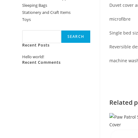
Duvet cover a
Sleeping Bags
Stationery and Craft Items
microfibre
Toys
Search
Single bed si
SEARCH
Recent Posts
Reversible de
Hello world!
machine was
Recent Comments
No comments to show.
Related 