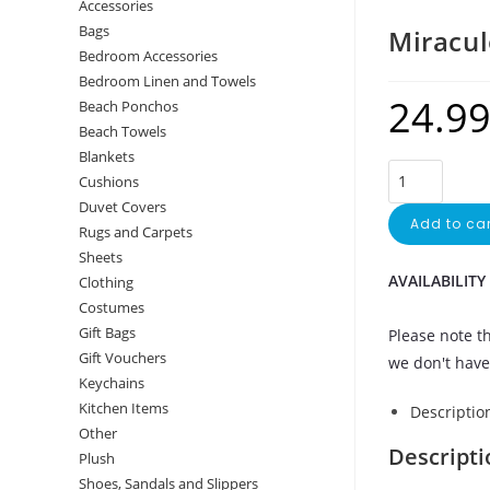
Accessories
Bags
Miracul
Bedroom Accessories
Bedroom Linen and Towels
24.9
Beach Ponchos
Beach Towels
Blankets
Cushions
Duvet Covers
Add to car
Rugs and Carpets
Sheets
AVAILABILITY
Clothing
Costumes
Gift Bags
Please note th
Gift Vouchers
we don't have 
Keychains
Kitchen Items
Descriptio
Other
Descripti
Plush
Shoes, Sandals and Slippers