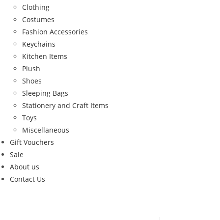
Clothing
Costumes
Fashion Accessories
Keychains
Kitchen Items
Plush
Shoes
Sleeping Bags
Stationery and Craft Items
Toys
Miscellaneous
Gift Vouchers
Sale
About us
Contact Us