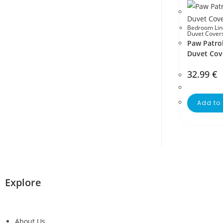
Bedroom Lin
Duvet Cover
Paw Patrol
Duvet Cov
32.99
€
Add to 
Explore
About Us