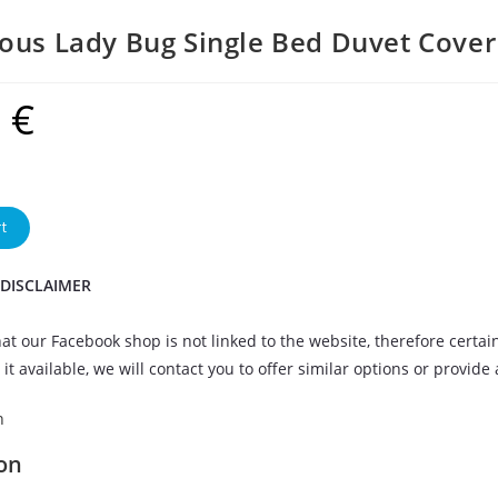
ous Lady Bug Single Bed Duvet Cover
9
€
t
 DISCLAIMER
at our Facebook shop is not linked to the website, therefore certai
it available, we will contact you to offer similar options or provide
n
on