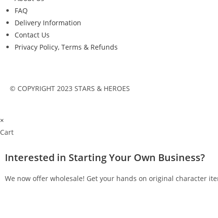
FAQ
Delivery Information
Contact Us
Privacy Policy, Terms & Refunds
© COPYRIGHT 2023 STARS & HEROES
×
Cart
Interested in Starting Your Own Business?
We now offer wholesale! Get your hands on original character ite