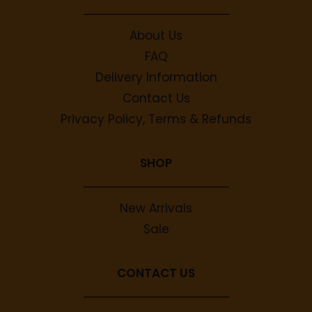
About Us
FAQ
Delivery Information
Contact Us
Privacy Policy, Terms & Refunds
SHOP
New Arrivals
Sale
CONTACT US