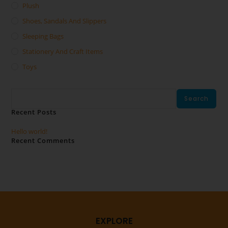
Plush
Shoes, Sandals And Slippers
Sleeping Bags
Stationery And Craft Items
Toys
Search
Search
Recent Posts
Hello world!
Recent Comments
No comments to show.
EXPLORE