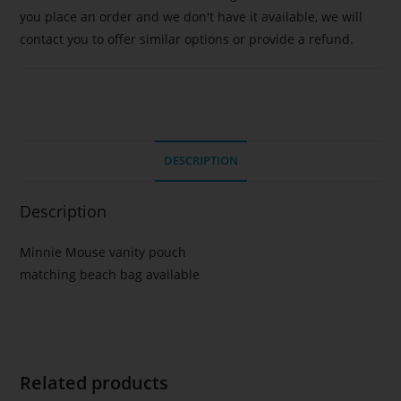
you place an order and we don't have it available, we will
contact you to offer similar options or provide a refund.
DESCRIPTION
Description
Minnie Mouse vanity pouch
matching beach bag available
Related products