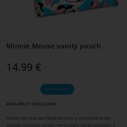
Minnie Mouse vanity pouch
14.99
€
-
+
Add to cart
AVAILABILITY DISCLAIMER
Please note that our Facebook shop is not linked to the
website, therefore certain items might not be available. If