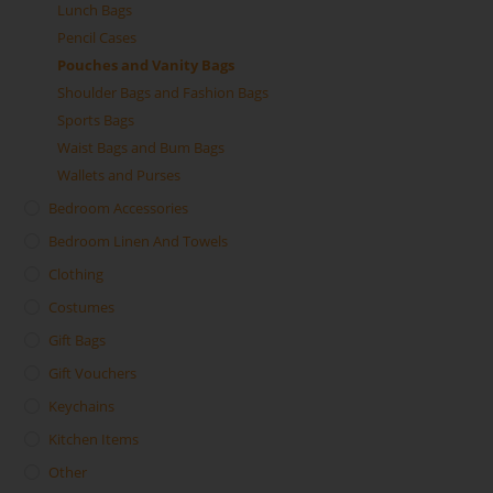
Lunch Bags
Pencil Cases
Pouches and Vanity Bags
Shoulder Bags and Fashion Bags
Sports Bags
Waist Bags and Bum Bags
Wallets and Purses
Bedroom Accessories
Bedroom Linen And Towels
Clothing
Costumes
Gift Bags
Gift Vouchers
Keychains
Kitchen Items
Other