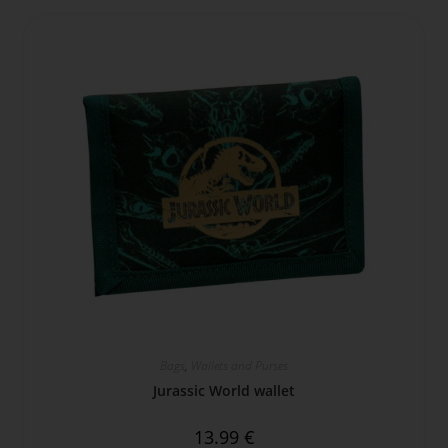
Bags
,
Wallets and Purses
Jurassic World wallet
13.99
€