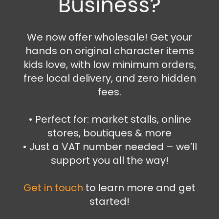
Business?
Bags
,
Wallets and Purses
Pokemon wallet
We now offer wholesale! Get your
16.99
€
hands on original character items
Add to cart
kids love, with low minimum orders,
free local delivery, and zero hidden
fees.
•⁠ ⁠Perfect for: market stalls, online
stores, boutiques & more
•⁠ ⁠Just a VAT number needed – we’ll
support you all the way!
Get in touch
to learn more and get
started!