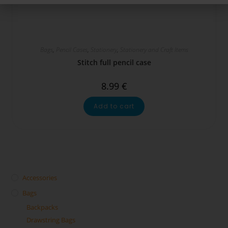
Bags
,
Pencil Cases
,
Stationery
,
Stationery and Craft Items
Stitch full pencil case
8.99
€
Add to cart
Accessories
Bags
Backpacks
Drawstring Bags