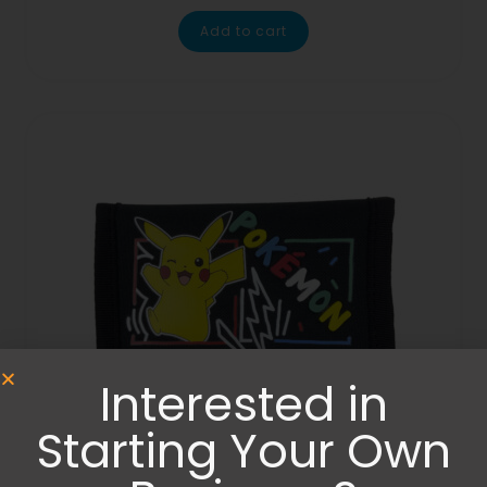
Add to cart
Interested in
Starting Your Own