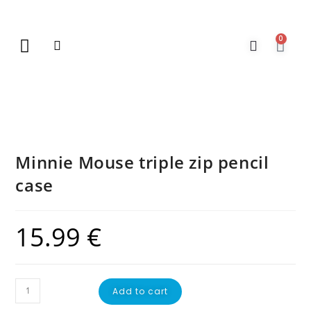
0
New Arrivals
Gift Vouchers
Contact Us
Minnie Mouse triple zip pencil
case
15.99
€
Add to cart