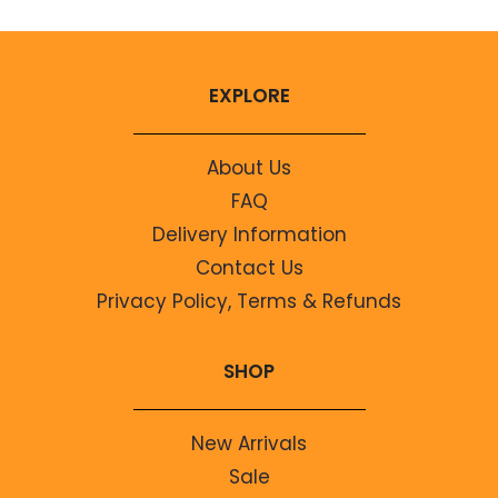
EXPLORE
About Us
FAQ
Delivery Information
Contact Us
Privacy Policy, Terms & Refunds
SHOP
New Arrivals
Sale