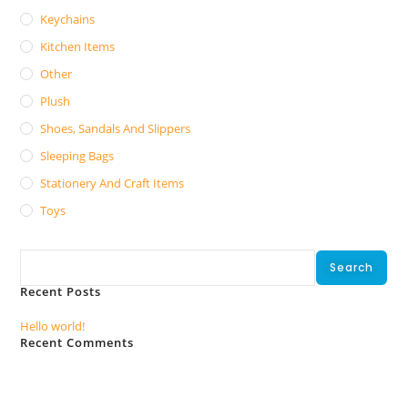
Keychains
Kitchen Items
Other
Plush
Shoes, Sandals And Slippers
Sleeping Bags
Stationery And Craft Items
Toys
Search
Search
Recent Posts
Hello world!
Recent Comments
No comments to show.