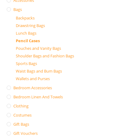
Accessories
Bags
Backpacks
Drawstring Bags
Lunch Bags
Pencil Cases
Pouches and Vanity Bags
Shoulder Bags and Fashion Bags
Sports Bags
Waist Bags and Bum Bags
Wallets and Purses
Bedroom Accessories
Bedroom Linen And Towels
Clothing
Costumes
Gift Bags
Gift Vouchers