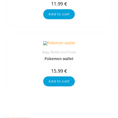
11.99
€
Add to cart
Bags
,
Wallets and Purses
Pokemon wallet
15.99
€
Add to cart