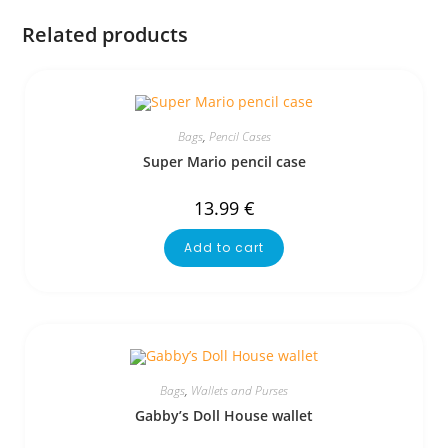
Related products
Bags
,
Pencil Cases
Super Mario pencil case
13.99
€
Add to cart
Bags
,
Wallets and Purses
Gabby’s Doll House wallet