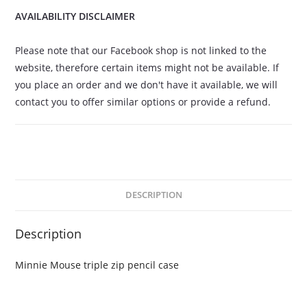
AVAILABILITY DISCLAIMER
Please note that our Facebook shop is not linked to the
website, therefore certain items might not be available. If
you place an order and we don't have it available, we will
contact you to offer similar options or provide a refund.
DESCRIPTION
Description
Minnie Mouse triple zip pencil case