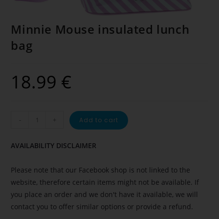
Minnie Mouse insulated lunch
bag
18.99
€
-
+
Add to cart
AVAILABILITY DISCLAIMER
Please note that our Facebook shop is not linked to the
website, therefore certain items might not be available. If
you place an order and we don't have it available, we will
contact you to offer similar options or provide a refund.