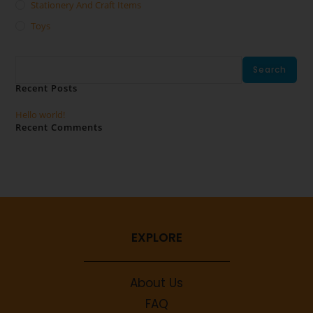
Stationery And Craft Items
Toys
Search
Search
Recent Posts
Hello world!
Recent Comments
No comments to show.
EXPLORE
About Us
FAQ