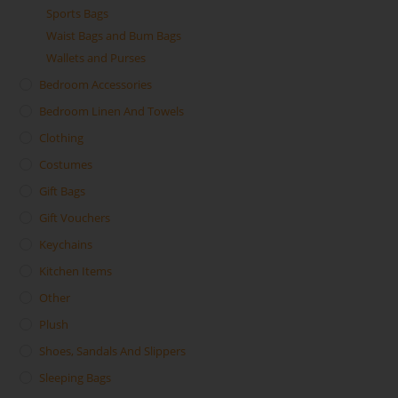
Sports Bags
Waist Bags and Bum Bags
Wallets and Purses
Bedroom Accessories
Bedroom Linen And Towels
Clothing
Costumes
Gift Bags
Gift Vouchers
Keychains
Kitchen Items
Other
Plush
Shoes, Sandals And Slippers
Sleeping Bags