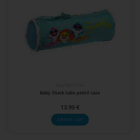
Bags
,
Pencil Cases
Baby Shark tube pencil case
13.99
€
Add to cart