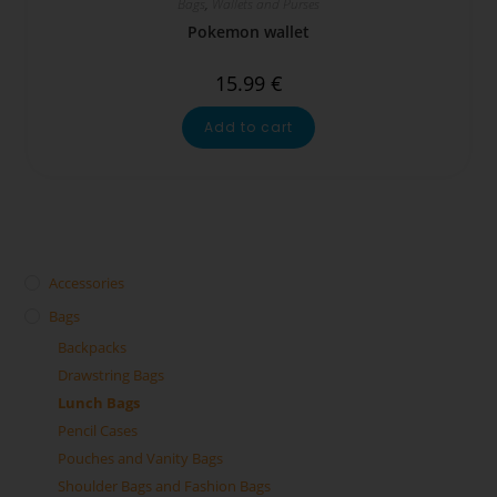
Bags
,
Wallets and Purses
Pokemon wallet
15.99
€
Add to cart
Accessories
Bags
Backpacks
Drawstring Bags
Lunch Bags
Pencil Cases
Pouches and Vanity Bags
Shoulder Bags and Fashion Bags