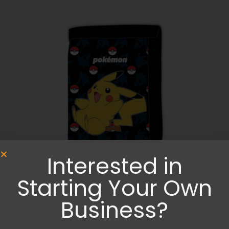
Interested in
Starting Your Own
Bags
,
Wallets and Purses
Pokemon wallet
Business?
15.99
€