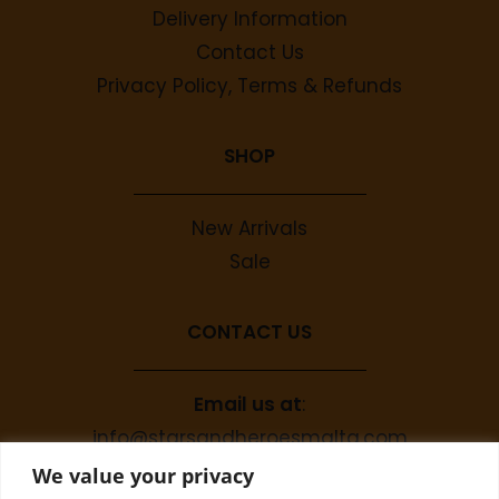
Delivery Information
Contact Us
Privacy Policy, Terms & Refunds
SHOP
New Arrivals
Sale
CONTACT US
Email us at
:
info@starsandheroesmalta.com
Call us on
:
We value your privacy