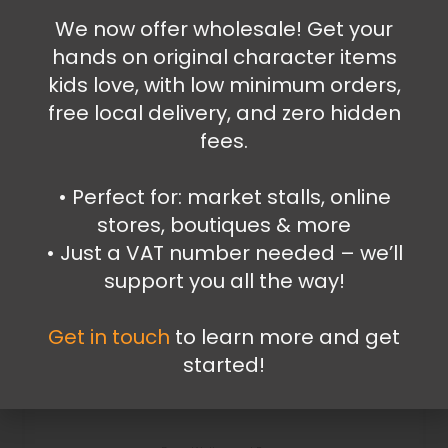
We now offer wholesale! Get your
Add to cart
hands on original character items
kids love, with low minimum orders,
free local delivery, and zero hidden
fees.
•⁠ ⁠Perfect for: market stalls, online
stores, boutiques & more
•⁠ ⁠Just a VAT number needed – we’ll
support you all the way!
Get in touch
to learn more and get
started!