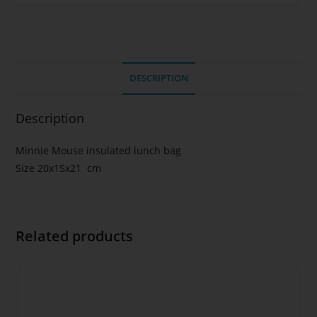
DESCRIPTION
Description
Minnie Mouse insulated lunch bag
Size 20x15x21 cm
Related products