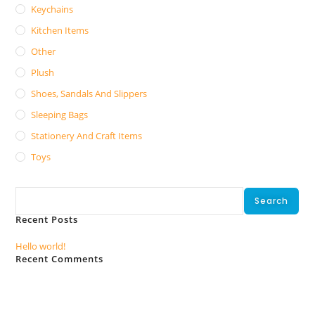
Keychains
Kitchen Items
Other
Plush
Shoes, Sandals And Slippers
Sleeping Bags
Stationery And Craft Items
Toys
Search
Search
Recent Posts
Hello world!
Recent Comments
No comments to show.