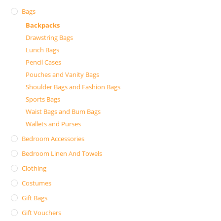
Bags
Backpacks
Drawstring Bags
Lunch Bags
Pencil Cases
Pouches and Vanity Bags
Shoulder Bags and Fashion Bags
Sports Bags
Waist Bags and Bum Bags
Wallets and Purses
Bedroom Accessories
Bedroom Linen And Towels
Clothing
Costumes
Gift Bags
Gift Vouchers