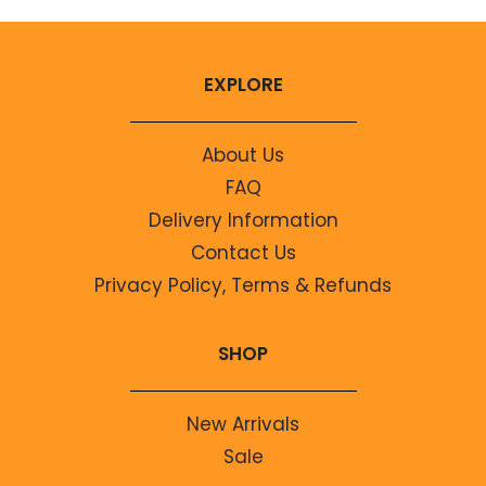
EXPLORE
About Us
FAQ
Delivery Information
Contact Us
Privacy Policy, Terms & Refunds
SHOP
New Arrivals
Sale