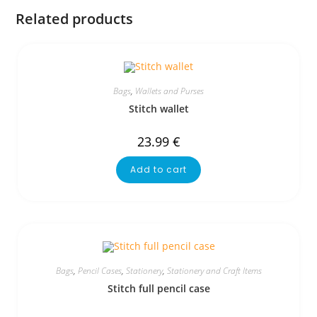
Related products
Bags
,
Wallets and Purses
Stitch wallet
23.99
€
Add to cart
Bags
,
Pencil Cases
,
Stationery
,
Stationery and Craft Items
Stitch full pencil case