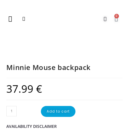
0
New Arrivals
Gift Vouchers
Contact Us
Minnie Mouse backpack
37.99
€
Add to cart
AVAILABILITY DISCLAIMER