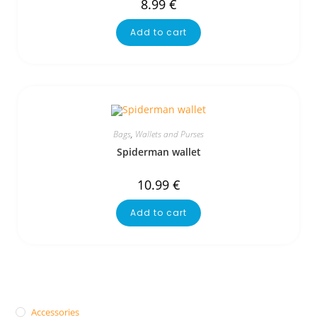
8.99
€
Add to cart
Bags
,
Wallets and Purses
Spiderman wallet
10.99
€
Add to cart
Accessories