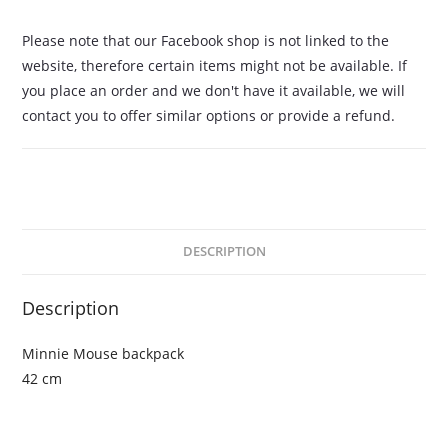
Please note that our Facebook shop is not linked to the
website, therefore certain items might not be available. If
you place an order and we don't have it available, we will
contact you to offer similar options or provide a refund.
DESCRIPTION
Description
Minnie Mouse backpack
42 cm