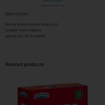
DESCRIPTION
Description
Minnie Mouse baby activity plush
Suitable from newborn
approx size 28 cm seated
Related products