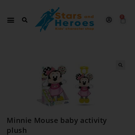
0
🔍
Minnie Mouse baby activity
plush