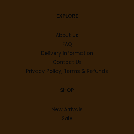
EXPLORE
About Us
FAQ
Delivery Information
Contact Us
Privacy Policy, Terms & Refunds
SHOP
New Arrivals
Sale