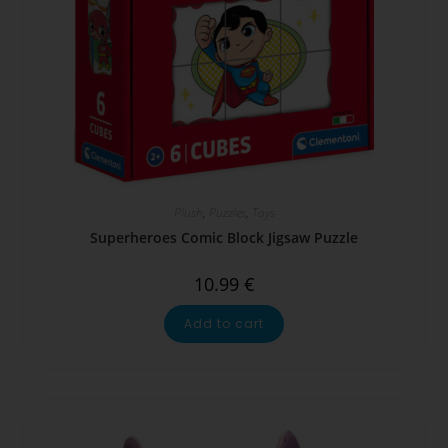
Plush
,
Puzzles
,
Toys
Superheroes Comic Block Jigsaw Puzzle
10.99
€
Add to cart