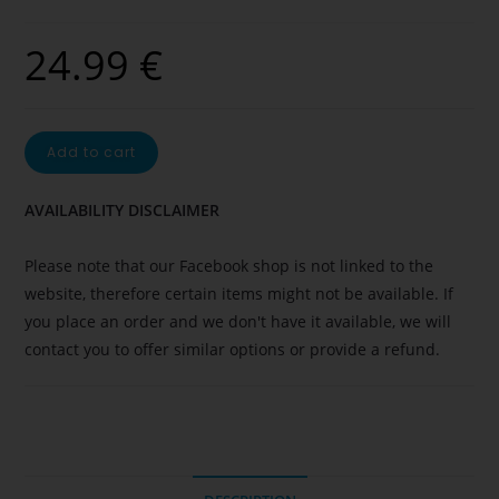
24.99
€
Add to cart
AVAILABILITY DISCLAIMER
Please note that our Facebook shop is not linked to the
website, therefore certain items might not be available. If
you place an order and we don't have it available, we will
contact you to offer similar options or provide a refund.