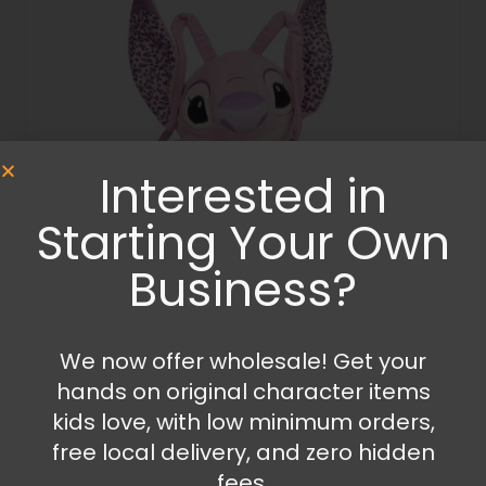
Interested in
Starting Your Own
Business?
Plush
Stitch – Angel plush with sound
We now offer wholesale! Get your
hands on original character items
34.99
€
kids love, with low minimum orders,
free local delivery, and zero hidden
Add to cart
fees.