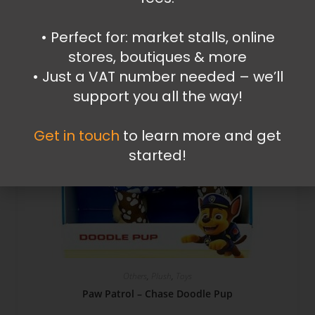
•⁠ ⁠Perfect for: market stalls, online
stores, boutiques & more
•⁠ ⁠Just a VAT number needed – we’ll
support you all the way!
Get in touch
to learn more and get
started!
Others
,
Plush
,
Toys
Paw Patrol – Chase Doodle Pup