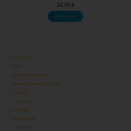
24.99
€
Add to cart
Accessories
Bags
Bedroom Accessories
Bedroom Linen And Towels
Clothing
Costumes
Gift Bags
Gift Vouchers
Keychains