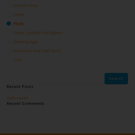
Kitchen Items
Other
Plush
Shoes, Sandals And Slippers
Sleeping Bags
Stationery And Craft Items
Toys
Search
Search
Recent Posts
Hello world!
Recent Comments
No comments to show.