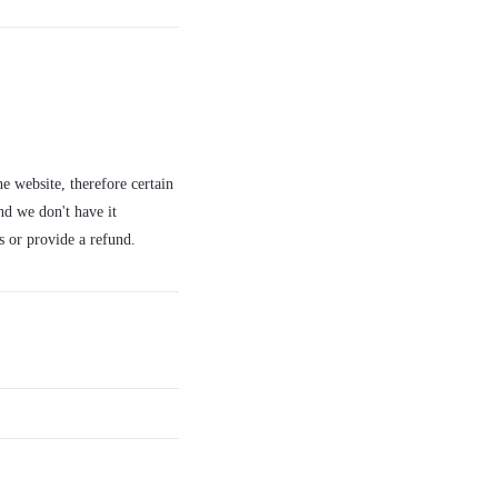
e website, therefore certain
nd we don't have it
s or provide a refund.