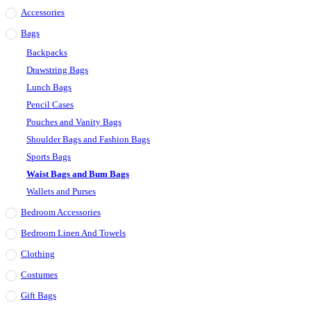
Accessories
Bags
Backpacks
Drawstring Bags
Lunch Bags
Pencil Cases
Pouches and Vanity Bags
Shoulder Bags and Fashion Bags
Sports Bags
Waist Bags and Bum Bags
Wallets and Purses
Bedroom Accessories
Bedroom Linen And Towels
Clothing
Costumes
Gift Bags