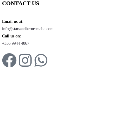
CONTACT US
Email us at
:
info@starsandheroesmalta.com
Call us on
:
+356 9944 4067