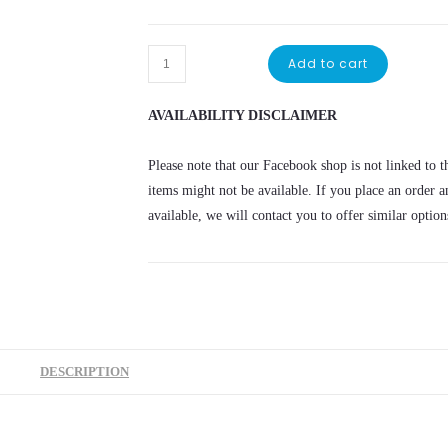
Add to cart
AVAILABILITY DISCLAIMER
Please note that our Facebook shop is not linked to th
items might not be available. If you place an order a
available, we will contact you to offer similar option
DESCRIPTION