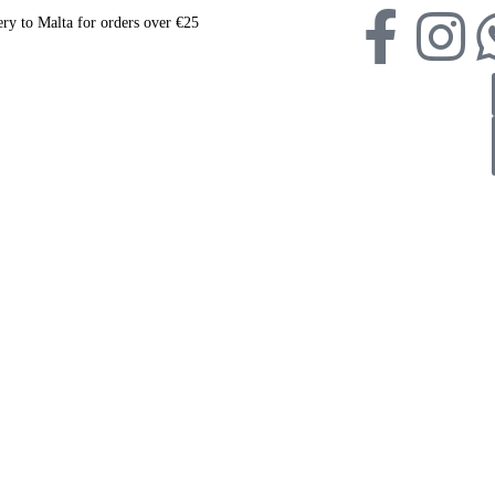
ery to Malta for orders over €25