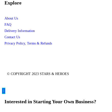
Explore
About Us
FAQ
Delivery Information
Contact Us
Privacy Policy, Terms & Refunds
© COPYRIGHT 2023 STARS & HEROES
Interested in Starting Your Own Business?