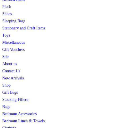
Plush
Shoes
Sleeping Bags
Stationery and Craft Items
Toys
Miscellaneous
Gift Vouchers
Sale
About us
Contact Us
New Arrivals
Shop
Gift Bags
Stocking Fillers
Bags
Bedroom Accessories
Bedroom Linen & Towels