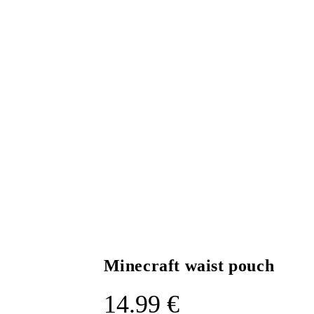
Minecraft waist pouch
14.99
€