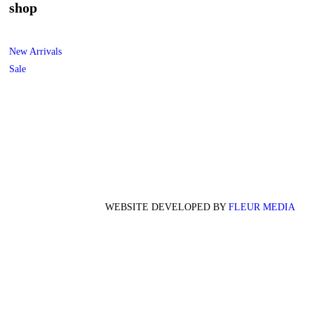
shop
New Arrivals
Sale
WEBSITE DEVELOPED BY
FLEUR MEDIA