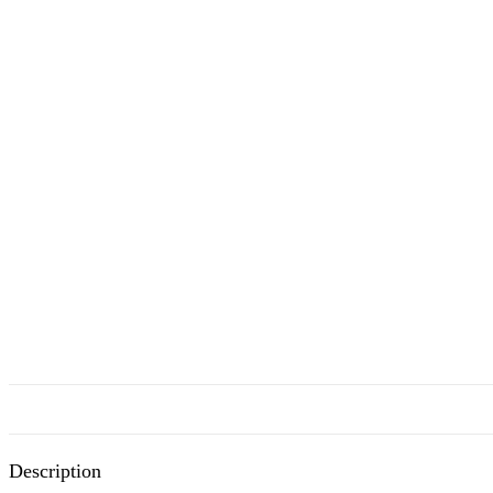
Description