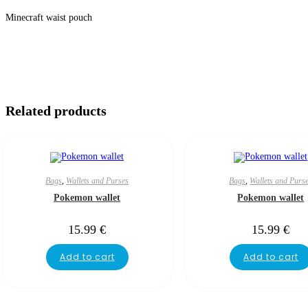
Minecraft waist pouch
Related products
Bags
,
Wallets and Purses
Bags
,
Wallets and Purs
Pokemon wallet
Pokemon wallet
15.99
€
15.99
€
Add to cart
Add to cart