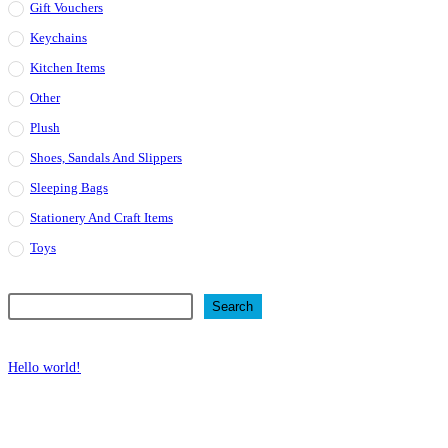
Gift Vouchers
Keychains
Kitchen Items
Other
Plush
Shoes, Sandals And Slippers
Sleeping Bags
Stationery And Craft Items
Toys
Search
Search
Recent Posts
Hello world!
Recent Comments
No comments to show.