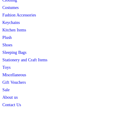
Clothing
Costumes
Fashion Accessories
Keychains
Kitchen Items
Plush
Shoes
Sleeping Bags
Stationery and Craft Items
Toys
Miscellaneous
Gift Vouchers
Sale
About us
Contact Us