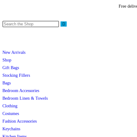
Free deliv
New Arrivals
Shop
Gift Bags
Stocking Fillers
Bags
Bedroom Accessories
Bedroom Linen & Towels
Clothing
Costumes
Fashion Accessories
Keychains
Kitchen Items