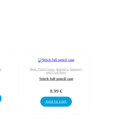
es
Bags
,
Pencil Cases
,
Stationery
,
Stationery
and Craft Items
Stitch full pencil case
8.99
€
Add to cart