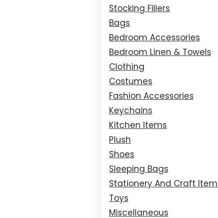
Stocking Fillers
Bags
Bedroom Accessories
Bedroom Linen & Towels
Clothing
Costumes
Fashion Accessories
Keychains
Kitchen Items
Plush
Shoes
Sleeping Bags
Stationery And Craft Item
Toys
Miscellaneous