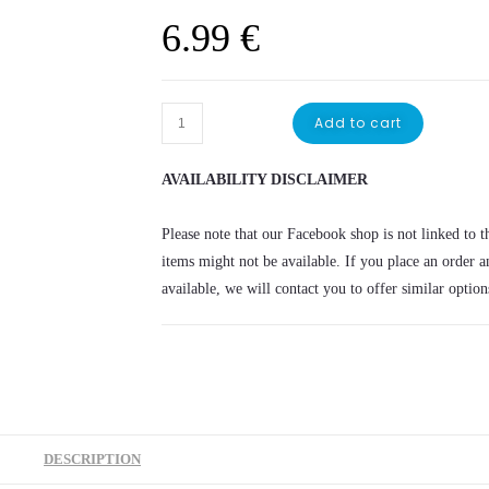
6.99
€
Minecraft
Add to cart
money
box
AVAILABILITY DISCLAIMER
quantity
Please note that our Facebook shop is not linked to th
items might not be available. If you place an order a
available, we will contact you to offer similar option
DESCRIPTION