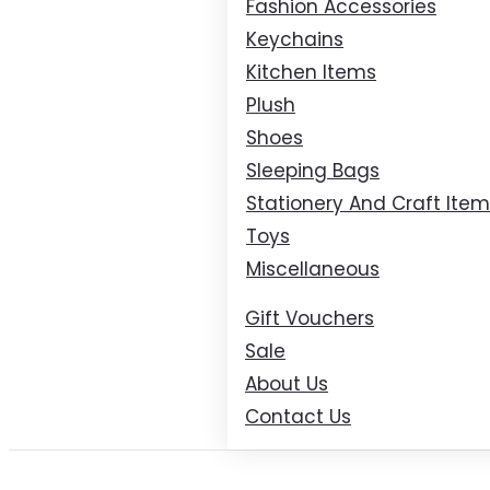
Fashion Accessories
Keychains
Kitchen Items
Plush
Shoes
Sleeping Bags
Stationery And Craft Ite
Toys
Miscellaneous
Gift Vouchers
Sale
About Us
Contact Us