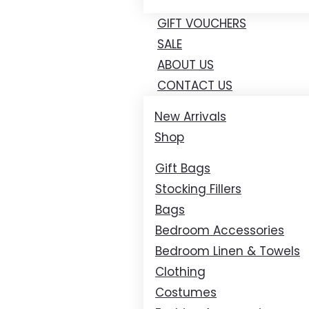
GIFT VOUCHERS
SALE
ABOUT US
CONTACT US
New Arrivals
Shop
Gift Bags
Stocking Fillers
Bags
Bedroom Accessories
Bedroom Linen & Towels
Clothing
Costumes