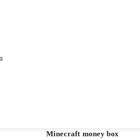
ms
Minecraft money box