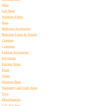
Shop
Gift Bags
Stocking Fillers
Bags
Bedroom Accessories
Bedroom Linen & Towels
Clothing
Costumes
Fashion Accessories
Keychains
Kitchen Items
Plush
Shoes
Sleeping Bags
Stationery and Craft Items
Toys
Miscellaneous
Gift Vouchers