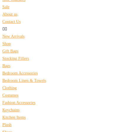
Sale
About us
Contact Us
New Arrivals
Shop
Gift Bags
Stocking Fillers
Bags
Bedroom Accessories
Bedroom Linen & Towels
Clothing
Costumes
Fashion Accessories
Keychains
Kitchen Items
Plush