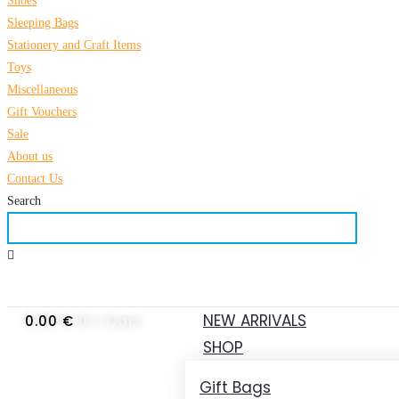
Shoes
Sleeping Bags
Stationery and Craft Items
Toys
Miscellaneous
Gift Vouchers
Sale
About us
Contact Us
Search
NEW ARRIVALS
0.00
€
0
Cart
SHOP
Gift Bags