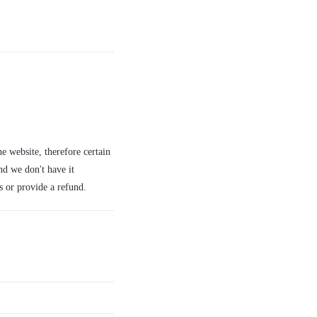
e website, therefore certain
nd we don't have it
s or provide a refund.