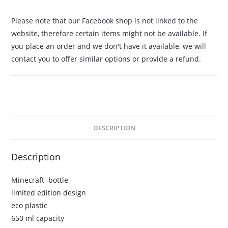
Please note that our Facebook shop is not linked to the
website, therefore certain items might not be available. If
you place an order and we don't have it available, we will
contact you to offer similar options or provide a refund.
DESCRIPTION
Description
Minecraft bottle
limited edition design
eco plastic
650 ml capacity