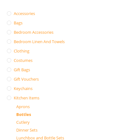
Accessories
Bags
Bedroom Accessories
Bedroom Linen And Towels
Clothing
Costumes
Gift Bags
Gift Vouchers
Keychains
Kitchen Items
Aprons
Bottles
Cutlery
Dinner Sets
Lunchbox and Bottle Sets