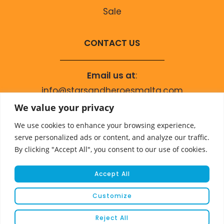
Sale
CONTACT US
Email us at
:
info@starsandheroesmalta.com
Call us on
:
We value your privacy
+356 9944 4067
We use cookies to enhance your browsing experience,
serve personalized ads or content, and analyze our traffic.
By clicking "Accept All", you consent to our use of cookies.
Accept All
Customize
© COPYRIGHT 2023 STARS & HEROES
Reject All
WEBSITE DEVELOPED BY
FLEUR MEDIA