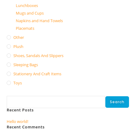
Lunchboxes
Mugs and Cups
Napkins and Hand Towels
Placemats
Other
Plush
Shoes, Sandals And Slippers
Sleeping Bags
Stationery And Craft Items
Toys
Search
Search
Recent Posts
Hello world!
Recent Comments