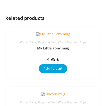
Related products
Kitchen Items
,
Mugs and Cups
,
Plastic Mugs and Cups
My Little Pony mug
4.99
€
Add to cart
Kitchen Items
,
Mugs and Cups
,
Plastic Mugs and Cups