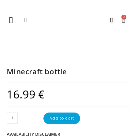
0
New Arrivals
Gift Vouchers
Contact Us
Minecraft bottle
16.99
€
Add to cart
AVAILABILITY DISCLAIMER