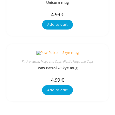
Unicorn mug
4.99
€
Add to cart
Kitchen Items
,
Mugs and Cups
,
Plastic Mugs and Cups
Paw Patrol – Skye mug
4.99
€
Add to cart