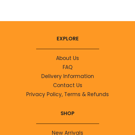
No comments to show.
EXPLORE
About Us
FAQ
Delivery Information
Contact Us
Privacy Policy, Terms & Refunds
SHOP
New Arrivals