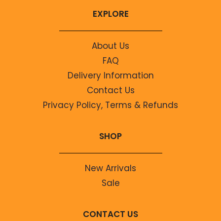
EXPLORE
About Us
FAQ
Delivery Information
Contact Us
Privacy Policy, Terms & Refunds
SHOP
New Arrivals
Sale
CONTACT US