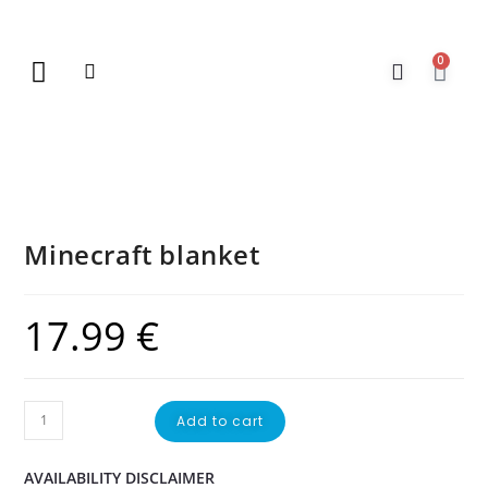
0
New Arrivals
Gift Vouchers
Contact Us
Minecraft blanket
17.99
€
Add to cart
AVAILABILITY DISCLAIMER