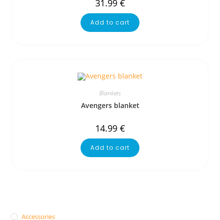
31.99
€
Add to cart
Blankets
Avengers blanket
14.99
€
Add to cart
Accessories