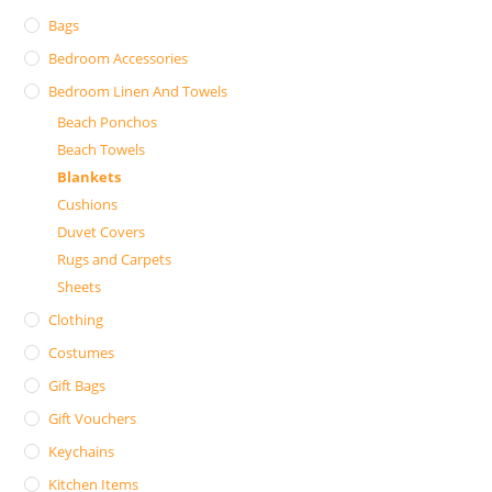
Bags
Bedroom Accessories
Bedroom Linen And Towels
Beach Ponchos
Beach Towels
Blankets
Cushions
Duvet Covers
Rugs and Carpets
Sheets
Clothing
Costumes
Gift Bags
Gift Vouchers
Keychains
Kitchen Items