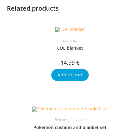
Related products
Blankets
LOL blanket
14.99
€
Add to cart
Blankets
,
Cushions
Pokemon cushion and blanket set