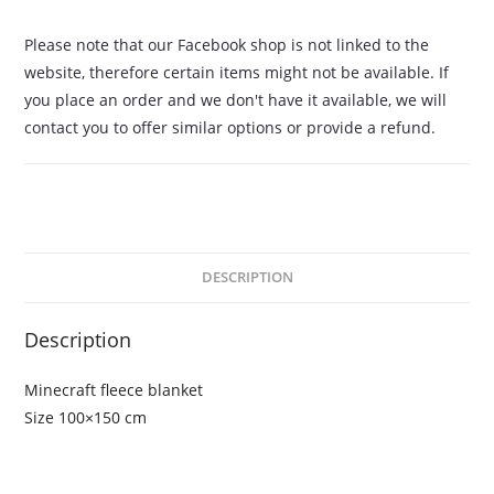
Please note that our Facebook shop is not linked to the
website, therefore certain items might not be available. If
you place an order and we don't have it available, we will
contact you to offer similar options or provide a refund.
DESCRIPTION
Description
Minecraft fleece blanket
Size 100×150 cm