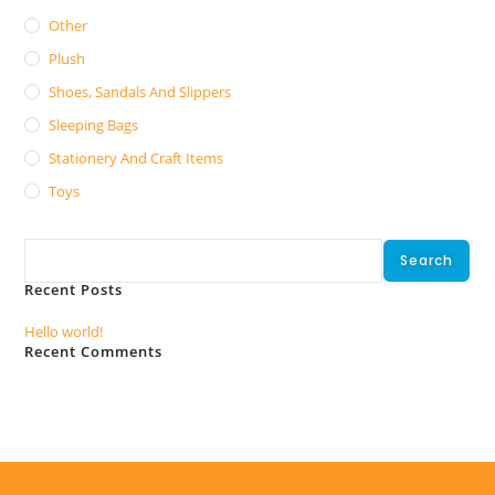
Other
Plush
Shoes, Sandals And Slippers
Sleeping Bags
Stationery And Craft Items
Toys
Search
Search
Recent Posts
Hello world!
Recent Comments
No comments to show.