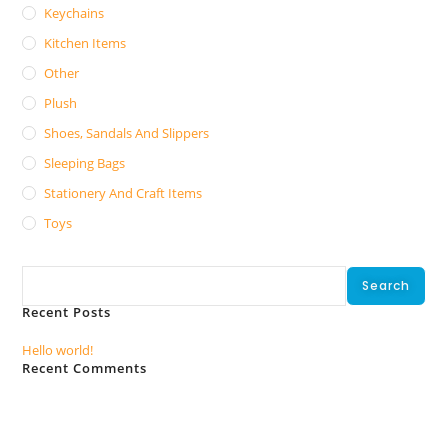
Keychains
Kitchen Items
Other
Plush
Shoes, Sandals And Slippers
Sleeping Bags
Stationery And Craft Items
Toys
Search
Search
Recent Posts
Hello world!
Recent Comments
No comments to show.