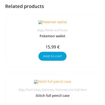
Related products
Bags
,
Wallets and Purses
Pokemon wallet
15.99
€
Add to cart
Bags
,
Pencil Cases
,
Stationery
,
Stationery and Craft Items
Stitch full pencil case