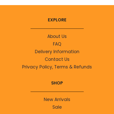
EXPLORE
About Us
FAQ
Delivery Information
Contact Us
Privacy Policy, Terms & Refunds
SHOP
New Arrivals
Sale