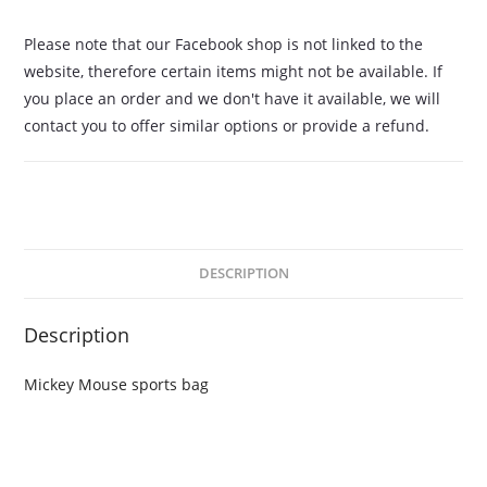
Please note that our Facebook shop is not linked to the
website, therefore certain items might not be available. If
you place an order and we don't have it available, we will
contact you to offer similar options or provide a refund.
DESCRIPTION
Description
Mickey Mouse sports bag