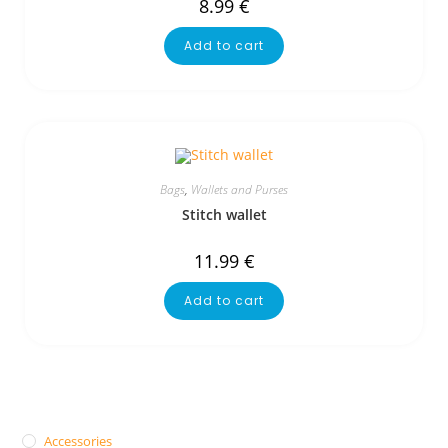
8.99
€
Add to cart
Bags
,
Wallets and Purses
Stitch wallet
11.99
€
Add to cart
Accessories