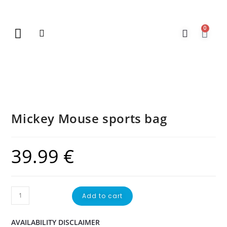
0
New Arrivals
Gift Vouchers
Contact Us
Mickey Mouse sports bag
39.99
€
Add to cart
AVAILABILITY DISCLAIMER