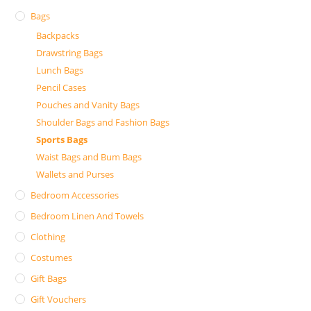
Bags
Backpacks
Drawstring Bags
Lunch Bags
Pencil Cases
Pouches and Vanity Bags
Shoulder Bags and Fashion Bags
Sports Bags
Waist Bags and Bum Bags
Wallets and Purses
Bedroom Accessories
Bedroom Linen And Towels
Clothing
Costumes
Gift Bags
Gift Vouchers