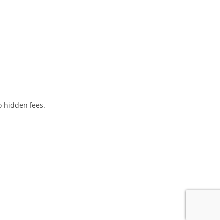
o hidden fees.