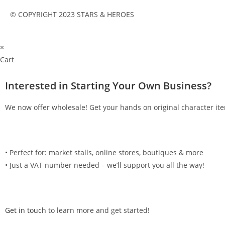
© COPYRIGHT 2023 STARS & HEROES
×
Cart
Interested in Starting Your Own Business?
We now offer wholesale! Get your hands on original character ite
•⁠ ⁠Perfect for: market stalls, online stores, boutiques & more
•⁠ ⁠Just a VAT number needed – we’ll support you all the way!
Get in touch
to learn more and get started!