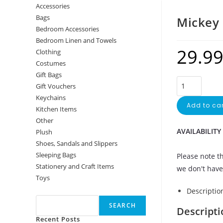
Accessories
Bags
Mickey 
Bedroom Accessories
Bedroom Linen and Towels
29.9
Clothing
Costumes
Gift Bags
Gift Vouchers
Keychains
Add to car
Kitchen Items
Other
AVAILABILITY
Plush
Shoes, Sandals and Slippers
Sleeping Bags
Please note th
Stationery and Craft Items
we don't have 
Toys
Search
Descriptio
SEARCH
Descripti
Recent Posts