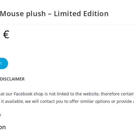
Mouse plush – Limited Edition
9
€
t
 DISCLAIMER
at our Facebook shop is not linked to the website, therefore certai
it available, we will contact you to offer similar options or provide
n
on