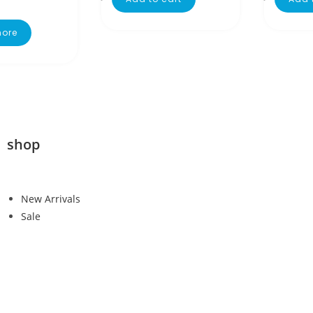
ore
shop
New Arrivals
Sale