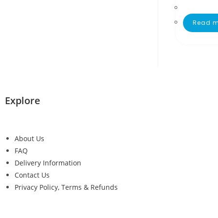
Read m
Explore
About Us
FAQ
Delivery Information
Contact Us
Privacy Policy, Terms & Refunds