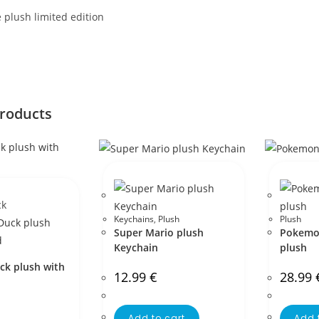
plush limited edition
products
ck
Keychains
,
Plush
Plush
Super Mario plush
Pokemon
Keychain
plush
ck plush with
12.99
€
28.99
Add to cart
Add 