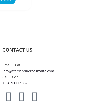
CONTACT US
Email us at
:
info@starsandheroesmalta.com
Call us on
:
+356 9944 4067