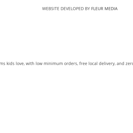
WEBSITE DEVELOPED BY
FLEUR MEDIA
ms kids love, with low minimum orders, free local delivery, and zer