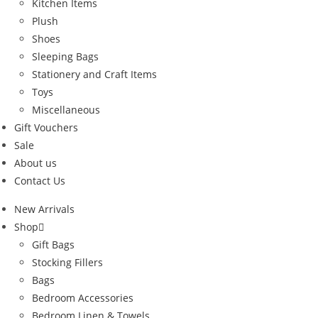
Kitchen Items
Plush
Shoes
Sleeping Bags
Stationery and Craft Items
Toys
Miscellaneous
Gift Vouchers
Sale
About us
Contact Us
New Arrivals
Shop
Gift Bags
Stocking Fillers
Bags
Bedroom Accessories
Bedroom Linen & Towels