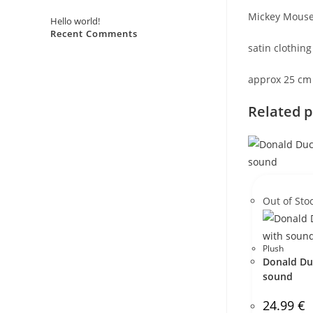
Mickey Mouse 
Hello world!
Recent Comments
satin clothing
No comments to show.
approx 25 cm
Related 
Out of Sto
Plush
Donald Du
sound
24.99
€