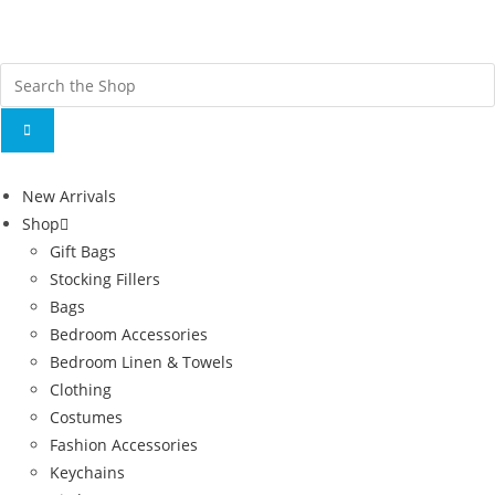
Fr
ov
New Arrivals
Shop
Gift Bags
Stocking Fillers
Bags
Bedroom Accessories
Bedroom Linen & Towels
Clothing
Costumes
Fashion Accessories
Keychains