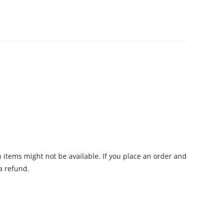
n items might not be available. If you place an order and
 a refund.