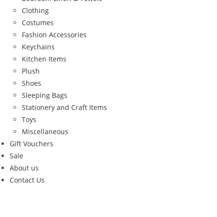
Clothing
Costumes
Fashion Accessories
Keychains
Kitchen Items
Plush
Shoes
Sleeping Bags
Stationery and Craft Items
Toys
Miscellaneous
Gift Vouchers
Sale
About us
Contact Us