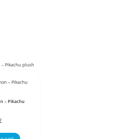
 – Pikachu
€
to cart