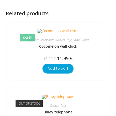
Related products
SALE!
Bedroom Accessories
,
Others
,
Toys
,
Wall Clocks
Cocomelon wall clock
11.99
€
15.99
€
Add to cart
OUT OF STOCK
Others
,
Toys
Bluey telephone