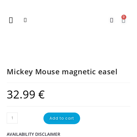
0
New Arrivals
Gift Vouchers
Contact Us
Mickey Mouse magnetic easel
32.99
€
Add to cart
AVAILABILITY DISCLAIMER