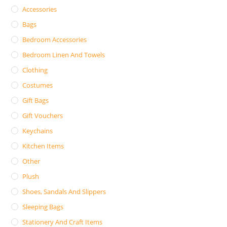
Accessories
Bags
Bedroom Accessories
Bedroom Linen And Towels
Clothing
Costumes
Gift Bags
Gift Vouchers
Keychains
Kitchen Items
Other
Plush
Shoes, Sandals And Slippers
Sleeping Bags
Stationery And Craft Items