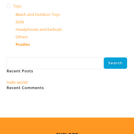
Toys
Beach and Outdoor Toys
Dolls
Headphones and Earbuds
Others
Puzzles
Search
Search
Recent Posts
Hello world!
Recent Comments
No comments to show.