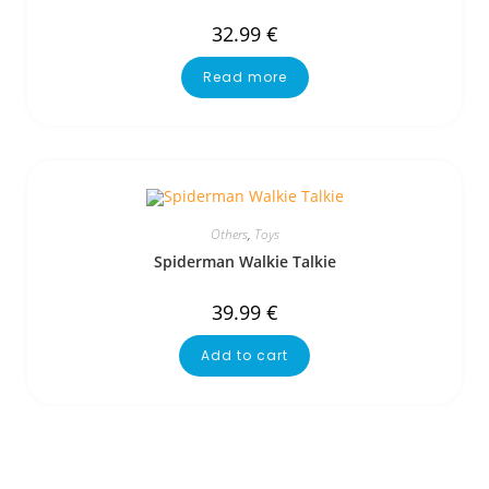
32.99
€
Read more
Others
,
Toys
Spiderman Walkie Talkie
39.99
€
Add to cart