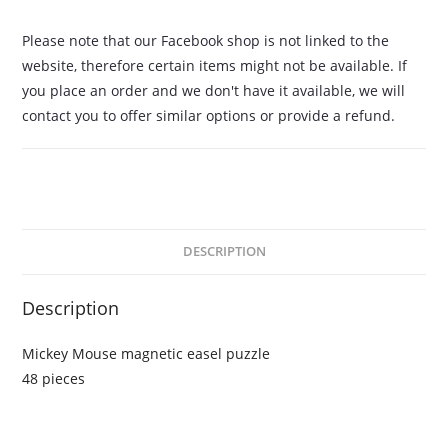
Please note that our Facebook shop is not linked to the
website, therefore certain items might not be available. If
you place an order and we don't have it available, we will
contact you to offer similar options or provide a refund.
DESCRIPTION
Description
Mickey Mouse magnetic easel puzzle
48 pieces