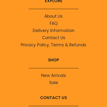
EXPLORE
About Us
FAQ
Delivery Information
Contact Us
Privacy Policy, Terms & Refunds
SHOP
New Arrivals
Sale
CONTACT US