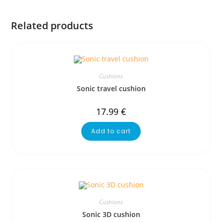
Related products
Cushions
Sonic travel cushion
17.99
€
Add to cart
Cushions
Sonic 3D cushion