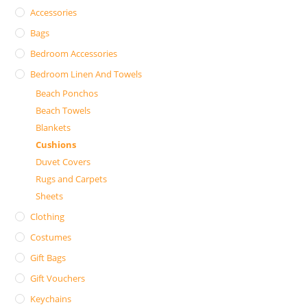
Accessories
Bags
Bedroom Accessories
Bedroom Linen And Towels
Beach Ponchos
Beach Towels
Blankets
Cushions
Duvet Covers
Rugs and Carpets
Sheets
Clothing
Costumes
Gift Bags
Gift Vouchers
Keychains