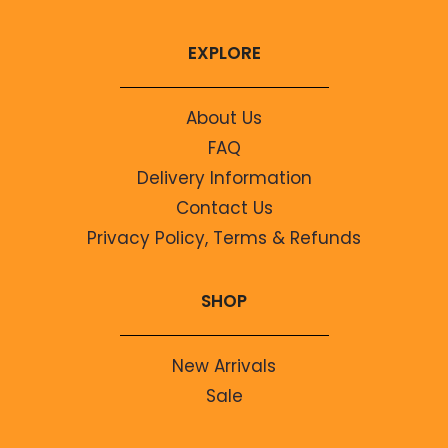
EXPLORE
About Us
FAQ
Delivery Information
Contact Us
Privacy Policy, Terms & Refunds
SHOP
New Arrivals
Sale