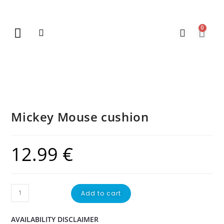
0
New Arrivals
Gift Vouchers
Contact Us
Mickey Mouse cushion
12.99
€
Add to cart
AVAILABILITY DISCLAIMER