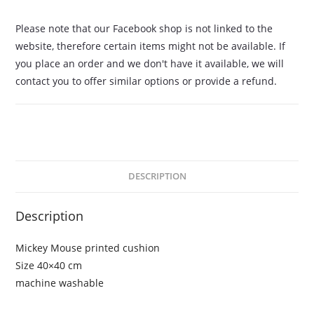
Please note that our Facebook shop is not linked to the
website, therefore certain items might not be available. If
you place an order and we don't have it available, we will
contact you to offer similar options or provide a refund.
DESCRIPTION
Description
Mickey Mouse printed cushion
Size 40×40 cm
machine washable