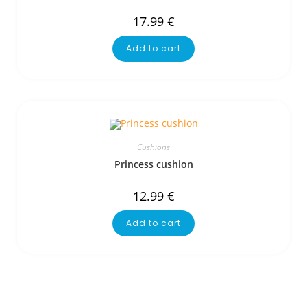
17.99
€
Add to cart
Cushions
Princess cushion
12.99
€
Add to cart