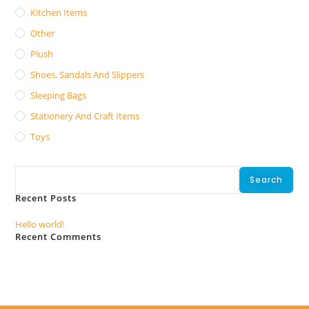
Kitchen Items
Other
Plush
Shoes, Sandals And Slippers
Sleeping Bags
Stationery And Craft Items
Toys
Search
Search
Recent Posts
Hello world!
Recent Comments
No comments to show.