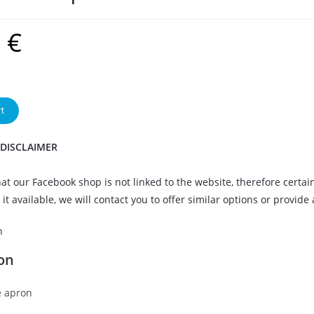
9
€
t
 DISCLAIMER
at our Facebook shop is not linked to the website, therefore certai
it available, we will contact you to offer similar options or provide
n
on
 apron