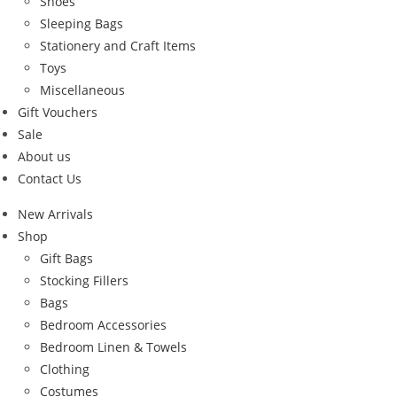
Shoes
Sleeping Bags
Stationery and Craft Items
Toys
Miscellaneous
Gift Vouchers
Sale
About us
Contact Us
New Arrivals
Shop
Gift Bags
Stocking Fillers
Bags
Bedroom Accessories
Bedroom Linen & Towels
Clothing
Costumes