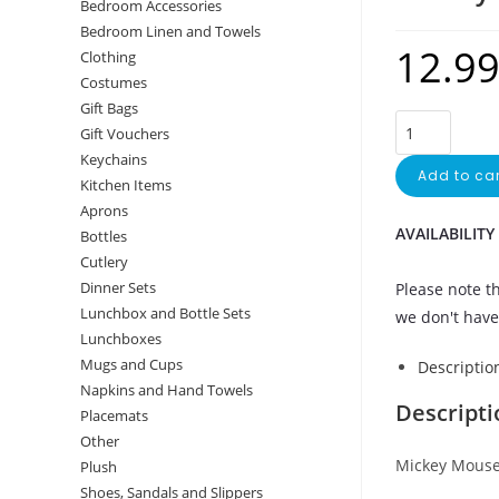
Bedroom Accessories
Bedroom Linen and Towels
12.9
Clothing
Costumes
Gift Bags
Mickey
Gift Vouchers
Mouse
Keychains
Add to car
apron
Kitchen Items
quantity
Aprons
AVAILABILITY
Bottles
Cutlery
Dinner Sets
Please note th
Lunchbox and Bottle Sets
we don't have 
Lunchboxes
Mugs and Cups
Descriptio
Napkins and Hand Towels
Descripti
Placemats
Other
Mickey Mouse
Plush
Shoes, Sandals and Slippers