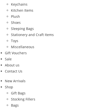
Keychains
Kitchen Items
Plush
Shoes
Sleeping Bags
Stationery and Craft Items
Toys
Miscellaneous
Gift Vouchers
Sale
About us
Contact Us
New Arrivals
Shop
Gift Bags
Stocking Fillers
Bags