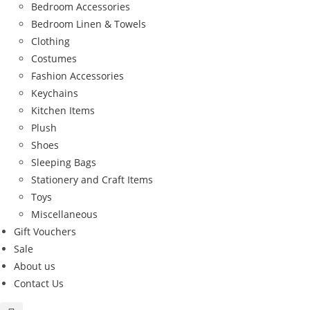
Bedroom Accessories
Bedroom Linen & Towels
Clothing
Costumes
Fashion Accessories
Keychains
Kitchen Items
Plush
Shoes
Sleeping Bags
Stationery and Craft Items
Toys
Miscellaneous
Gift Vouchers
Sale
About us
Contact Us