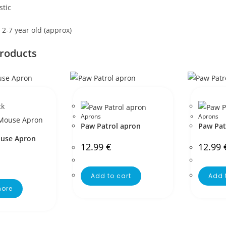
stic
s 2-7 year old (approx)
products
ck
Aprons
Aprons
Paw Patrol apron
Paw Pat
use Apron
12.99
€
12.99
Add to cart
Add 
ore