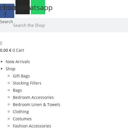
Skip
ebook-
Instagram
Whatsapp
to
f
Free delivery to Malta for orders over €25
content
Search
0.00
€
0
Cart
New Arrivals
Shop
Gift Bags
Stocking Fillers
Bags
Bedroom Accessories
Bedroom Linen & Towels
Clothing
Costumes
Fashion Accessories