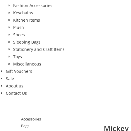
Fashion Accessories
Keychains
Kitchen Items
Plush
Shoes
Sleeping Bags
Stationery and Craft Items
Toys
Miscellaneous
Gift Vouchers
Sale
About us
Contact Us
Accessories
Bags
Mickey