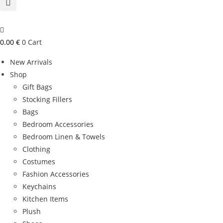
0.00
€
0
Cart
New Arrivals
Shop
Gift Bags
Stocking Fillers
Bags
Bedroom Accessories
Bedroom Linen & Towels
Clothing
Costumes
Fashion Accessories
Keychains
Kitchen Items
Plush