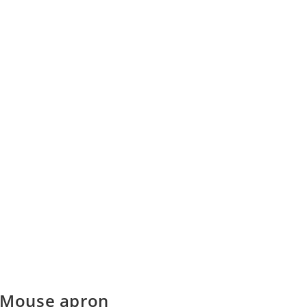
 Mouse apron