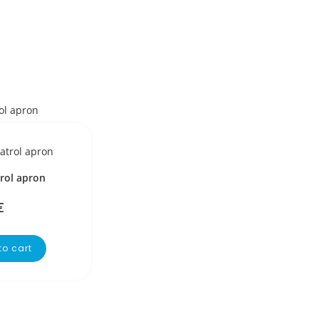
rol apron
€
to cart