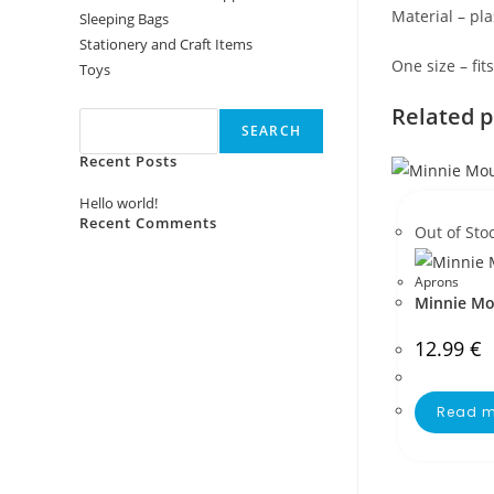
Material – pla
Sleeping Bags
Stationery and Craft Items
One size – fit
Toys
Search
Related 
SEARCH
Recent Posts
Hello world!
Recent Comments
Out of Sto
No comments to show.
Aprons
Minnie Mo
12.99
€
Read m