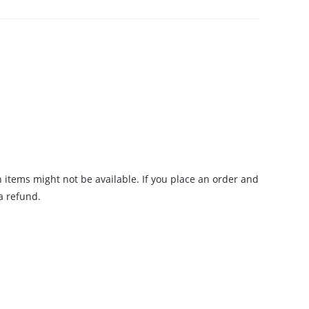
n items might not be available. If you place an order and
 a refund.