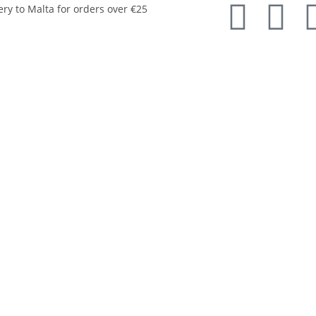
ery to Malta for orders over €25