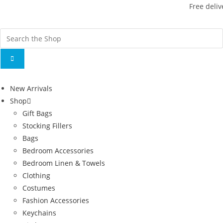
Free deliv
New Arrivals
Shop
Gift Bags
Stocking Fillers
Bags
Bedroom Accessories
Bedroom Linen & Towels
Clothing
Costumes
Fashion Accessories
Keychains