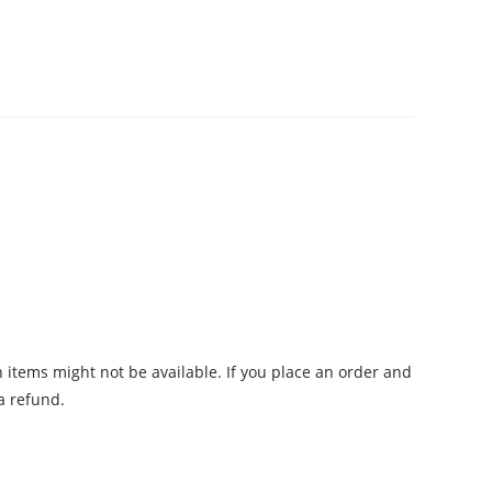
n items might not be available. If you place an order and
 a refund.