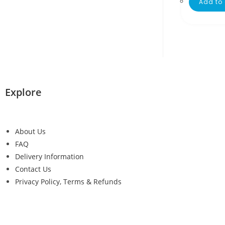
Add to 
Explore
About Us
FAQ
Delivery Information
Contact Us
Privacy Policy, Terms & Refunds