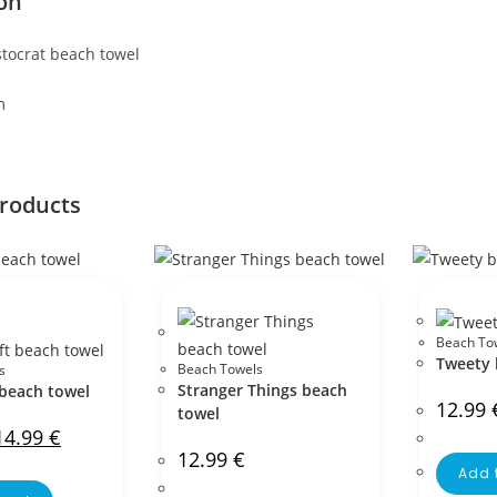
on
stocrat beach towel
m
products
Beach To
Tweety 
Beach Towels
s
Stranger Things beach
 beach towel
12.99
towel
14.99
€
12.99
€
Add 