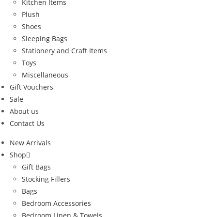
Kitchen Items
Plush
Shoes
Sleeping Bags
Stationery and Craft Items
Toys
Miscellaneous
Gift Vouchers
Sale
About us
Contact Us
New Arrivals
Shop
Gift Bags
Stocking Fillers
Bags
Bedroom Accessories
Bedroom Linen & Towels