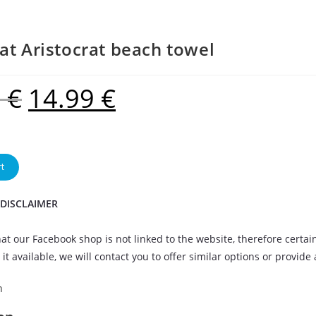
at Aristocrat beach towel
9
€
14.99
€
t
 DISCLAIMER
at our Facebook shop is not linked to the website, therefore certai
it available, we will contact you to offer similar options or provide
n