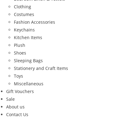
Clothing
Costumes
Fashion Accessories
Keychains
Kitchen Items
Plush
Shoes
Sleeping Bags
Stationery and Craft Items
Toys
Miscellaneous
Gift Vouchers
Sale
About us
Contact Us