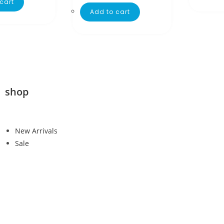
cart
Add to cart
shop
New Arrivals
Sale