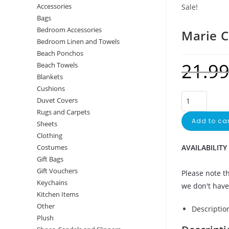
Accessories
Sale!
Bags
Bedroom Accessories
Marie C
Bedroom Linen and Towels
Beach Ponchos
21.9
Beach Towels
Blankets
Cushions
Duvet Covers
Rugs and Carpets
Add to car
Sheets
Clothing
AVAILABILITY
Costumes
Gift Bags
Gift Vouchers
Please note th
Keychains
we don't have 
Kitchen Items
Other
Descriptio
Plush