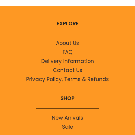
EXPLORE
About Us
FAQ
Delivery Information
Contact Us
Privacy Policy, Terms & Refunds
SHOP
New Arrivals
Sale