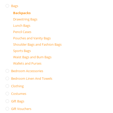
Bags
Backpacks
Drawstring Bags
Lunch Bags
Pencil Cases
Pouches and Vanity Bags
Shoulder Bags and Fashion Bags
Sports Bags
Waist Bags and Bum Bags
Wallets and Purses
Bedroom Accessories
Bedroom Linen And Towels
Clothing
Costumes
Gift Bags
Gift Vouchers