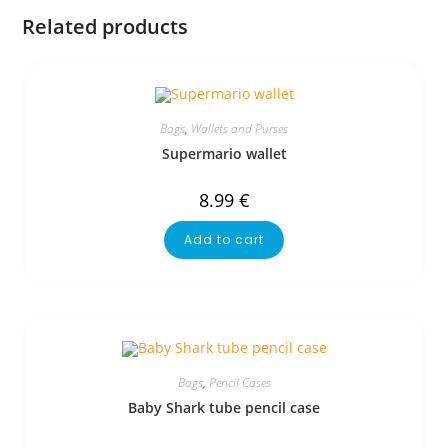
Related products
Bags
,
Wallets and Purses
Supermario wallet
8.99
€
Add to cart
Bags
,
Pencil Cases
Baby Shark tube pencil case