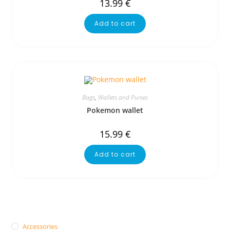
13.99
€
Add to cart
Bags
,
Wallets and Purses
Pokemon wallet
15.99
€
Add to cart
Accessories