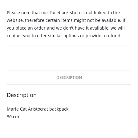
Please note that our Facebook shop is not linked to the
website, therefore certain items might not be available. If
you place an order and we don't have it available, we will
contact you to offer similar options or provide a refund.
DESCRIPTION
Description
Marie Cat Aristocrat backpack
30 cm