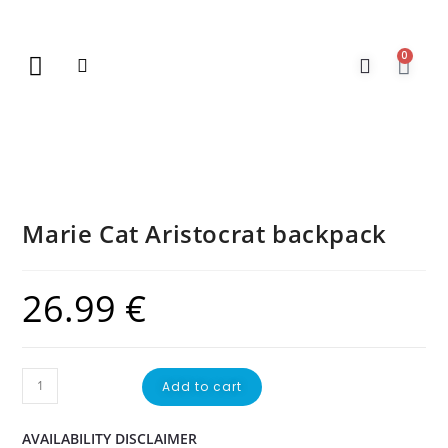
0
New Arrivals
Gift Vouchers
Contact Us
Marie Cat Aristocrat backpack
26.99
€
Add to cart
AVAILABILITY DISCLAIMER