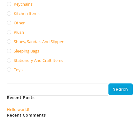
Keychains
Kitchen Items
Other
Plush
Shoes, Sandals And Slippers
Sleeping Bags
Stationery And Craft Items
Toys
Search
Search
Recent Posts
Hello world!
Recent Comments
No comments to show.