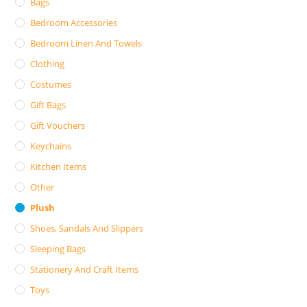
Bags
Bedroom Accessories
Bedroom Linen And Towels
Clothing
Costumes
Gift Bags
Gift Vouchers
Keychains
Kitchen Items
Other
Plush
Shoes, Sandals And Slippers
Sleeping Bags
Stationery And Craft Items
Toys