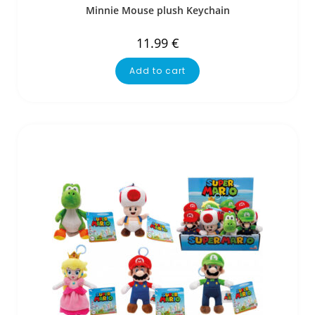
Minnie Mouse plush Keychain
11.99
€
Add to cart