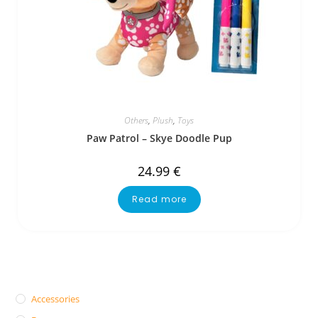
Others
,
Plush
,
Toys
Paw Patrol – Skye Doodle Pup
24.99
€
Read more
Accessories