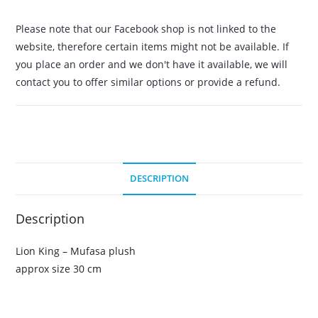
Please note that our Facebook shop is not linked to the
website, therefore certain items might not be available. If
you place an order and we don't have it available, we will
contact you to offer similar options or provide a refund.
DESCRIPTION
Description
Lion King – Mufasa plush
approx size 30 cm