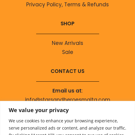
Privacy Policy, Terms & Refunds
SHOP
New Arrivals
Sale
CONTACT US
Email us at
:
info@starsandheroesmalta.com
Call us on
:
We value your privacy
+356 9944 4067
We use cookies to enhance your browsing experience,
serve personalized ads or content, and analyze our traffic.