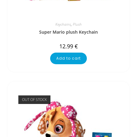
Keychains
,
Plush
Super Mario plush Keychain
12.99
€
Add to cart
OUT OF STOCK