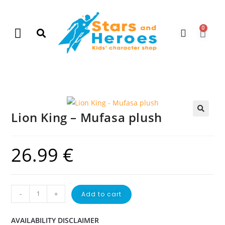
0
New Arrivals
Gift Vouchers
Contact Us
Lion King – Mufasa plush
🔍
26.99
€
-
+
Add to cart
AVAILABILITY DISCLAIMER