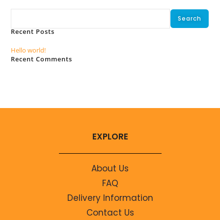
Search
Search
Recent Posts
Hello world!
Recent Comments
No comments to show.
EXPLORE
About Us
FAQ
Delivery Information
Contact Us