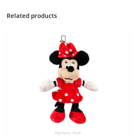
Related products
Keychains
,
Plush