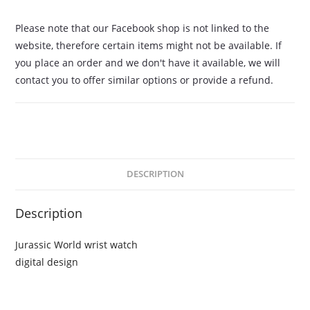
Please note that our Facebook shop is not linked to the
website, therefore certain items might not be available. If
you place an order and we don't have it available, we will
contact you to offer similar options or provide a refund.
DESCRIPTION
Description
Jurassic World wrist watch
digital design