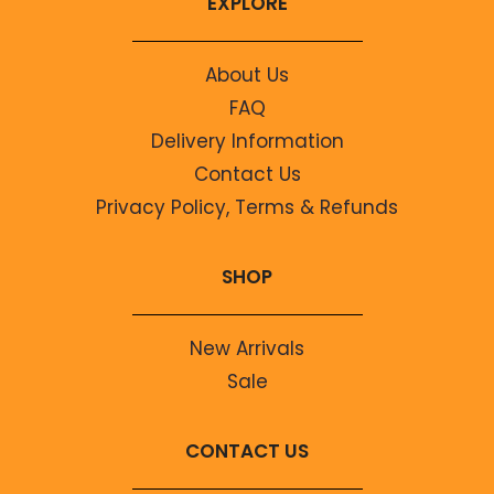
EXPLORE
About Us
FAQ
Delivery Information
Contact Us
Privacy Policy, Terms & Refunds
SHOP
New Arrivals
Sale
CONTACT US