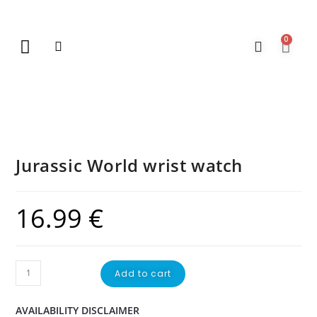
0
New Arrivals
Gift Vouchers
Contact Us
Jurassic World wrist watch
16.99
€
Add to cart
AVAILABILITY DISCLAIMER