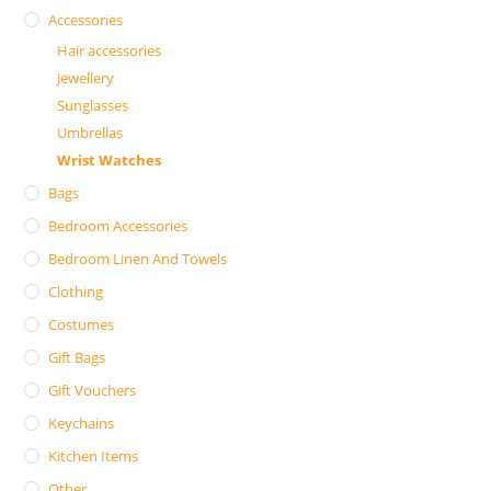
Accessories
Hair accessories
Jewellery
Sunglasses
Umbrellas
Wrist Watches
Bags
Bedroom Accessories
Bedroom Linen And Towels
Clothing
Costumes
Gift Bags
Gift Vouchers
Keychains
Kitchen Items
Other