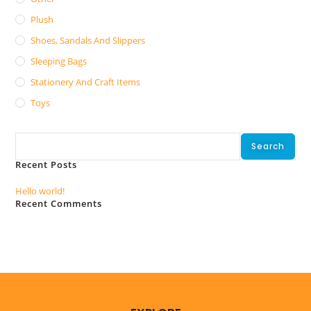
Plush
Shoes, Sandals And Slippers
Sleeping Bags
Stationery And Craft Items
Toys
Search
Search
Recent Posts
Hello world!
Recent Comments
No comments to show.