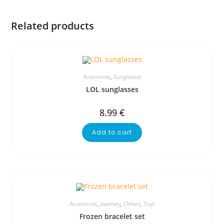
Related products
Accessories
,
Sunglasses
LOL sunglasses
8.99
€
Add to cart
Accessories
,
Jewellery
,
Others
,
Toys
Frozen bracelet set