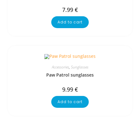
7.99
€
Add to cart
Accessories
,
Sunglasses
Paw Patrol sunglasses
9.99
€
Add to cart