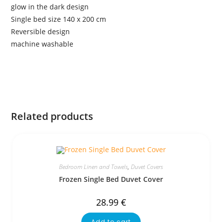
glow in the dark design
Single bed size 140 x 200 cm
Reversible design
machine washable
Related products
Bedroom Linen and Towels
,
Duvet Covers
Frozen Single Bed Duvet Cover
28.99
€
Add to cart