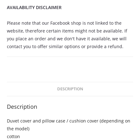
AVAILABILITY DISCLAIMER
Please note that our Facebook shop is not linked to the
website, therefore certain items might not be available. If
you place an order and we don't have it available, we will
contact you to offer similar options or provide a refund.
DESCRIPTION
Description
Duvet cover and pillow case / cushion cover (depending on
the model)
cotton