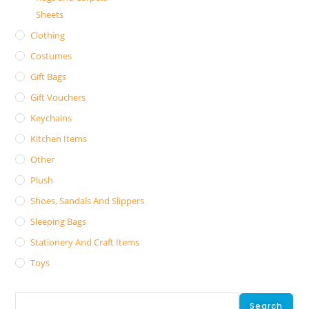
Sheets
Clothing
Costumes
Gift Bags
Gift Vouchers
Keychains
Kitchen Items
Other
Plush
Shoes, Sandals And Slippers
Sleeping Bags
Stationery And Craft Items
Toys
Search
Search