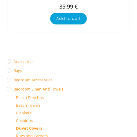
35.99
€
Add to cart
Accessories
Bags
Bedroom Accessories
Bedroom Linen And Towels
Beach Ponchos
Beach Towels
Blankets
Cushions
Duvet Covers
Rugs and Carpets