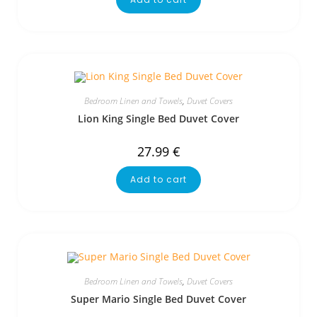
Bedroom Linen and Towels
,
Duvet Covers
Lion King Single Bed Duvet Cover
27.99
€
Add to cart
Bedroom Linen and Towels
,
Duvet Covers
Super Mario Single Bed Duvet Cover