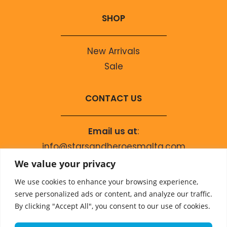
SHOP
New Arrivals
Sale
CONTACT US
Email us at
:
info@starsandheroesmalta.com
Call us on
:
We value your privacy
+356 9944 4067
We use cookies to enhance your browsing experience,
serve personalized ads or content, and analyze our traffic.
By clicking "Accept All", you consent to our use of cookies.