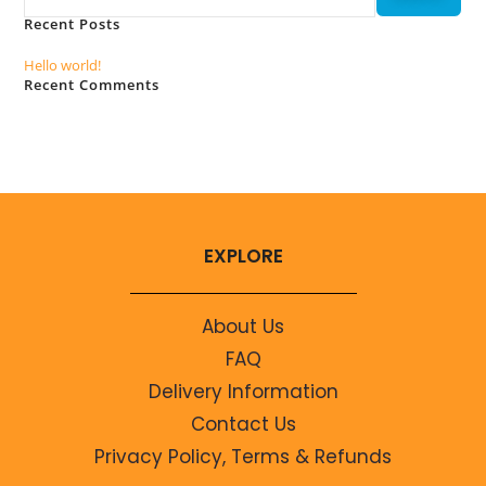
Recent Posts
Hello world!
Recent Comments
No comments to show.
EXPLORE
About Us
FAQ
Delivery Information
Contact Us
Privacy Policy, Terms & Refunds