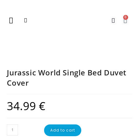
0
New Arrivals
Gift Vouchers
Contact Us
Jurassic World Single Bed Duvet
Cover
34.99
€
Add to cart