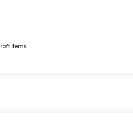
raft Items