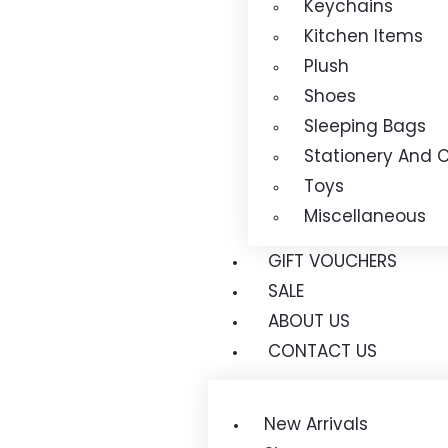
Keychains
Kitchen Items
Plush
Shoes
Sleeping Bags
Stationery And C
Toys
Miscellaneous
GIFT VOUCHERS
SALE
ABOUT US
CONTACT US
New Arrivals