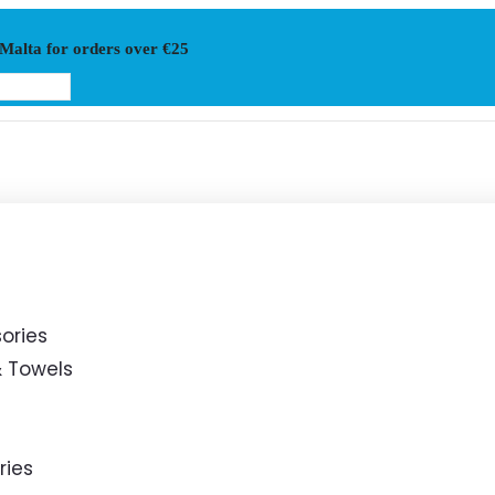
 Malta for orders over €25
ories
 Towels
ries