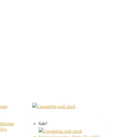
Sale!
,
Toys