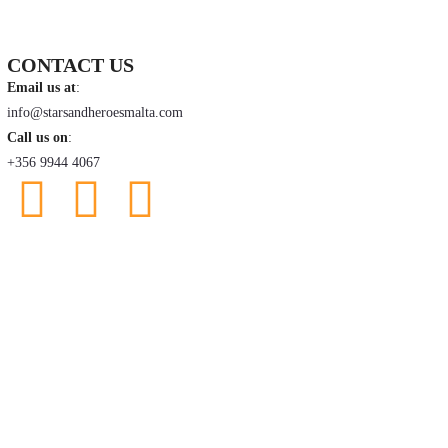
CONTACT US
Email us at
:
info@starsandheroesmalta.com
Call us on
:
+356 9944 4067