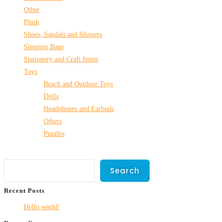
Other
Plush
Shoes, Sandals and Slippers
Sleeping Bags
Stationery and Craft Items
Toys
Beach and Outdoor Toys
Dolls
Headphones and Earbuds
Others
Puzzles
Search
Search
Recent Posts
Hello world!