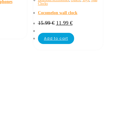
Bedroom Accessories
,
Others
,
Toys
,
Wall
dphones
Clocks
Cocomelon wall clock
15.99
€
11.99
€
Add to cart