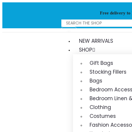
Free delivery to
NEW ARRIVALS
SHOP
Gift Bags
Stocking Fillers
Bags
Bedroom Access
Bedroom Linen &
Clothing
Costumes
Fashion Accesso