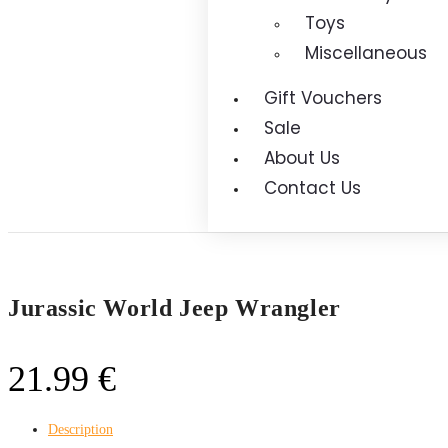
Toys
Miscellaneous
Gift Vouchers
Sale
About Us
Contact Us
Jurassic World Jeep Wrangler
21.99
€
Description