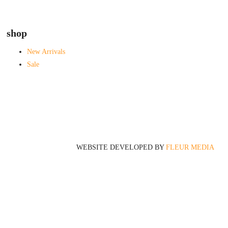
shop
New Arrivals
Sale
WEBSITE DEVELOPED BY
FLEUR MEDIA