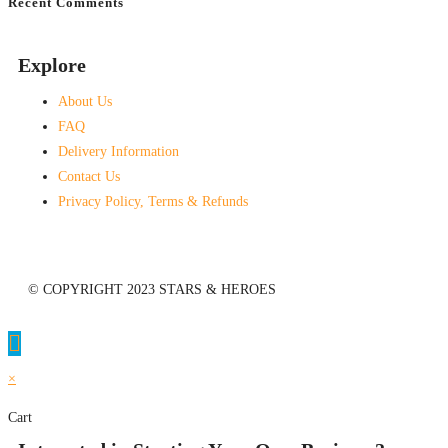
Recent Comments
No comments to show.
Explore
About Us
FAQ
Delivery Information
Contact Us
Privacy Policy, Terms & Refunds
© COPYRIGHT 2023 STARS & HEROES
×
Cart