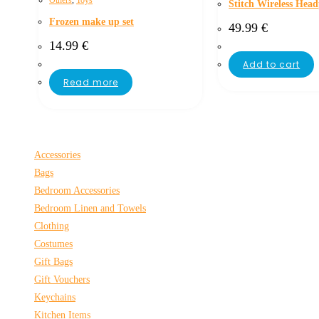
Others
,
Toys
Stitch Wireless Hea
Frozen make up set
49.99
€
14.99
€
Add to cart
Read more
Accessories
Bags
Bedroom Accessories
Bedroom Linen and Towels
Clothing
Costumes
Gift Bags
Gift Vouchers
Keychains
Kitchen Items