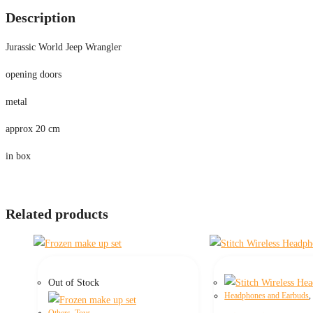
Description
Jurassic World Jeep Wrangler
opening doors
metal
approx 20 cm
in box
Related products
Out of Stock
Headphones and Earbuds