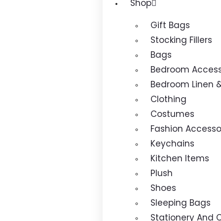
Shop
Gift Bags
Stocking Fillers
Bags
Bedroom Access
Bedroom Linen 
Clothing
Costumes
Fashion Accesso
Keychains
Kitchen Items
Plush
Shoes
Sleeping Bags
Stationery And C