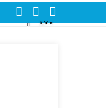
0.00
€
0