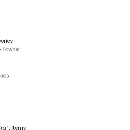
ories
& Towels
ries
raft Items