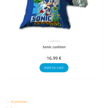
Cushions
Sonic cushion
16.99
€
Add to cart
Accessories