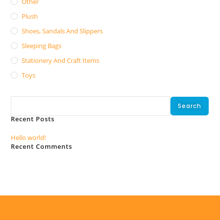
Other
Plush
Shoes, Sandals And Slippers
Sleeping Bags
Stationery And Craft Items
Toys
Search
Search
Recent Posts
Hello world!
Recent Comments
No comments to show.