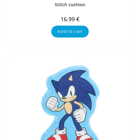
Stitch cushion
16.99
€
Add to cart