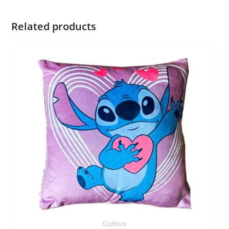
Related products
Cushions