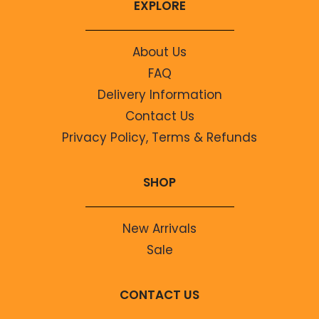
EXPLORE
About Us
FAQ
Delivery Information
Contact Us
Privacy Policy, Terms & Refunds
SHOP
New Arrivals
Sale
CONTACT US