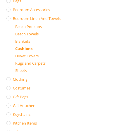
Bags
Bedroom Accessories
Bedroom Linen And Towels
Beach Ponchos
Beach Towels
Blankets
Cushions
Duvet Covers
Rugs and Carpets
Sheets
Clothing
Costumes
Gift Bags
Gift Vouchers
Keychains
Kitchen Items