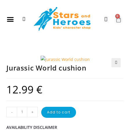
0
New Arrivals
Gift Vouchers
Contact Us
Jurassic World cushion
🔍
12.99
€
-
+
Add to cart
AVAILABILITY DISCLAIMER