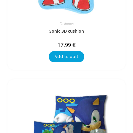
Cushions
Sonic 3D cushion
17.99
€
Add to cart