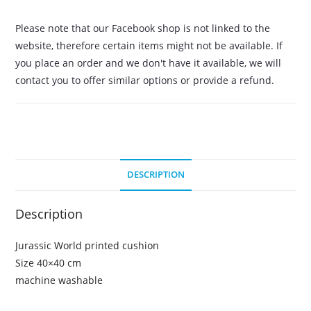
Please note that our Facebook shop is not linked to the
website, therefore certain items might not be available. If
you place an order and we don't have it available, we will
contact you to offer similar options or provide a refund.
DESCRIPTION
Description
Jurassic World printed cushion
Size 40×40 cm
machine washable